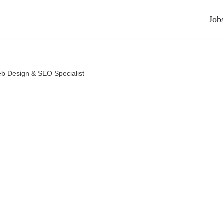
Job
b Design & SEO Specialist