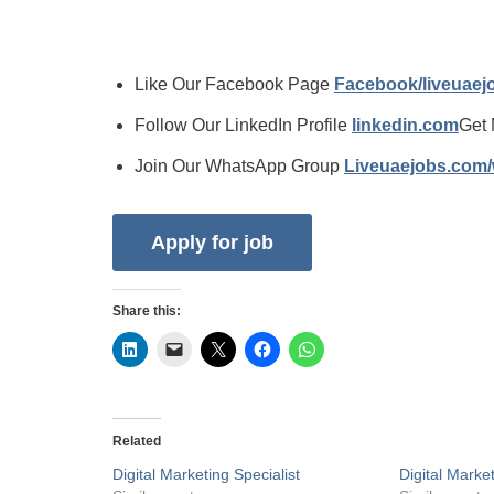
Like Our Facebook Page
Facebook/liveuae
Follow Our LinkedIn Profile
linkedin.com
Get 
Join Our WhatsApp Group
Liveuaejobs.com
Share this:
Related
Digital Marketing Specialist
Digital Marke