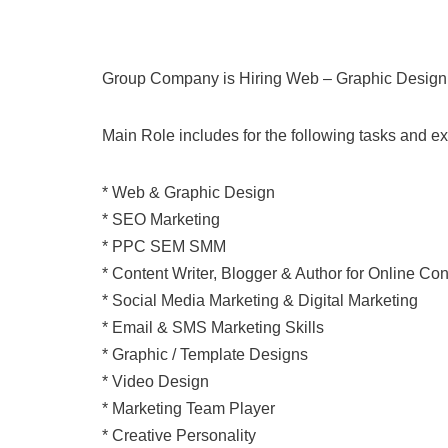
Group Company is Hiring Web – Graphic Design
Main Role includes for the following tasks and ex
* Web & Graphic Design
* SEO Marketing
* PPC SEM SMM
* Content Writer, Blogger & Author for Online Con
* Social Media Marketing & Digital Marketing
* Email & SMS Marketing Skills
* Graphic / Template Designs
* Video Design
* Marketing Team Player
* Creative Personality