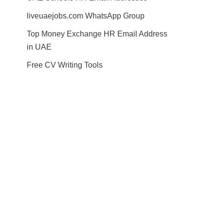
liveuaejobs.com WhatsApp Group
Top Money Exchange HR Email Address
in UAE
Free CV Writing Tools