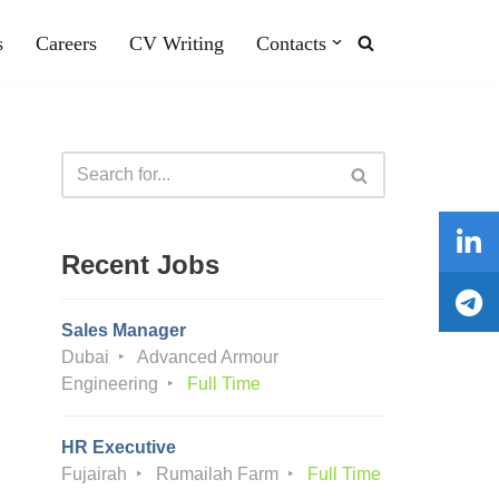
s
Careers
CV Writing
Contacts
Recent Jobs
Sales Manager
Dubai
Advanced Armour
Engineering
Full Time
HR Executive
Fujairah
Rumailah Farm
Full Time