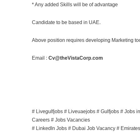
* Any added Skills will be of advantage
Candidate to be based in UAE.
Above position requires developing Marketing to
Email :
Cv@theVistaCorp.com
# Livegulfjobs # Liveuaejobs # Gulfjobs # Jobs 
Careers # Jobs Vacancies
# LinkedIn Jobs # Dubai Job Vacancy # Emirate