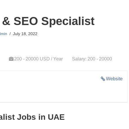
& SEO Specialist
dmin
July 18, 2022
200 - 20000 USD / Year
Salary: 200 - 20000
Website
list Jobs in UAE