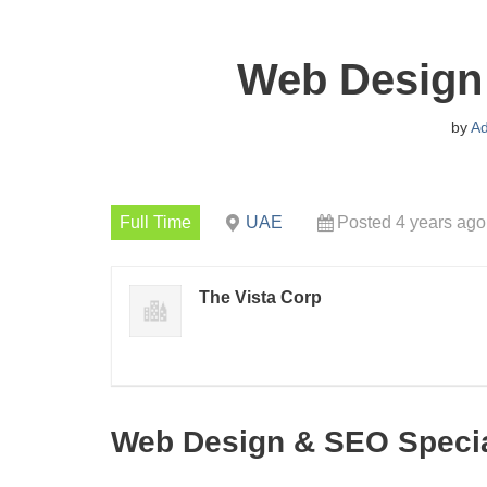
Web Design 
by
A
Full Time
UAE
Posted 4 years ago
The Vista Corp
Web Design & SEO Specia