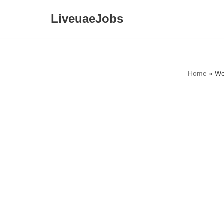
LiveuaeJobs
Skip
to
content
Home
»
We