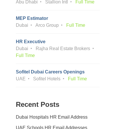
Abu Dhabi
Stallion Intl
Full Time
MEP Estimator
Dubai
Arco Group
Full Time
HR Executive
Dubai
Rajha Real Estate Brokers
Full Time
Sofitel Dubai Careers Openings
UAE
Sofitel Hotels
Full Time
Recent Posts
Dubai Hospitals HR Email Address
UAE Schools HR Email Addresses