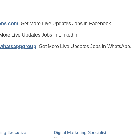
jobs.com
Get More Live Updates Jobs in Facebook..
More Live Updates Jobs in LinkedIn.
/whatsappgroup
Get More Live Updates Jobs in WhatsApp.
ting Executive
Digital Marketing Specialist