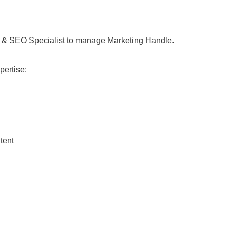
 & SEO Specialist to manage Marketing Handle.
pertise:
tent