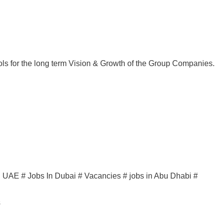
ols for the long term Vision & Growth of the Group Companies.
in UAE # Jobs In Dubai # Vacancies # jobs in Abu Dhabi #
s