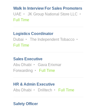
Walk In Interview For Sales Promoters
UAE
JK Group National Store LLC
Full Time
Logistics Coordinator
Dubai
The Independent Tobacco
Full Time
Sales Executive
Abu Dhabi
Gava Erixmar
Forwarding
Full Time
HR & Admin Executive
Abu Dhabi
Drilltech
Full Time
Safety Officer