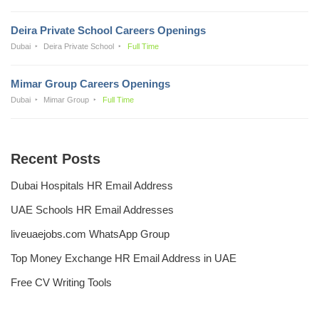
Deira Private School Careers Openings
Dubai
Deira Private School
Full Time
Mimar Group Careers Openings
Dubai
Mimar Group
Full Time
Recent Posts
Dubai Hospitals HR Email Address
UAE Schools HR Email Addresses
liveuaejobs.com WhatsApp Group
Top Money Exchange HR Email Address in UAE
Free CV Writing Tools