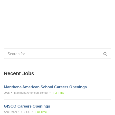
Recent Jobs
Manthena American School Careers Openings
UAE
Manthena American School
Full Time
GISCO Careers Openings
Abu Dhabi
GISCO
Full Time