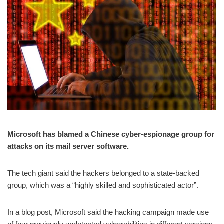
Microsoft has blamed a Chinese cyber-espionage group for
attacks on its mail server software.
The tech giant said the hackers belonged to a state-backed
group, which was a “highly skilled and sophisticated actor”.
In a blog post, Microsoft said the hacking campaign made use