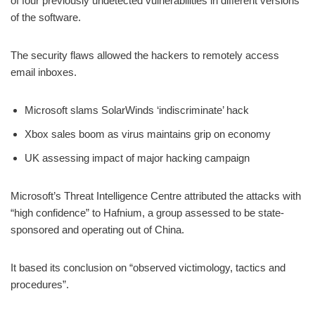
of four previously undetected vulnerabilities in different versions
of the software.
The security flaws allowed the hackers to remotely access
email inboxes.
Microsoft slams SolarWinds ‘indiscriminate’ hack
Xbox sales boom as virus maintains grip on economy
UK assessing impact of major hacking campaign
Microsoft’s Threat Intelligence Centre attributed the attacks with
“high confidence” to Hafnium, a group assessed to be state-
sponsored and operating out of China.
It based its conclusion on “observed victimology, tactics and
procedures”.