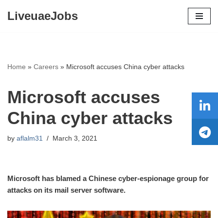
LiveuaeJobs
Skip
to
content
Home
»
Careers
»
Microsoft accuses China cyber attacks
Microsoft accuses
China cyber attacks
by
aflalm31
March 3, 2021
Microsoft has blamed a Chinese cyber-espionage group for
attacks on its mail server software.