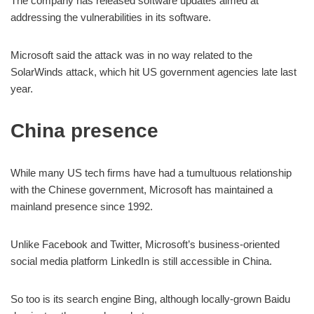
The company has released software updates aimed at
addressing the vulnerabilities in its software.
Microsoft said the attack was in no way related to the
SolarWinds attack, which hit US government agencies late last
year.
China presence
While many US tech firms have had a tumultuous relationship
with the Chinese government, Microsoft has maintained a
mainland presence since 1992.
Unlike Facebook and Twitter, Microsoft’s business-oriented
social media platform LinkedIn is still accessible in China.
So too is its search engine Bing, although locally-grown Baidu