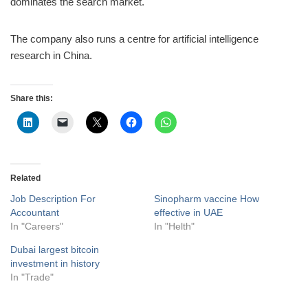
dominates the search market.
The company also runs a centre for artificial intelligence
research in China.
Share this:
Related
Job Description For
Sinopharm vaccine How
Accountant
effective in UAE
In "Careers"
In "Helth"
Dubai largest bitcoin
investment in history
In "Trade"