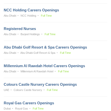
NCC Holding Careers Openings
Abu Dhabi
NCC Holding
Full Time
Registered Nurses
Abu Dhabi
Burjeel Holdings
Full Time
Abu Dhabi Golf Resort & Spa Careers Openings
Abu Dhabi
Abu Dhabi Golf Resort & Spa
Full Time
Millennium Al Rawdah Hotel Careers Openings
Abu Dhabi
Millennium Al Rawdah Hotel
Full Time
Colours Castle Nursery Careers Openings
UAE
Colours Castle Nursery
Full Time
Royal Gas Careers Openings
Dubai
Royal Gas
Full Time