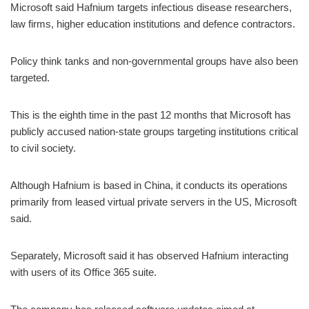
Microsoft said Hafnium targets infectious disease researchers,
law firms, higher education institutions and defence contractors.
Policy think tanks and non-governmental groups have also been
targeted.
This is the eighth time in the past 12 months that Microsoft has
publicly accused nation-state groups targeting institutions critical
to civil society.
Although Hafnium is based in China, it conducts its operations
primarily from leased virtual private servers in the US, Microsoft
said.
Separately, Microsoft said it has observed Hafnium interacting
with users of its Office 365 suite.