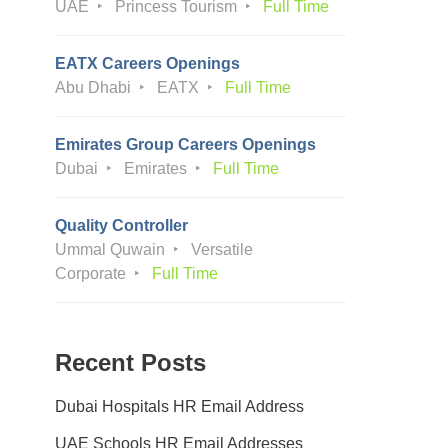
UAE
Princess Tourism
Full Time
EATX Careers Openings
Abu Dhabi
EATX
Full Time
Emirates Group Careers Openings
Dubai
Emirates
Full Time
Quality Controller
Ummal Quwain
Versatile
Corporate
Full Time
Recent Posts
Dubai Hospitals HR Email Address
UAE Schools HR Email Addresses