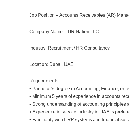
Job Position – Accounts Receivables (AR) Mana
Company Name – HR Nation LLC
Industry: Recruitment / HR Consultancy
Location: Dubai, UAE
Requirements:
• Bachelor’s degree in Accounting, Finance, or rel
• Minimum 5 years of experience in accounts recei
• Strong understanding of accounting principles a
• Experience in service industry in UAE is preferr
• Familiarity with ERP systems and financial soft