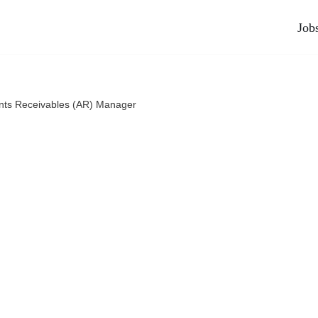
Job
nts Receivables (AR) Manager