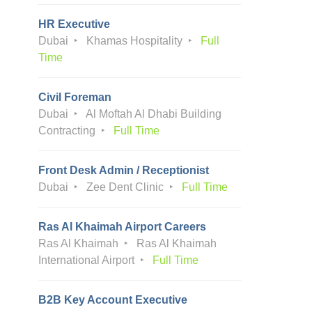
HR Executive
Dubai
Khamas Hospitality
Full
Time
Civil Foreman
Dubai
Al Moftah Al Dhabi Building
Contracting
Full Time
Front Desk Admin / Receptionist
Dubai
Zee Dent Clinic
Full Time
Ras Al Khaimah Airport Careers
Ras Al Khaimah
Ras Al Khaimah
International Airport
Full Time
B2B Key Account Executive