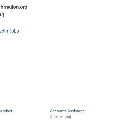
hrnation.org
”]
edin Jobs
ervisor
Accounts Assistant
Similar post