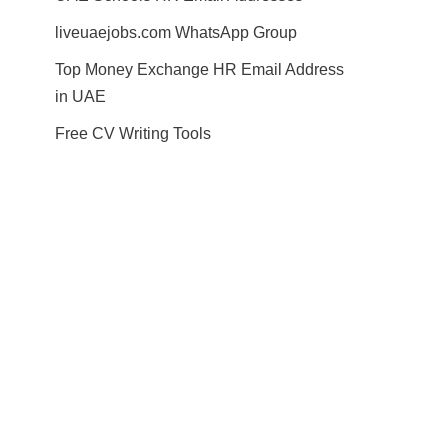
liveuaejobs.com WhatsApp Group
Top Money Exchange HR Email Address
in UAE
Free CV Writing Tools