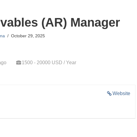
vables (AR) Manager
na
October 29, 2025
ago
1500 - 20000 USD / Year
Website