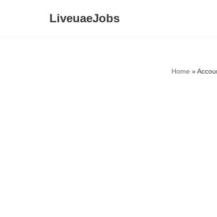
LiveuaeJobs
Skip
to
content
Home
»
Accou