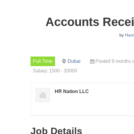
Accounts Recei
by
Ham
Full Time
Dubai
Posted 9 months 
Salary: 1500 - 20000
HR Nation LLC
Job Details