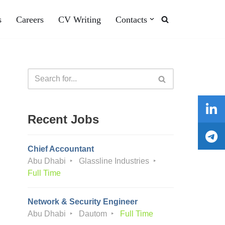
s
Careers
CV Writing
Contacts
Recent Jobs
Chief Accountant
Abu Dhabi
Glassline Industries
Full Time
Network & Security Engineer
Abu Dhabi
Dautom
Full Time