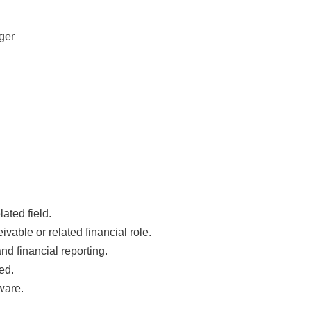
ger
ated field.
vable or related financial role.
nd financial reporting.
ed.
ware.