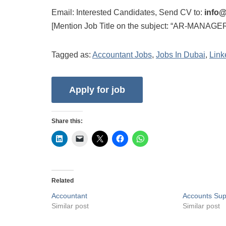
Email: Interested Candidates, Send CV to:
info@
[Mention Job Title on the subject: “AR-MANAGER
Tagged as:
Accountant Jobs
,
Jobs In Dubai
,
Link
Share this:
Related
Accountant
Accounts Sup
Similar post
Similar post