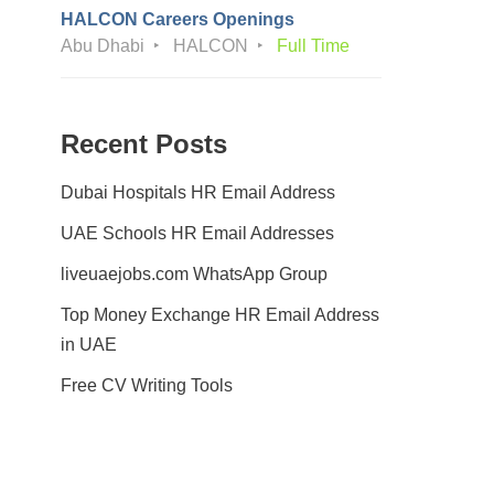
HALCON Careers Openings
Abu Dhabi
HALCON
Full Time
Recent Posts
Dubai Hospitals HR Email Address
UAE Schools HR Email Addresses
liveuaejobs.com WhatsApp Group
Top Money Exchange HR Email Address
in UAE
Free CV Writing Tools