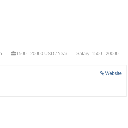
o
1500 - 20000 USD / Year
Salary: 1500 - 20000
Website