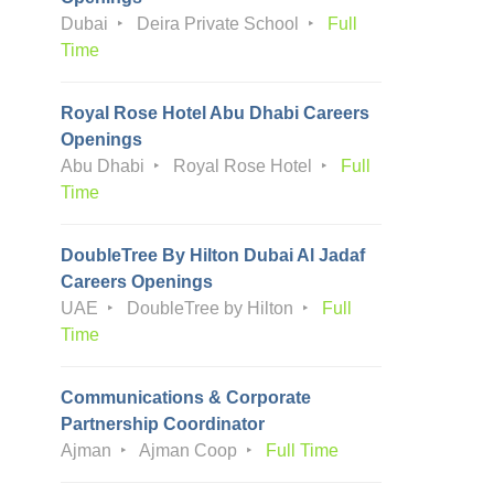
Dubai
Deira Private School
Full
Time
Royal Rose Hotel Abu Dhabi Careers
Openings
Abu Dhabi
Royal Rose Hotel
Full
Time
DoubleTree By Hilton Dubai Al Jadaf
Careers Openings
UAE
DoubleTree by Hilton
Full
Time
Communications & Corporate
Partnership Coordinator
Ajman
Ajman Coop
Full Time