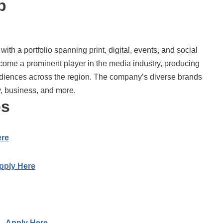
p
ith a portfolio spanning print, digital, events, and social
come a prominent player in the media industry, producing
diences across the region. The company’s diverse brands
y, business, and more.
es
ere
pply Here
 –
Apply Here