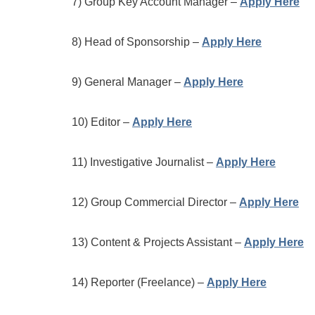
7) Group Key Account Manager –
Apply Here
8) Head of Sponsorship –
Apply Here
9) General Manager –
Apply Here
10) Editor –
Apply Here
11) Investigative Journalist –
Apply Here
12) Group Commercial Director –
Apply Here
13) Content & Projects Assistant –
Apply Here
14) Reporter (Freelance) –
Apply Here