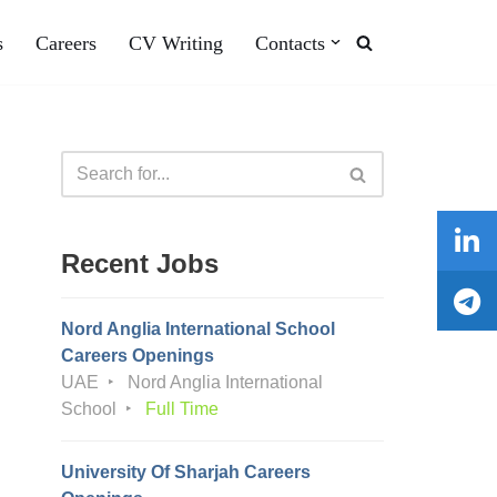
s
Careers
CV Writing
Contacts
Recent Jobs
Nord Anglia International School
Careers Openings
UAE
Nord Anglia International
School
Full Time
University Of Sharjah Careers