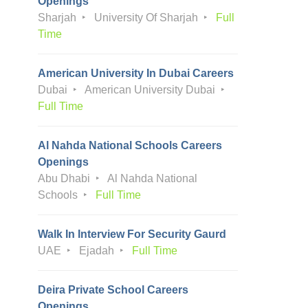
Openings
Sharjah
University Of Sharjah
Full
Time
American University In Dubai Careers
Dubai
American University Dubai
Full Time
Al Nahda National Schools Careers
Openings
Abu Dhabi
Al Nahda National
Schools
Full Time
Walk In Interview For Security Gaurd
UAE
Ejadah
Full Time
Deira Private School Careers
Openings