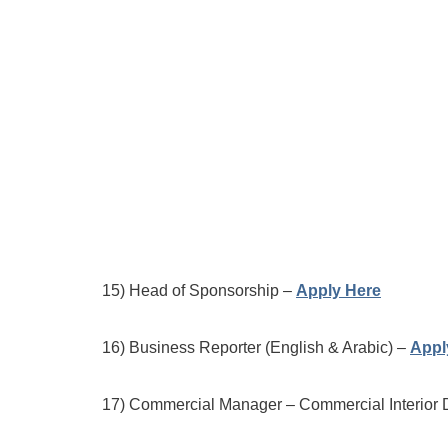
15) Head of Sponsorship –
Apply Here
16) Business Reporter (English & Arabic) –
Appl
17) Commercial Manager – Commercial Interior