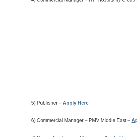
5) Publisher –
Apply Here
6) Commercial Manager – PMV Middle East –
Ap