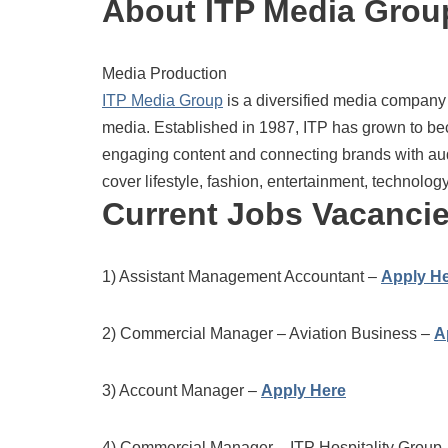
About ITP Media Grou
Media Production
ITP Media Group
is a diversified media company w
media. Established in 1987, ITP has grown to be
engaging content and connecting brands with au
cover lifestyle, fashion, entertainment, technolog
Current Jobs Vacanci
1) Assistant Management Accountant –
Apply H
2) Commercial Manager – Aviation Business –
A
3) Account Manager –
Apply Here
4) Commercial Manager – ITP Hospitality Group