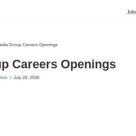
Job
edia Group Careers Openings
up Careers Openings
dmin
July 28, 2026