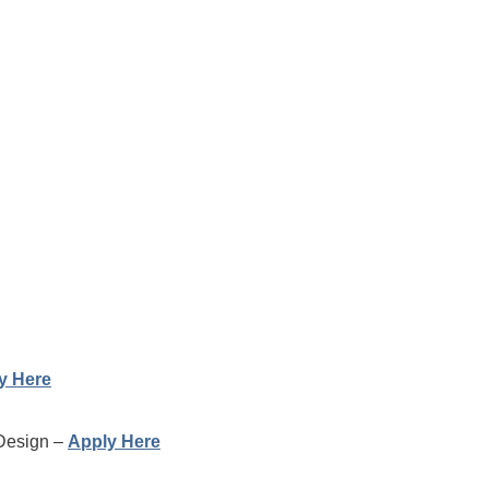
y Here
 Design –
Apply Here