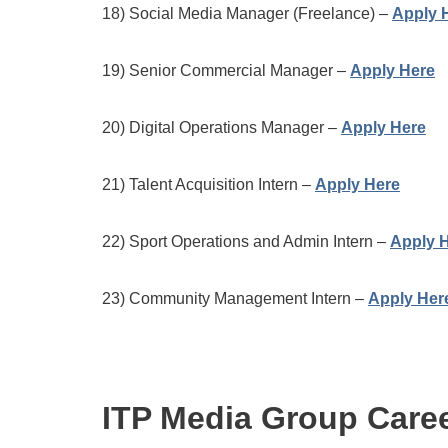
18) Social Media Manager (Freelance) –
Apply 
19) Senior Commercial Manager –
Apply Here
20) Digital Operations Manager –
Apply Here
21) Talent Acquisition Intern –
Apply Here
22) Sport Operations and Admin Intern –
Apply 
23) Community Management Intern –
Apply Her
ITP Media Group Care