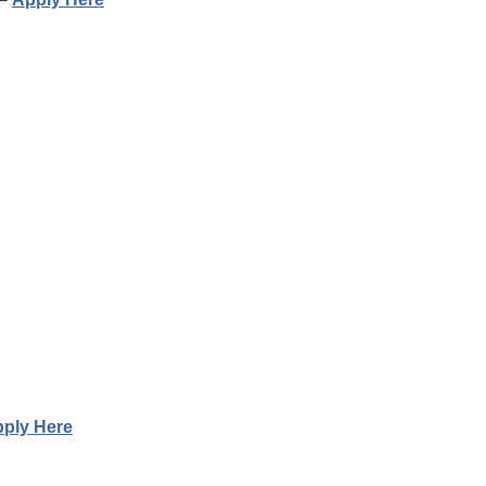
ply Here