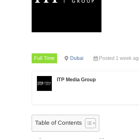
Full Time
Dubai
Posted 1 week ag
ITP Media Group
Table of Contents