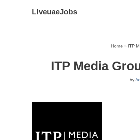
LiveuaeJobs
Skip
to
content
Home
»
ITP M
ITP Media Gro
by
A