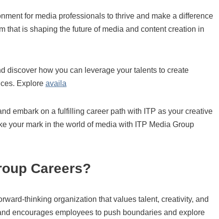
onment for media professionals to thrive and make a difference
m that is shaping the future of media and content creation in
d discover how you can leverage your talents to create
nces. Explore
availa
and embark on a fulfilling career path with ITP as your creative
 your mark in the world of media with ITP Media Group
roup Careers?
ward-thinking organization that values talent, creativity, and
ion and encourages employees to push boundaries and explore