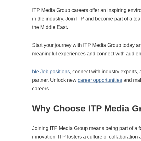
ITP Media Group careers offer an inspiring envir
in the industry. Join ITP and become part of a tea
the Middle East.
Start your journey with ITP Media Group today an
meaningful experiences and connect with audie
ble Job positions
, connect with industry experts, 
partner. Unlock new
career opportunities
and make
careers.
Why Choose ITP Media G
Joining ITP Media Group means being part of a for
innovation. ITP fosters a culture of collaborat