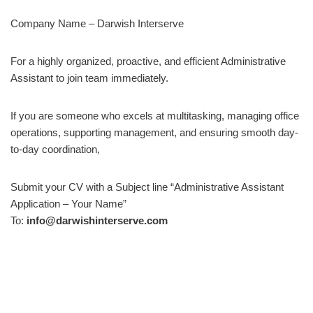
Company Name – Darwish Interserve
For a highly organized, proactive, and efficient Administrative
Assistant to join team immediately.
If you are someone who excels at multitasking, managing office
operations, supporting management, and ensuring smooth day-
to-day coordination,
Submit your CV with a Subject line “Administrative Assistant
Application – Your Name”
To:
info@darwishinterserve.com