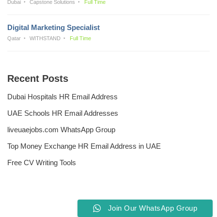
Dubai
Capstone Solutions
Full Time
Digital Marketing Specialist
Qatar
WITHSTAND
Full Time
Recent Posts
Dubai Hospitals HR Email Address
UAE Schools HR Email Addresses
liveuaejobs.com WhatsApp Group
Top Money Exchange HR Email Address in UAE
Free CV Writing Tools
Join Our WhatsApp Group