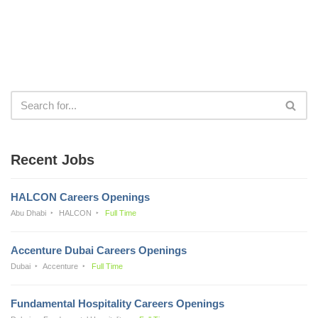
Recent Jobs
HALCON Careers Openings
Abu Dhabi
HALCON
Full Time
Accenture Dubai Careers Openings
Dubai
Accenture
Full Time
Fundamental Hospitality Careers Openings