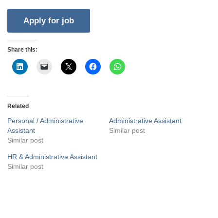
Share this:
Related
Personal / Administrative
Administrative Assistant
Assistant
Similar post
Similar post
HR & Administrative Assistant
Similar post