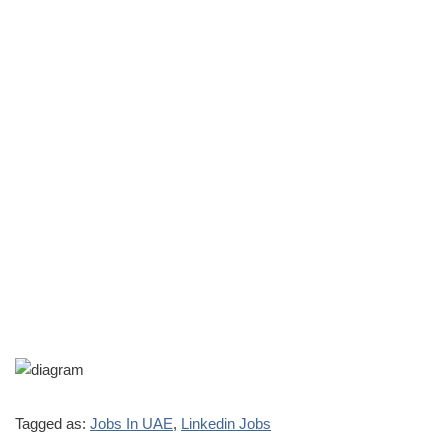
Tagged as:
Jobs In UAE
,
Linkedin Jobs