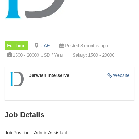
Full Time
UAE
Posted 8 months ago
1500 - 20000 USD / Year
Salary: 1500 - 20000
Darwish Interserve
Website
Job Details
Job Position – Admin Assistant