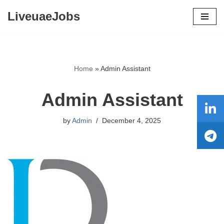
LiveuaeJobs
Skip
to
content
Home
»
Admin Assistant
Admin Assistant
by
Admin
December 4, 2025