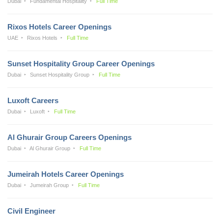
Dubai
Fundamental Hospitality
Full Time
Rixos Hotels Career Openings
UAE
Rixos Hotels
Full Time
Sunset Hospitality Group Career Openings
Dubai
Sunset Hospitality Group
Full Time
Luxoft Careers
Dubai
Luxoft
Full Time
Al Ghurair Group Careers Openings
Dubai
Al Ghurair Group
Full Time
Jumeirah Hotels Career Openings
Dubai
Jumeirah Group
Full Time
Civil Engineer