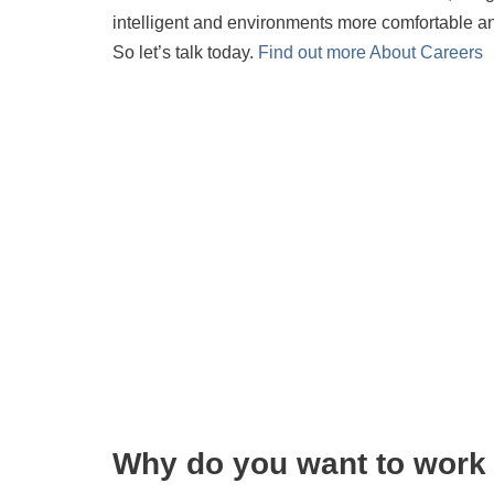
intelligent and environments more comfortable 
So let’s talk today.
Find out more About Careers
Why do you want to work