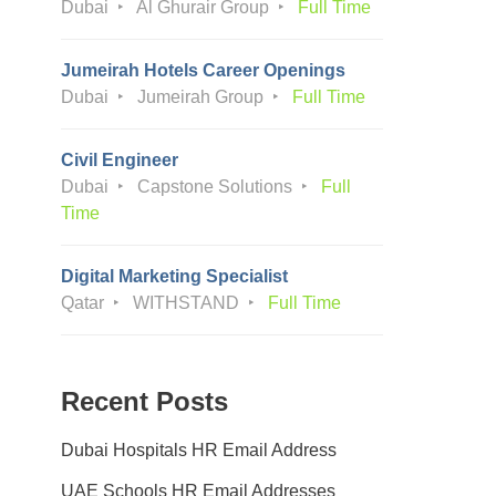
Dubai
Al Ghurair Group
Full Time
Jumeirah Hotels Career Openings
Dubai
Jumeirah Group
Full Time
Civil Engineer
Dubai
Capstone Solutions
Full
Time
Digital Marketing Specialist
Qatar
WITHSTAND
Full Time
Recent Posts
Dubai Hospitals HR Email Address
UAE Schools HR Email Addresses