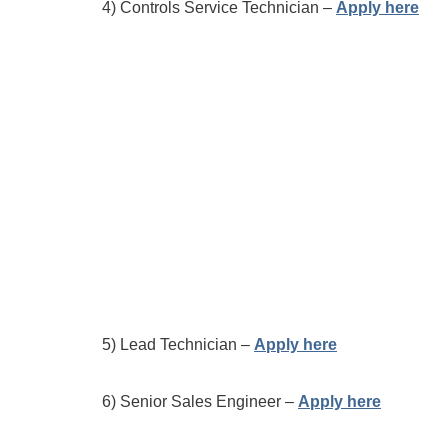
4) Controls Service Technician –
Apply here
5) Lead Technician –
Apply here
6) Senior Sales Engineer –
Apply here