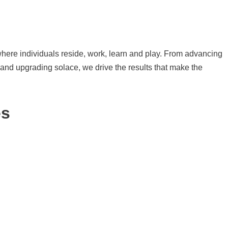
here individuals reside, work, learn and play. From advancing
y and upgrading solace, we drive the results that make the
es