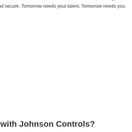
and secure. Tomorrow needs your talent. Tomorrow needs you.
 with Johnson Controls?