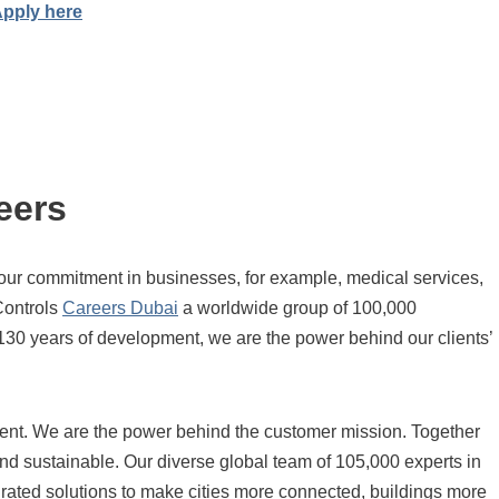
pply here
eers
our commitment in businesses, for example, medical services,
Controls
Careers Dubai
a worldwide group of 100,000
 130 years of development, we are the power behind our clients’
lent. We are the power behind the customer mission. Together
and sustainable. Our diverse global team of 105,000 experts in
grated solutions to make cities more connected, buildings more