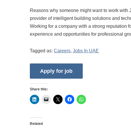
Reasons why someone might want to work with Jo
provider of intelligent building solutions and tec
Working for a company with a strong reputation f
experience and opportunities for professional gr
Tagged as:
Careers
,
Jobs In UAE
Share this:
Related