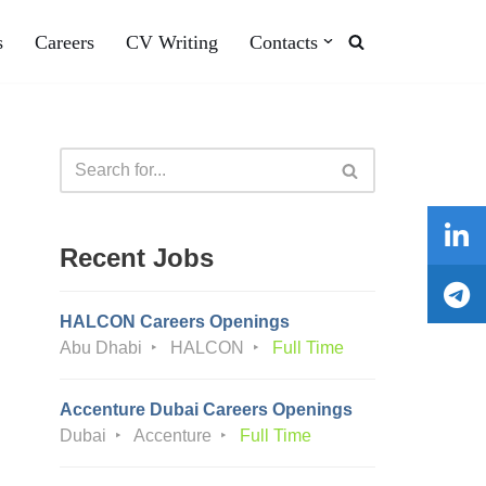
s
Careers
CV Writing
Contacts
Recent Jobs
HALCON Careers Openings
Abu Dhabi
HALCON
Full Time
Accenture Dubai Careers Openings
Dubai
Accenture
Full Time