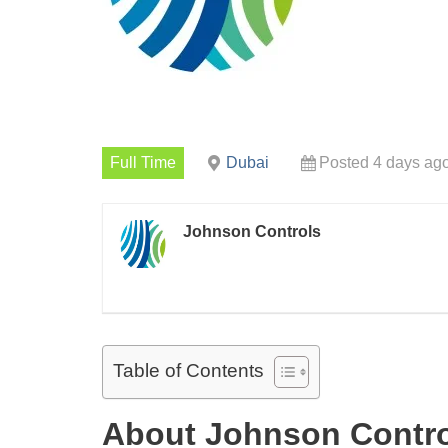
Full Time
Dubai
Posted 4 days ag
Johnson Controls
Table of Contents
About Johnson Contr