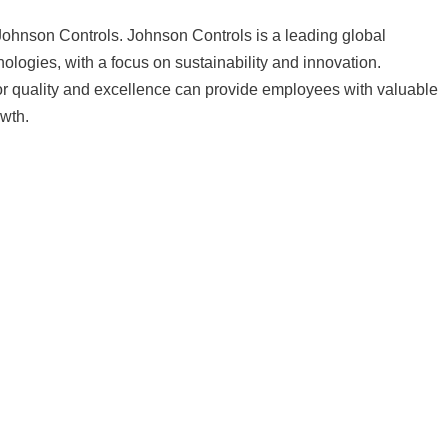
hnson Controls. Johnson Controls is a leading global
hnologies, with a focus on sustainability and innovation.
or quality and excellence can provide employees with valuable
owth.