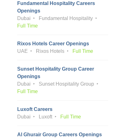
Fundamental Hospitality Careers
Openings
Dubai
Fundamental Hospitality
Full Time
Rixos Hotels Career Openings
UAE
Rixos Hotels
Full Time
Sunset Hospitality Group Career
Openings
Dubai
Sunset Hospitality Group
Full Time
Luxoft Careers
Dubai
Luxoft
Full Time
Al Ghurair Group Careers Openings