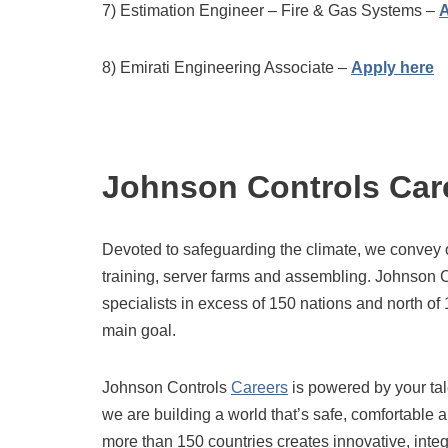
7) Estimation Engineer – Fire & Gas Systems –
A
8) Emirati Engineering Associate –
Apply here
Johnson Controls Car
Devoted to safeguarding the climate, we convey 
training, server farms and assembling. Johnson 
specialists in excess of 150 nations and north of
main goal.
Johnson Controls
Careers
is powered by your ta
we are building a world that’s safe, comfortable 
more than 150 countries creates innovative, inte