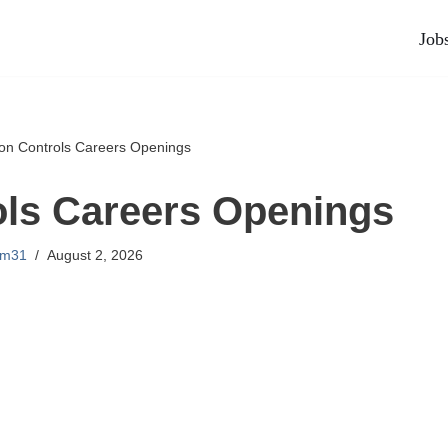
Job
on Controls Careers Openings
ls Careers Openings
lm31
August 2, 2026