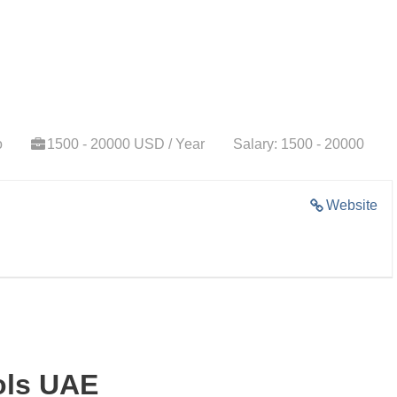
o
1500 - 20000 USD / Year
Salary: 1500 - 20000
Website
ols UAE