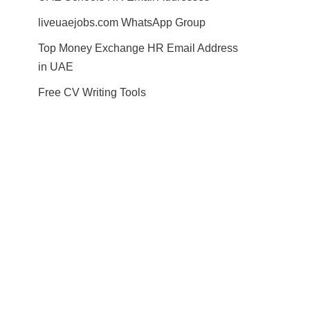
liveuaejobs.com WhatsApp Group
Top Money Exchange HR Email Address
in UAE
Free CV Writing Tools