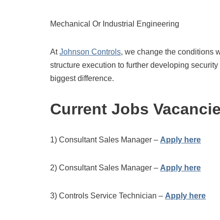
Mechanical Or Industrial Engineering
At
Johnson Controls
, we change the conditions w
structure execution to further developing securit
biggest difference.
Current Jobs Vacanci
1) Consultant Sales Manager –
Apply here
2) Consultant Sales Manager –
Apply here
3) Controls Service Technician –
Apply here