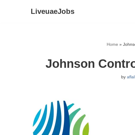
LiveuaeJobs
Skip
to
content
Home
»
Johns
Johnson Contro
by
afla