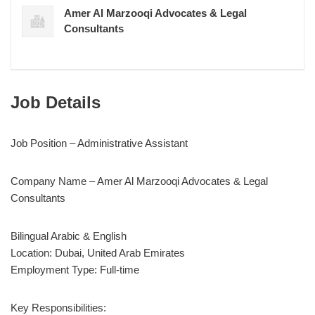
Amer Al Marzooqi Advocates & Legal
Consultants
Job Details
Job Position – Administrative Assistant
Company Name – Amer Al Marzooqi Advocates & Legal
Consultants
Bilingual Arabic & English
Location: Dubai, United Arab Emirates
Employment Type: Full-time
Key Responsibilities: