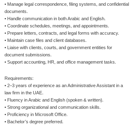
• Manage legal correspondence, filing systems, and confidential
documents.
• Handle communication in both Arabic and English.
• Coordinate schedules, meetings, and appointments.
• Prepare letters, contracts, and legal forms with accuracy.
• Maintain case files and client databases.
• Liaise with clients, courts, and government entities for
document submissions.
• Support accounting, HR, and office management tasks.
Requirements:
• 2–3 years of experience as an Administrative Assistant in a
law firm in the UAE.
• Fluency in Arabic and English (spoken & written).
• Strong organizational and communication skills.
• Proficiency in Microsoft Office.
• Bachelor’s degree preferred.