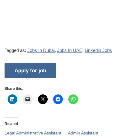
Tagged as:
Jobs In Dubai
,
Jobs In UAE
,
Linkedin Jobs
Share this:
Related
Legal Administrative Assistant
Admin Assistant