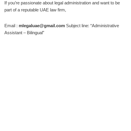
If you’re passionate about legal administration and want to be
part of a reputable UAE law firm,
Email :
mlegaluae@gmail.com
Subject line: “Administrative
Assistant – Bilingual”