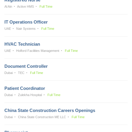
Al Ain
Active HMS
Full Time
IT Operations Officer
UAE
Nair Systems
Full Time
HVAC Technician
UAE
Holford Facilities Management
Full Time
Document Controller
Dubai
TEC
Full Time
Patient Coordinator
Dubai
Zulekha Hospital
Full Time
China State Construction Careers Openings
Dubai
China State Construction ME LLC
Full Time