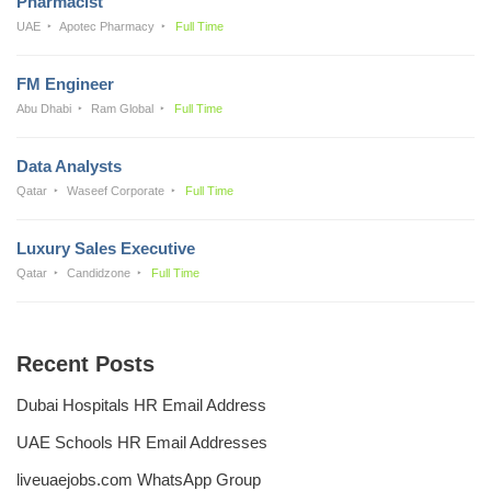
Pharmacist
UAE
Apotec Pharmacy
Full Time
FM Engineer
Abu Dhabi
Ram Global
Full Time
Data Analysts
Qatar
Waseef Corporate
Full Time
Luxury Sales Executive
Qatar
Candidzone
Full Time
Recent Posts
Dubai Hospitals HR Email Address
UAE Schools HR Email Addresses
liveuaejobs.com WhatsApp Group