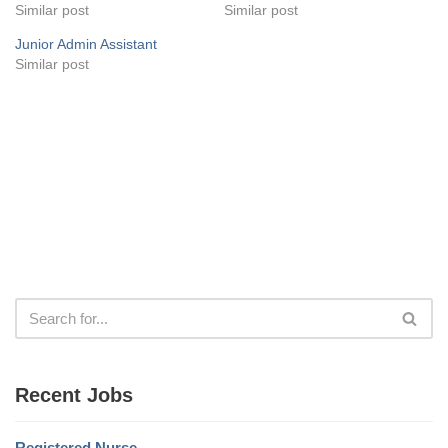
Similar post
Similar post
Junior Admin Assistant
Similar post
Recent Jobs
Registered Nurse