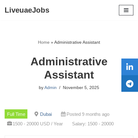
LiveuaeJobs
Skip
to
content
Home
»
Administrative Assistant
Administrative
Assistant
by
Admin
November 5, 2025
Full Time
Dubai
Posted 9 months ago
1500 - 20000 USD / Year
Salary: 1500 - 20000