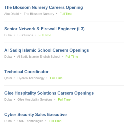
The Blossom Nursery Careers Opening
Abu Dhabi
The Blossom Nursery
Full Time
Senior Network & Firewall Engineer (L3)
Dubai
E-Solutions
Full Time
Al Sadiq Islamic School Careers Openings
Dubai
Al Sadiq Islamic English School
Full Time
Technical Coordinator
Qatar
Dyarco Technology
Full Time
Glee Hospitality Solutions Careers Openings
Dubai
Glee Hospitality Solutions
Full Time
Cyber Security Sales Executive
Dubai
OAD Technologies
Full Time