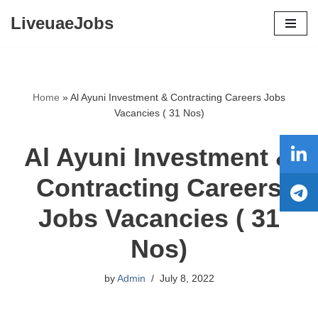
LiveuaeJobs
Skip
to
content
Home
»
Al Ayuni Investment & Contracting Careers Jobs
Vacancies ( 31 Nos)
Al Ayuni Investment &
Contracting Careers
Jobs Vacancies ( 31
Nos)
by
Admin
July 8, 2022