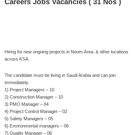
Careers Jobs Vacancies ( 31 Nos )
Hiring for new ongoing projects in Neom Area. & other locations
across KSA.
The candidate must be living in Saudi Arabia and can join
immediately.
1) Project Managers – 10
2) Construction Manager – 10
3) PMO Manager – 04
4) Project Control Manager – 02
5) Safety Managers – 05
6) Environmental managers – 06
7) Quality Manager – 06