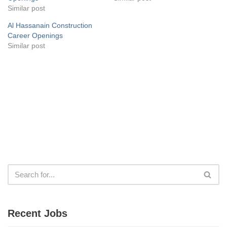
Similar post
Al Hassanain Construction
Career Openings
Similar post
Recent Jobs