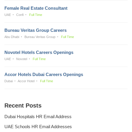
Female Real Estate Consultant
UAE
Confi
Full Time
Bureau Veritas Group Careers
Abu Dhabi
Bureau Veritas Group
Full Time
Novotel Hotels Careers Openings
UAE
Novotel
Full Time
Accor Hotels Dubai Careers Openings
Dubai
Accor Hotel
Full Time
Recent Posts
Dubai Hospitals HR Email Address
UAE Schools HR Email Addresses