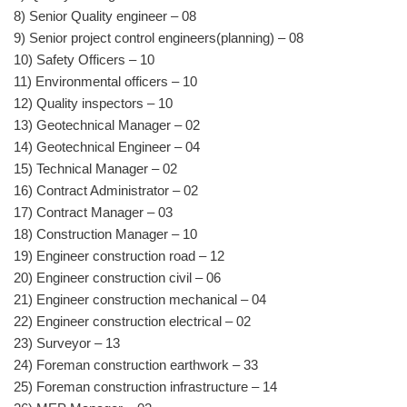
8) Senior Quality engineer – 08
9) Senior project control engineers(planning) – 08
10) Safety Officers – 10
11) Environmental officers – 10
12) Quality inspectors – 10
13) Geotechnical Manager – 02
14) Geotechnical Engineer – 04
15) Technical Manager – 02
16) Contract Administrator – 02
17) Contract Manager – 03
18) Construction Manager – 10
19) Engineer construction road – 12
20) Engineer construction civil – 06
21) Engineer construction mechanical – 04
22) Engineer construction electrical – 02
23) Surveyor – 13
24) Foreman construction earthwork – 33
25) Foreman construction infrastructure – 14