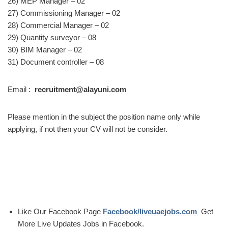
26) MEP Manager – 02
27) Commissioning Manager – 02
28) Commercial Manager – 02
29) Quantity surveyor – 08
30) BIM Manager – 02
31) Document controller – 08
Email :
recruitment@alayuni.com
Please mention in the subject the position name only while
applying, if not then your CV will not be consider.
Like Our Facebook Page
Facebook/liveuaejobs.com
Get
More Live Updates Jobs in Facebook.