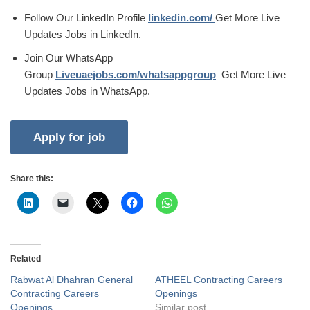
Follow Our LinkedIn Profile
linkedin.com/
Get More Live
Updates Jobs in LinkedIn.
Join Our WhatsApp
Group
Liveuaejobs.com/whatsappgroup
Get More Live
Updates Jobs in WhatsApp.
Share this:
Related
Rabwat Al Dhahran General
ATHEEL Contracting Careers
Contracting Careers
Openings
Openings
Similar post