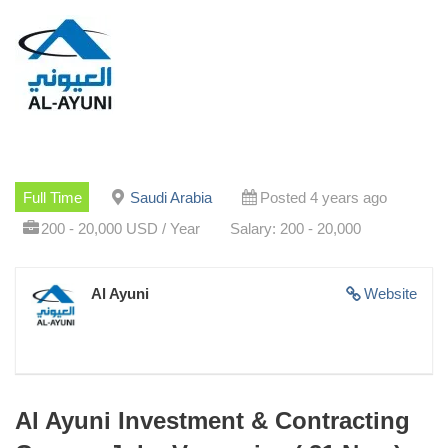
Full Time
Saudi Arabia
Posted 4 years ago
200 - 20,000 USD / Year
Salary: 200 - 20,000
Al Ayuni
Website
Al Ayuni Investment & Contracting