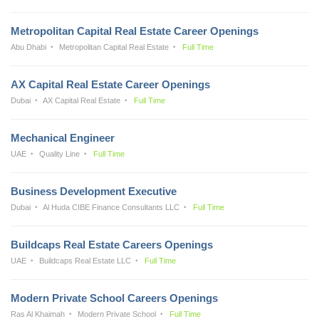
Metropolitan Capital Real Estate Career Openings
Abu Dhabi
Metropolitan Capital Real Estate
Full Time
AX Capital Real Estate Career Openings
Dubai
AX Capital Real Estate
Full Time
Mechanical Engineer
UAE
Quality Line
Full Time
Business Development Executive
Dubai
Al Huda CIBE Finance Consultants LLC
Full Time
Buildcaps Real Estate Careers Openings
UAE
Buildcaps Real Estate LLC
Full Time
Modern Private School Careers Openings
Ras Al Khaimah
Modern Private School
Full Time