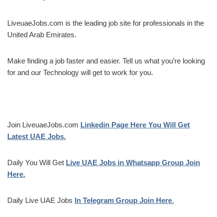
LiveuaeJobs.com is the leading job site for professionals in the
United Arab Emirates.
Make finding a job faster and easier. Tell us what you’re looking
for and our Technology will get to work for you.
Join LiveuaeJobs.com
Linkedin Page Here You Will Get
Latest UAE Jobs.
Daily You Will Get
Live UAE Jobs in Whatsapp Group Join
Here.
Daily Live UAE Jobs
In Telegram Group Join Here
.