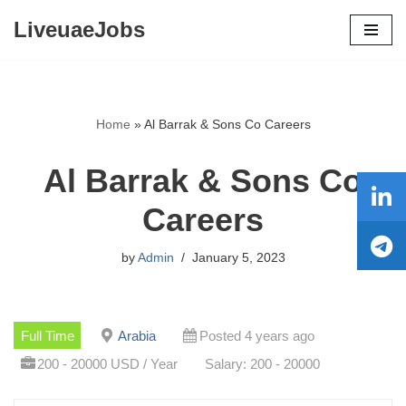
LiveuaeJobs
Skip
to
content
Home
»
Al Barrak & Sons Co Careers
Al Barrak & Sons Co
Careers
by
Admin
January 5, 2023
Full Time
Arabia
Posted 4 years ago
200 - 20000 USD / Year
Salary: 200 - 20000