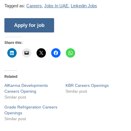
Tagged as:
Careers
,
Jobs In UAE
,
Linkedin Jobs
Share this:
Related
AlKarma Developments
KBR Careers Openings
Careers Opening
Similar post
Similar post
Grade Refrigeration Careers
Openings
Similar post