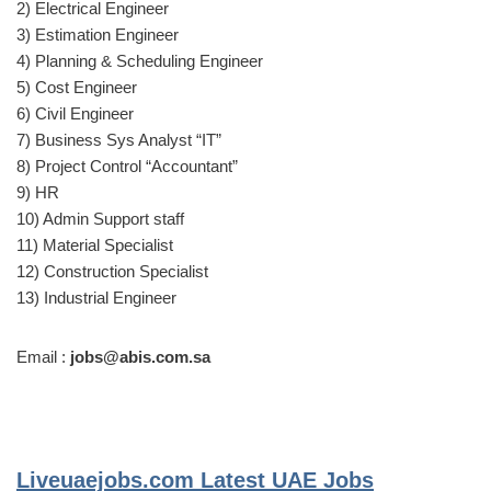
2) Electrical Engineer
3) Estimation Engineer
4) Planning & Scheduling Engineer
5) Cost Engineer
6) Civil Engineer
7) Business Sys Analyst “IT”
8) Project Control “Accountant”
9) HR
10) Admin Support staff
11) Material Specialist
12) Construction Specialist
13) Industrial Engineer
Email :
jobs@abis.com.sa
Liveuaejobs.com
Latest UAE Jobs