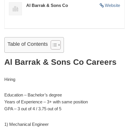
Al Barrak & Sons Co
Website
Table of Contents
Al Barrak & Sons Co Careers
Hiring
Education – Bachelor’s degree
Years of Experience – 3+ with same position
GPA – 3 out of 4 / 3.75 out of 5
1) Mechanical Engineer