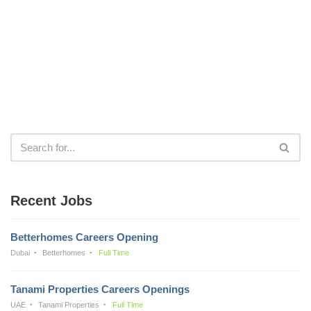
Recent Jobs
Betterhomes Careers Opening
Dubai
Betterhomes
Full Time
Tanami Properties Careers Openings
UAE
Tanami Properties
Full Time