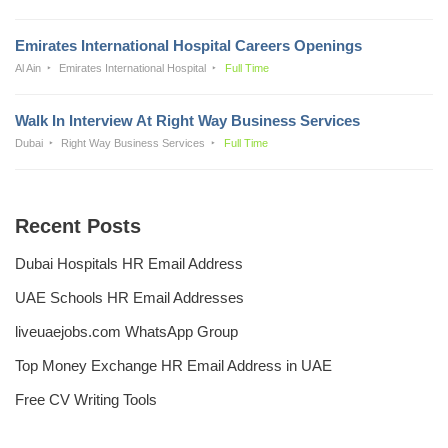
Emirates International Hospital Careers Openings
Al Ain
Emirates International Hospital
Full Time
Walk In Interview At Right Way Business Services
Dubai
Right Way Business Services
Full Time
Recent Posts
Dubai Hospitals HR Email Address
UAE Schools HR Email Addresses
liveuaejobs.com WhatsApp Group
Top Money Exchange HR Email Address in UAE
Free CV Writing Tools