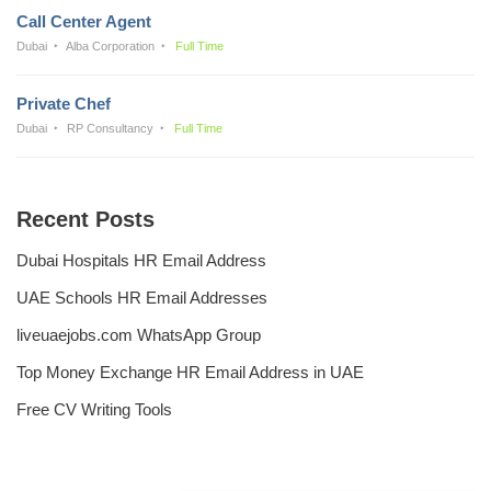
Call Center Agent
Dubai
Alba Corporation
Full Time
Private Chef
Dubai
RP Consultancy
Full Time
Recent Posts
Dubai Hospitals HR Email Address
UAE Schools HR Email Addresses
liveuaejobs.com WhatsApp Group
Top Money Exchange HR Email Address in UAE
Free CV Writing Tools