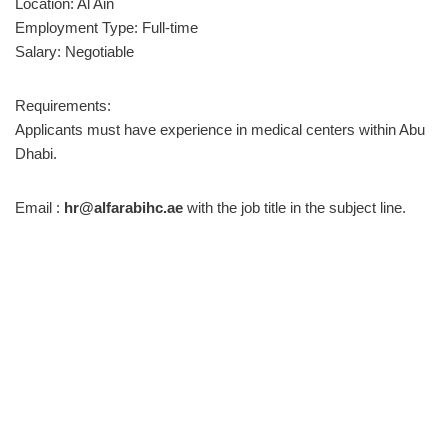
Location: Al Ain
Employment Type: Full-time
Salary: Negotiable
Requirements:
Applicants must have experience in medical centers within Abu
Dhabi.
Email :
hr@alfarabihc.ae
with the job title in the subject line.