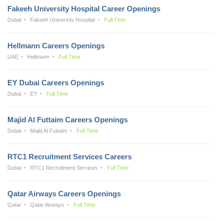
Fakeeh University Hospital Career Openings
Dubai
Fakeeh University Hospital
Full Time
Hellmann Careers Openings
UAE
Hellmann
Full Time
EY Dubai Careers Openings
Dubai
EY
Full Time
Majid Al Futtaim Careers Openings
Dubai
Majid Al Futtaim
Full Time
RTC1 Recruitment Services Careers
Dubai
RTC1 Recruitment Services
Full Time
Qatar Airways Careers Openings
Qatar
Qatar Airways
Full Time