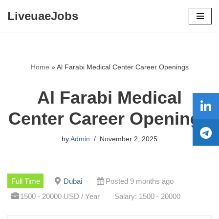
LiveuaeJobs
Skip
to
content
Home
»
Al Farabi Medical Center Career Openings
Al Farabi Medical
Center Career Openings
by
Admin
November 2, 2025
Full Time
Dubai
Posted 9 months ago
1500 - 20000 USD / Year
Salary: 1500 - 20000