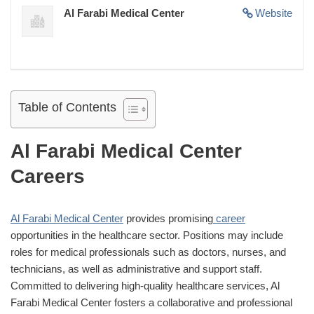
Al Farabi Medical Center
Website
Table of Contents
Al Farabi Medical Center
Careers
Al Farabi Medical Center
provides promising
career
opportunities in the healthcare sector. Positions may include
roles for medical professionals such as doctors, nurses, and
technicians, as well as administrative and support staff.
Committed to delivering high-quality healthcare services, Al
Farabi Medical Center fosters a collaborative and professional