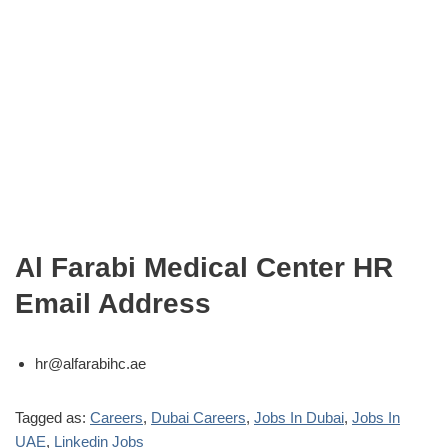
Al Farabi Medical Center HR
Email Address
hr@alfarabihc.ae
Tagged as:
Careers
,
Dubai Careers
,
Jobs In Dubai
,
Jobs In
UAE
,
Linkedin Jobs