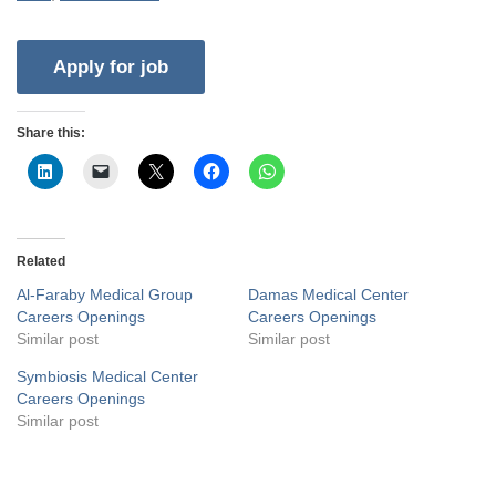
Share this:
Related
Al-Faraby Medical Group
Damas Medical Center
Careers Openings
Careers Openings
Similar post
Similar post
Symbiosis Medical Center
Careers Openings
Similar post