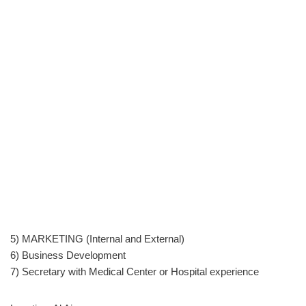
5) MARKETING (Internal and External)
6) Business Development
7) Secretary with Medical Center or Hospital experience