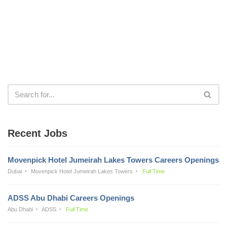
Recent Jobs
Movenpick Hotel Jumeirah Lakes Towers Careers Openings
Dubai
Movenpick Hotel Jumeirah Lakes Towers
Full Time
ADSS Abu Dhabi Careers Openings
Abu Dhabi
ADSS
Full Time