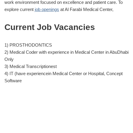
work environment focused on excellence and patient care. To
explore current
job openings
at Al Farabi Medical Center,
Current Job Vacancies
1) PROSTHODONTICS
2) Medical Coder with experience in Medical Center in AbuDhabi
Only
3) Medical Transcriptionest
4) IT (have experiencein Medical Center or Hospital, Concept
Software