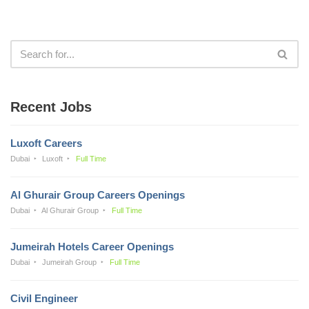
Recent Jobs
Luxoft Careers
Dubai
Luxoft
Full Time
Al Ghurair Group Careers Openings
Dubai
Al Ghurair Group
Full Time
Jumeirah Hotels Career Openings
Dubai
Jumeirah Group
Full Time
Civil Engineer