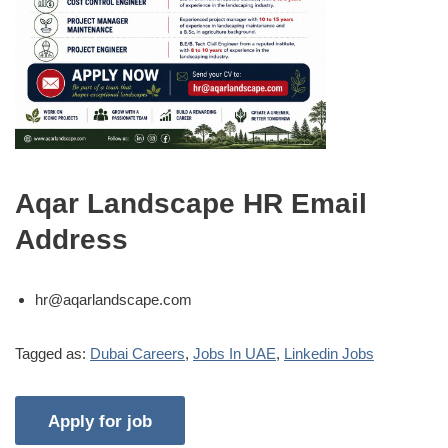
Aqar Landscape HR Email
Address
hr@aqarlandscape.com
Tagged as:
Dubai Careers
,
Jobs In UAE
,
Linkedin Jobs