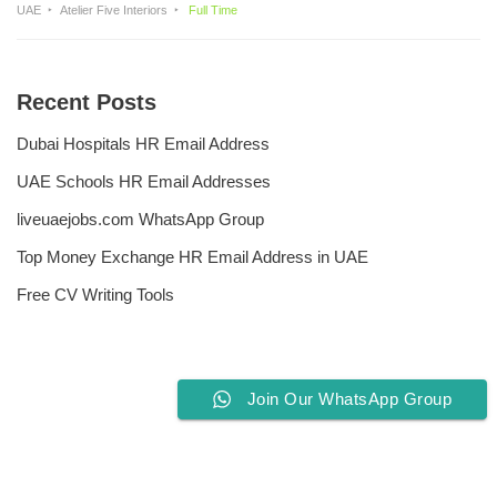
UAE
Atelier Five Interiors
Full Time
Recent Posts
Dubai Hospitals HR Email Address
UAE Schools HR Email Addresses
liveuaejobs.com WhatsApp Group
Top Money Exchange HR Email Address in UAE
Free CV Writing Tools
Join Our WhatsApp Group
Privacy Policy
Liveuaejobs.com
| Powered by
AFLAL