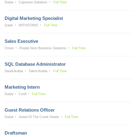
Dubai
Capstone Solutions
Full Time
Digital Marketing Specialist
Qatar
WITHSTAND
Full Time
Sales Executive
Oman
People Nest Business Solutions
Full Time
SQL Database Administrator
Saudi Arabia
Talent Arabia
Full Time
Marketing Intern
Dubai
Confi
Full Time
Guest Relations Officer
Dubai
Jewel Of The Creek Hotels
Full Time
Draftsman