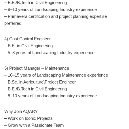
– B.E./B.Tech in Civil Engineering
– 8–10 years of Landscaping Industry experience
– Primavera certification and project planning expertise
preferred
4) Cost Control Engineer
– B.E. in Civil Engineering
– 5–8 years of Landscaping Industry experience
5) Project Manager – Maintenance
– 10–15 years of Landscaping Maintenance experience
– B.Sc. in Agriculture\Project Engineer
– B.E./B.Tech in Civil Engineering
– 8–10 years of Landscaping Industry experience
Why Join AQAR?
– Work on Iconic Projects
– Grow with a Passionate Team