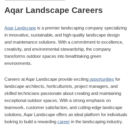
Aqar Landscape Careers
Aqar Landscape
is a premier landscaping company specializing
in innovative, sustainable, and high-quality landscape design
and maintenance solutions. With a commitment to excellence,
creativity, and environmental stewardship, the company
transforms outdoor spaces into breathtaking green
environments.
Careers at Aqar Landscape provide exciting
opportunities
for
landscape architects, horticulturists, project managers, and
skilled technicians passionate about creating and maintaining
exceptional outdoor spaces. With a strong emphasis on
teamwork, customer satisfaction, and cutting-edge landscape
solutions, Aqar Landscape offers an ideal platform for individuals
looking to build a rewarding
career
in the landscaping industry.