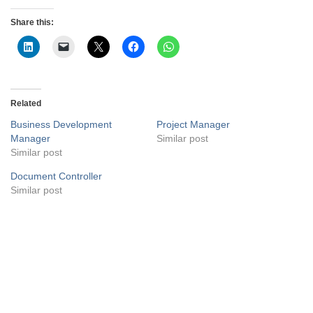
Share this:
Related
Business Development
Project Manager
Manager
Similar post
Similar post
Document Controller
Similar post