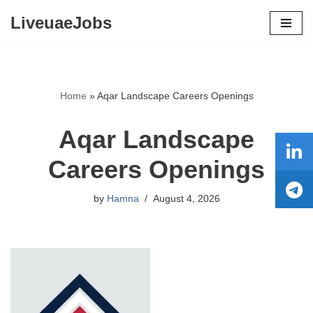
LiveuaeJobs
Skip
to
content
Home
»
Aqar Landscape Careers Openings
Aqar Landscape
Careers Openings
by
Hamna
August 4, 2026