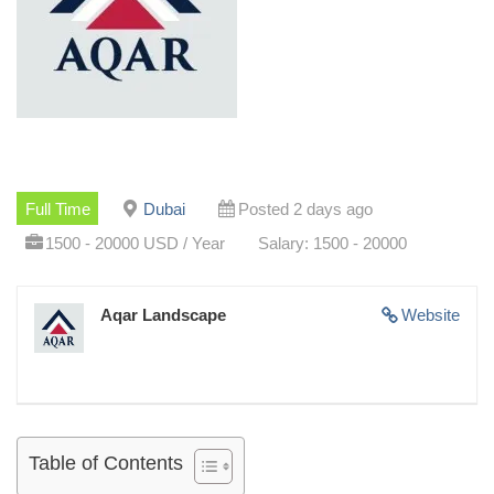
Full Time
Dubai
Posted 2 days ago
1500 - 20000 USD / Year
Salary: 1500 - 20000
Aqar Landscape
Website
Table of Contents