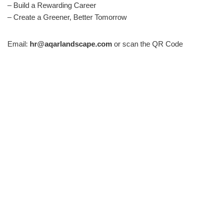
– Build a Rewarding Career
– Create a Greener, Better Tomorrow
Email:
hr@aqarlandscape.com
or scan the QR Code