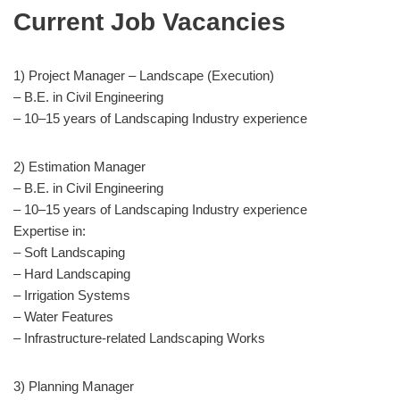
Current Job Vacancies
1) Project Manager – Landscape (Execution)
– B.E. in Civil Engineering
– 10–15 years of Landscaping Industry experience
2) Estimation Manager
– B.E. in Civil Engineering
– 10–15 years of Landscaping Industry experience
Expertise in:
– Soft Landscaping
– Hard Landscaping
– Irrigation Systems
– Water Features
– Infrastructure-related Landscaping Works
3) Planning Manager