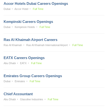
Accor Hotels Dubai Careers Openings
Dubai
Accor Hotel
Full Time
Kempinski Careers Openings
Dubai
Kempinski Hotels
Full Time
Ras Al Khaimah Airport Careers
Ras Al Khaimah
Ras Al Khaimah International Airport
Full Time
EATX Careers Openings
Abu Dhabi
EATX
Full Time
Emirates Group Careers Openings
Dubai
Emirates
Full Time
Chief Accountant
Abu Dhabi
Glassline Industries
Full Time