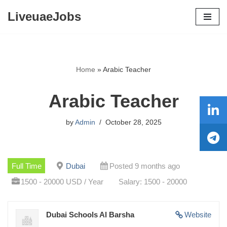
LiveuaeJobs
Skip
to
content
Home
»
Arabic Teacher
Arabic Teacher
by
Admin
October 28, 2025
Full Time
Dubai
Posted 9 months ago
1500 - 20000 USD / Year
Salary: 1500 - 20000
Dubai Schools Al Barsha
Website