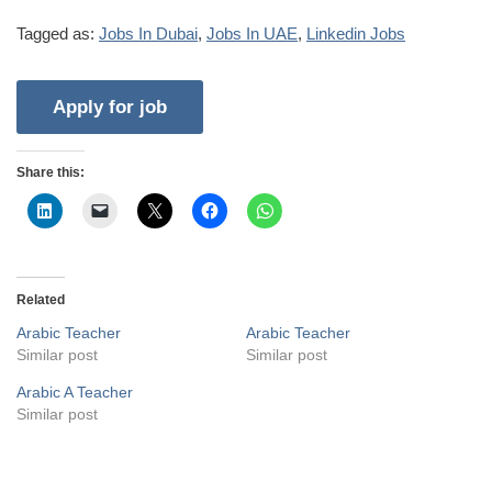
Tagged as:
Jobs In Dubai
,
Jobs In UAE
,
Linkedin Jobs
Share this:
Related
Arabic Teacher
Arabic Teacher
Similar post
Similar post
Arabic A Teacher
Similar post