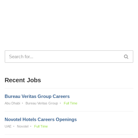
Recent Jobs
Bureau Veritas Group Careers
Abu Dhabi
Bureau Veritas Group
Full Time
Novotel Hotels Careers Openings
UAE
Novotel
Full Time