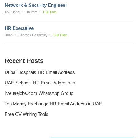
Network & Security Engineer
Abu Dhabi
Dautom
Full Time
HR Executive
Dubai
Khamas Hospitality
Full Time
Recent Posts
Dubai Hospitals HR Email Address
UAE Schools HR Email Addresses
liveuaejobs.com WhatsApp Group
Top Money Exchange HR Email Address in UAE
Free CV Writing Tools