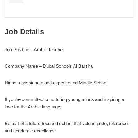
Job Details
Job Position – Arabic Teacher
Company Name – Dubai Schools Al Barsha
Hiring a passionate and experienced Middle School
If you’re committed to nurturing young minds and inspiring a
love for the Arabic language,
Be part of a future-focused school that values pride, tolerance,
and academic excellence.