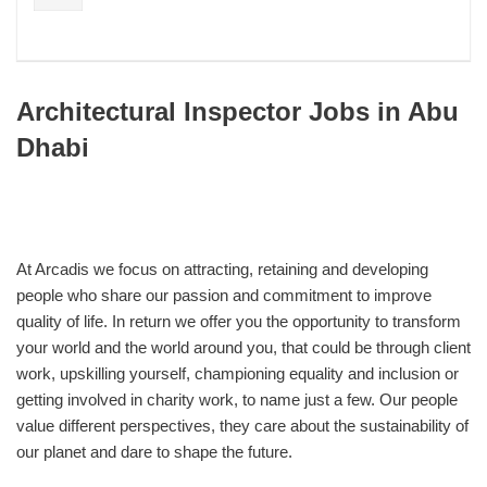
Architectural Inspector Jobs in Abu
Dhabi
At Arcadis we focus on attracting, retaining and developing
people who share our passion and commitment to improve
quality of life. In return we offer you the opportunity to transform
your world and the world around you, that could be through client
work, upskilling yourself, championing equality and inclusion or
getting involved in charity work, to name just a few. Our people
value different perspectives, they care about the sustainability of
our planet and dare to shape the future.