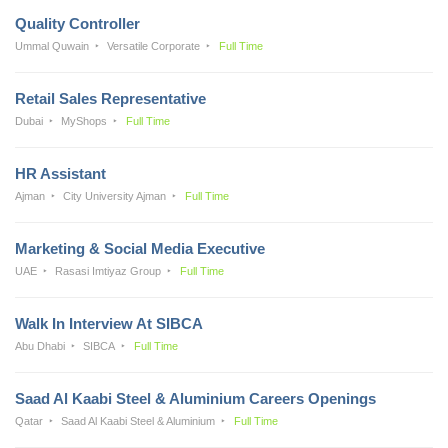
Quality Controller
Ummal Quwain
Versatile Corporate
Full Time
Retail Sales Representative
Dubai
MyShops
Full Time
HR Assistant
Ajman
City University Ajman
Full Time
Marketing & Social Media Executive
UAE
Rasasi Imtiyaz Group
Full Time
Walk In Interview At SIBCA
Abu Dhabi
SIBCA
Full Time
Saad Al Kaabi Steel & Aluminium Careers Openings
Qatar
Saad Al Kaabi Steel & Aluminium
Full Time