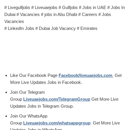
# Livegulfjobs # Liveuaejobs # Gulfjobs # Jobs in UAE # Jobs In
Dubai # Vacancies # jobs in Abu Dhabi # Careers # Jobs
Vacancies
# LinkedIn Jobs # Dubai Job Vacancy # Emirates
Like Our Facebook Page
Facebook/liveuaejobs.com
Get
More Live Updates Jobs in Facebook.
Join Our Telegram
Group
Liveuaejobs.com/TelegramGroup
Get More Live
Updates Jobs in Telegram Group.
Join Our WhatsApp
Group
Liveuaejobs.com/whatsappgroup
Get More Live
Updates Jobs in WhatsApp.