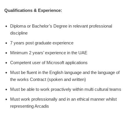
Qualifications & Experience:
Diploma or Bachelor’s Degree in relevant professional
discipline
7 years post graduate experience
Minimum 2 years’ experience in the UAE
Competent user of Microsoft applications
Must be fluent in the English language and the language of
the works Contract (spoken and written)
Must be able to work proactively within multi cultural teams
Must work professionally and in an ethical manner whilst
representing Arcadis