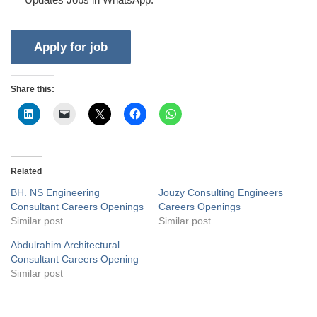
Share this:
Related
BH. NS Engineering
Jouzy Consulting Engineers
Consultant Careers Openings
Careers Openings
Similar post
Similar post
Abdulrahim Architectural
Consultant Careers Opening
Similar post