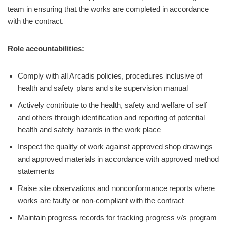
team in ensuring that the works are completed in accordance
with the contract.
Role accountabilities:
Comply with all Arcadis policies, procedures inclusive of
health and safety plans and site supervision manual
Actively contribute to the health, safety and welfare of self
and others through identification and reporting of potential
health and safety hazards in the work place
Inspect the quality of work against approved shop drawings
and approved materials in accordance with approved method
statements
Raise site observations and nonconformance reports where
works are faulty or non-compliant with the contract
Maintain progress records for tracking progress v/s program