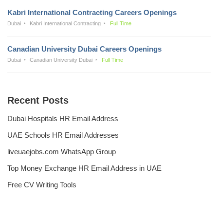
Kabri International Contracting Careers Openings
Dubai
Kabri International Contracting
Full Time
Canadian University Dubai Careers Openings
Dubai
Canadian University Dubai
Full Time
Recent Posts
Dubai Hospitals HR Email Address
UAE Schools HR Email Addresses
liveuaejobs.com WhatsApp Group
Top Money Exchange HR Email Address in UAE
Free CV Writing Tools