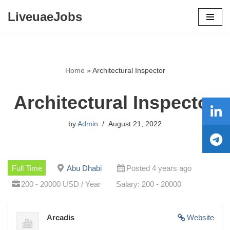
LiveuaeJobs
Skip
to
content
Home
»
Architectural Inspector
Architectural Inspector
by
Admin
August 21, 2022
Full Time
Abu Dhabi
Posted 4 years ago
200 - 20000 USD / Year
Salary: 200 - 20000
Arcadis
Website