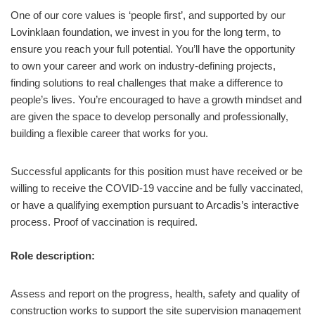
One of our core values is ‘people first’, and supported by our
Lovinklaan foundation, we invest in you for the long term, to
ensure you reach your full potential. You’ll have the opportunity
to own your career and work on industry-defining projects,
finding solutions to real challenges that make a difference to
people’s lives. You’re encouraged to have a growth mindset and
are given the space to develop personally and professionally,
building a flexible career that works for you.
Successful applicants for this position must have received or be
willing to receive the COVID-19 vaccine and be fully vaccinated,
or have a qualifying exemption pursuant to Arcadis’s interactive
process. Proof of vaccination is required.
Role description:
Assess and report on the progress, health, safety and quality of
construction works to support the site supervision management