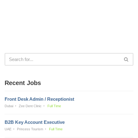
Recent Jobs
Front Desk Admin / Receptionist
Dubai
Zee Dent Clinic
Full Time
B2B Key Account Executive
UAE
Princess Tourism
Full Time