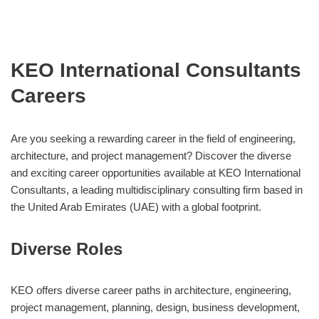
KEO International Consultants
Careers
Are you seeking a rewarding career in the field of engineering,
architecture, and project management? Discover the diverse
and exciting career opportunities available at KEO International
Consultants, a leading multidisciplinary consulting firm based in
the United Arab Emirates (UAE) with a global footprint.
Diverse Roles
KEO offers diverse career paths in architecture, engineering,
project management, planning, design, business development,