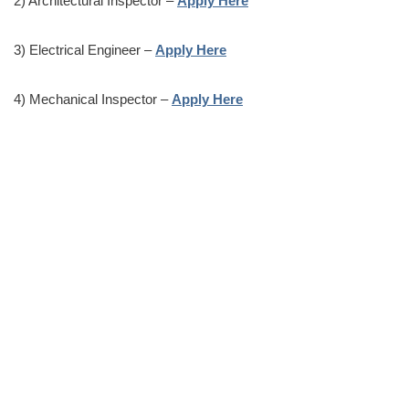
2) Architectural Inspector –
Apply Here
3) Electrical Engineer –
Apply Here
4) Mechanical Inspector –
Apply Here