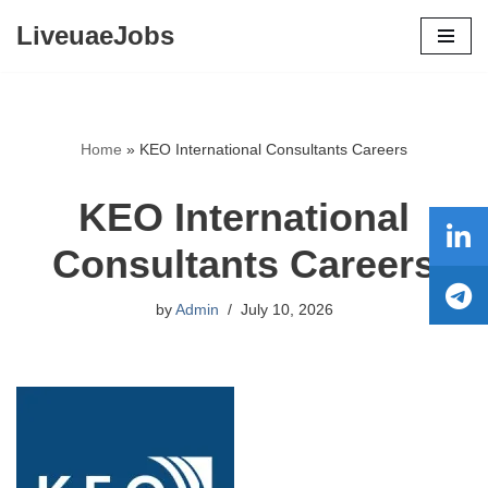
LiveuaeJobs
Skip
to
content
Home
»
KEO International Consultants Careers
KEO International
Consultants Careers
by
Admin
July 10, 2026