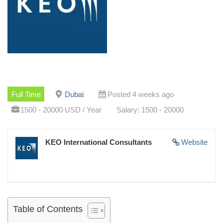
Full Time
Dubai
Posted 4 weeks ago
1500 - 20000 USD / Year
Salary: 1500 - 20000
KEO International Consultants
Website
Table of Contents