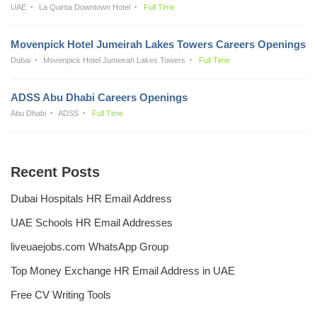
UAE
La Quinta Downtown Hotel
Full Time
Movenpick Hotel Jumeirah Lakes Towers Careers Openings
Dubai
Movenpick Hotel Jumeirah Lakes Towers
Full Time
ADSS Abu Dhabi Careers Openings
Abu Dhabi
ADSS
Full Time
Recent Posts
Dubai Hospitals HR Email Address
UAE Schools HR Email Addresses
liveuaejobs.com WhatsApp Group
Top Money Exchange HR Email Address in UAE
Free CV Writing Tools