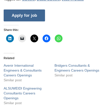
Share this:
Related
Avenir International
Bridgers Consultants &
Engineers & Consultants
Engineers Careers Openings
Careers Openings
Similar post
Similar post
ALSUWEIDI Engineering
Consultants Careers
Openings
Similar post