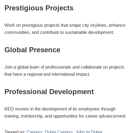
Prestigious Projects
Work on prestigious projects that shape city skylines, enhance
communities, and contribute to sustainable development.
Global Presence
Join a global team of professionals and collaborate on projects
that have a regional and international impact.
Professional Development
KEO invests in the development of its employees through
training, mentorship, and opportunities for career advancement.
Tagged as:
Careers
,
Dubai Careers
,
Jobs In Dubai