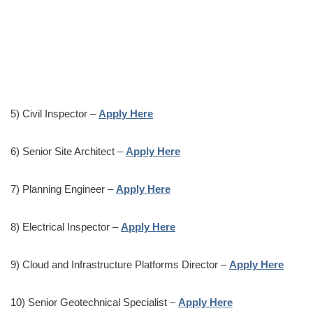
5) Civil Inspector –
Apply Here
6) Senior Site Architect –
Apply Here
7) Planning Engineer –
Apply Here
8) Electrical Inspector –
Apply Here
9) Cloud and Infrastructure Platforms Director –
Apply Here
10) Senior Geotechnical Specialist –
Apply Here