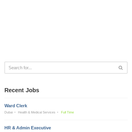
Recent Jobs
Ward Clerk
Dubai
Health & Medical Services
Full Time
HR & Admin Executive