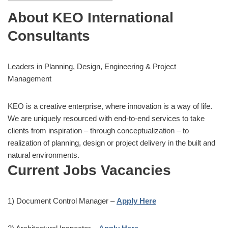
About KEO International
Consultants
Leaders in Planning, Design, Engineering & Project
Management
KEO is a creative enterprise, where innovation is a way of life.
We are uniquely resourced with end-to-end services to take
clients from inspiration – through conceptualization – to
realization of planning, design or project delivery in the built and
natural environments.
Current
Jobs
Vacancies
1) Document Control Manager –
Apply Here