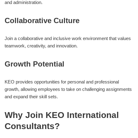
and administration.
Collaborative Culture
Join a collaborative and inclusive work environment that values
teamwork, creativity, and innovation.
Growth Potential
KEO provides opportunities for personal and professional
growth, allowing employees to take on challenging assignments
and expand their skill sets.
Why Join KEO International
Consultants?