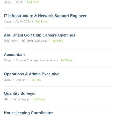
Dubai
Confi
Full Time
IT Infrastructure & Network Support Engineer
Qatar
AL KHADIM
Full Time
Abu Dhabi Golf Club Careers Openings
Abu Dhabi
Abu Dhabi Golf Club
Full Time
Accountant
Dubai
Accuvat Chartered Accountants
Full Time
Operations & Admin Executive
Dubai
Vgetter
Full Time
Quantity Surveyor
UAE
Arco Group
Full Time
Housekeeping Coordinator