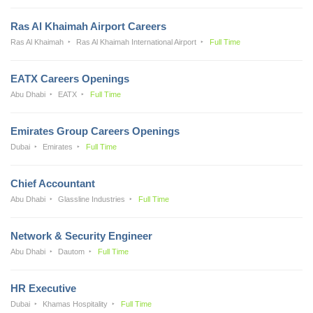
Ras Al Khaimah Airport Careers
Ras Al Khaimah
Ras Al Khaimah International Airport
Full Time
EATX Careers Openings
Abu Dhabi
EATX
Full Time
Emirates Group Careers Openings
Dubai
Emirates
Full Time
Chief Accountant
Abu Dhabi
Glassline Industries
Full Time
Network & Security Engineer
Abu Dhabi
Dautom
Full Time
HR Executive
Dubai
Khamas Hospitality
Full Time