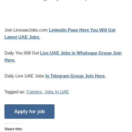
Join LiveuaeJobs.com
Linkedin Page Here You Will Get
Latest UAE Jobs.
Daily You Will Get
Live UAE Jobs in Whatsapp Group Join
Here.
Daily Live UAE Jobs
In Telegram Group Join Here
.
Tagged as:
Careers
,
Jobs In UAE
Share this: