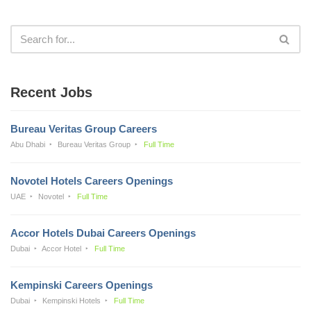
Recent Jobs
Bureau Veritas Group Careers
Abu Dhabi
Bureau Veritas Group
Full Time
Novotel Hotels Careers Openings
UAE
Novotel
Full Time
Accor Hotels Dubai Careers Openings
Dubai
Accor Hotel
Full Time
Kempinski Careers Openings
Dubai
Kempinski Hotels
Full Time