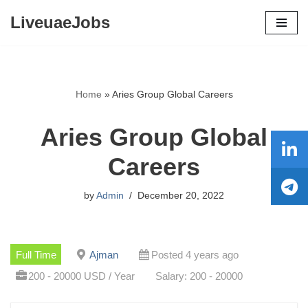
LiveuaeJobs
Skip
to
content
Home
»
Aries Group Global Careers
Aries Group Global
Careers
by
Admin
December 20, 2022
Full Time
Ajman
Posted 4 years ago
200 - 20000 USD / Year
Salary: 200 - 20000