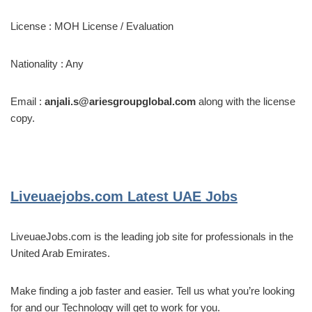
License : MOH License / Evaluation
Nationality : Any
Email :
anjali.s@ariesgroupglobal.com
along with the license
copy.
Liveuaejobs.com
Latest UAE Jobs
LiveuaeJobs.com is the leading job site for professionals in the
United Arab Emirates.
Make finding a job faster and easier. Tell us what you’re looking
for and our Technology will get to work for you.