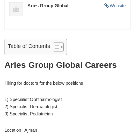
Aries Group Global
Website
Table of Contents
Aries Group Global Careers
Hiring for doctors for the below positions
1) Specialist Ophthalmologist
2) Specialist Dermatologist
3) Specialist Pediatrician
Location : Ajman