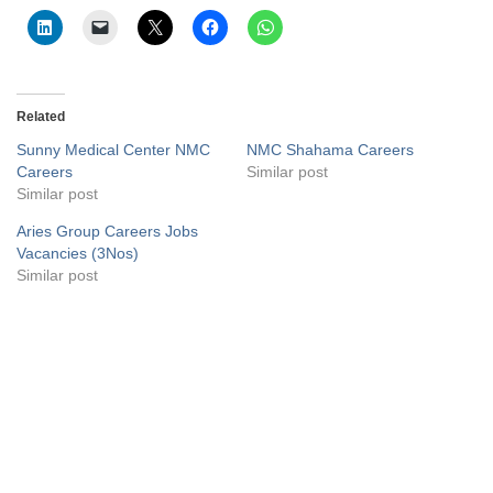
Related
Sunny Medical Center NMC
NMC Shahama Careers
Careers
Similar post
Similar post
Aries Group Careers Jobs
Vacancies (3Nos)
Similar post