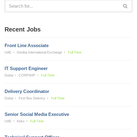
Recent Jobs
Front Line Associate
UAE
Deniba International Exchange
Full Time
IT Support Engineer
Dubai
CORPSHP
Full Time
Delivery Coordinator
Dubai
First Box Delivery
Full Time
Senior Social Media Executive
UAE
Keko
Full Time