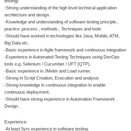
testing)
-Strong understanding of the high level technical application
architecture and design.
-Knowledge and understanding of software testing principle ,
practice ,process , methods , Techniques and tools
-Should have worked in technologies like Java, Mobile, ATM,
Big Data etc.
-Basic experience in Agile framework and continuous integration
-Experience in Automated Testing Techniques using DevOps
tools e.g. Selenium / Cucumber / UFT (QTP).
-Basic experience in JMeter and Load runner.
-Strong in Script Creation, Execution and analysis
-Strong knowledge in continuous integration to enable
continuous deployment.
-Should have strong experience in Automation Framework
Design.
Experience:
-At least 5yrs experience in software testing.