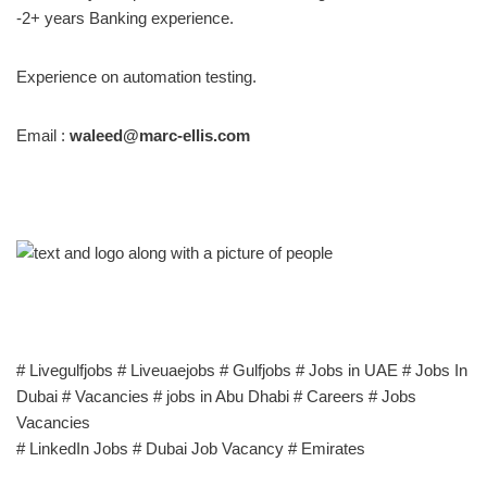
-2+ years Banking experience.
Experience on automation testing.
Email :
waleed@marc-ellis.com
# Livegulfjobs # Liveuaejobs # Gulfjobs # Jobs in UAE # Jobs In
Dubai # Vacancies # jobs in Abu Dhabi # Careers # Jobs
Vacancies
# LinkedIn Jobs # Dubai Job Vacancy # Emirates