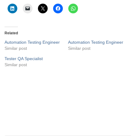
Related
Automation Testing Engineer
Automation Testing Engineer
Similar post
Similar post
Tester QA Specialist
Similar post