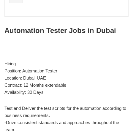
Automation Tester Jobs in Dubai
Hiring
Position: Automation Tester
Location: Dubai, UAE
Contract: 12 Months extendable
Availability: 30 Days
Test and Deliver the test scripts for the automation according to
business requirements.
-Drive consistent standards and approaches throughout the
team.