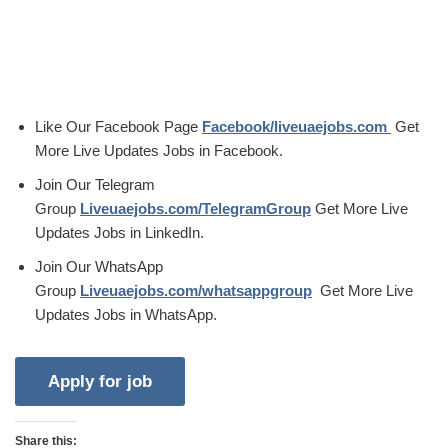
Like Our Facebook Page
Facebook/liveuaejobs.com
Get
More Live Updates Jobs in Facebook.
Join Our Telegram
Group
Liveuaejobs.com/TelegramGroup
Get More Live
Updates Jobs in LinkedIn.
Join Our WhatsApp
Group
Liveuaejobs.com/whatsappgroup
Get More Live
Updates Jobs in WhatsApp.
Share this: