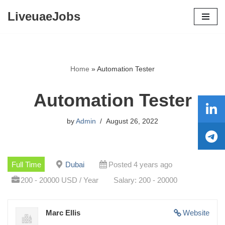
LiveuaeJobs
Skip
to
content
Home
»
Automation Tester
Automation Tester
by
Admin
August 26, 2022
Full Time
Dubai
Posted 4 years ago
200 - 20000 USD / Year
Salary: 200 - 20000
Marc Ellis
Website