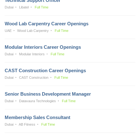
Technical Support Officer
Dubai
Libatel
Full Time
Wood Lab Carpentry Career Openings
UAE
Wood Lab Carpentry
Full Time
Modular Interiors Career Openings
Dubai
Modular Interiors
Full Time
CAST Construction Career Openings
Dubai
CAST Construction
Full Time
Senior Business Development Manager
Dubai
Datavaura Technologies
Full Time
Membership Sales Consultant
Dubai
AB Fitness
Full Time