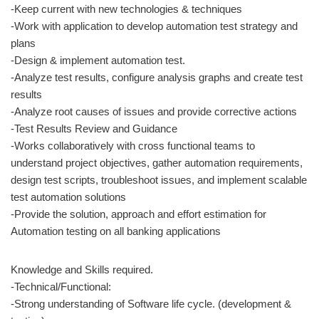
-Keep current with new technologies & techniques
-Work with application to develop automation test strategy and
plans
-Design & implement automation test.
-Analyze test results, configure analysis graphs and create test
results
-Analyze root causes of issues and provide corrective actions
-Test Results Review and Guidance
-Works collaboratively with cross functional teams to
understand project objectives, gather automation requirements,
design test scripts, troubleshoot issues, and implement scalable
test automation solutions
-Provide the solution, approach and effort estimation for
Automation testing on all banking applications
Knowledge and Skills required.
-Technical/Functional:
-Strong understanding of Software life cycle. (development &