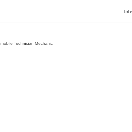
Job
mobile Technician Mechanic