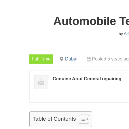
Automobile T
by
Ad
Full Time
Dubai
Posted 5 years a
Genuine Aout General repairing
Table of Contents