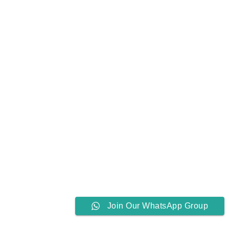
Join Our WhatsApp Group