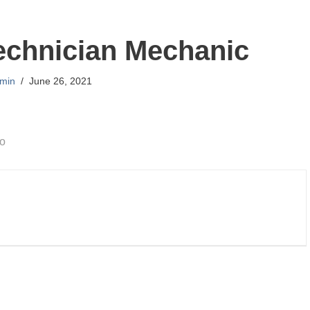
echnician Mechanic
min
June 26, 2021
go