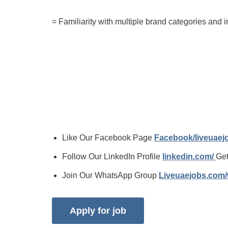
= Familiarity with multiple brand categories and i
Like Our Facebook Page
Facebook/liveuae
Follow Our LinkedIn Profile
linkedin.com/
Get
Join Our WhatsApp Group
Liveuaejobs.com