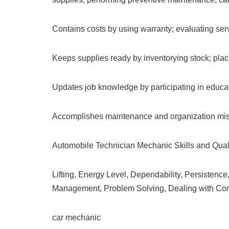
Contains costs by using warranty; evaluating serv
Keeps supplies ready by inventorying stock; placi
Updates job knowledge by participating in educati
Accomplishes maintenance and organization miss
Automobile Technician Mechanic Skills and Quali
Lifting, Energy Level, Dependability, Persisten
Management, Problem Solving, Dealing with Comp
car mechanic