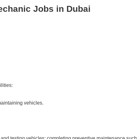
echanic Jobs in Dubai
ities:
aintaining vehicles.
 and testing vehicles; completing preventive maintenance such