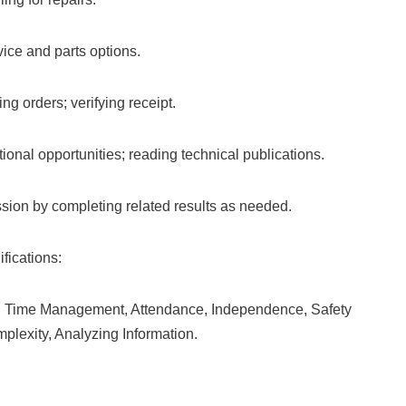
ice and parts options.
ng orders; verifying receipt.
onal opportunities; reading technical publications.
ion by completing related results as needed.
fications:
ce, Time Management, Attendance, Independence, Safety
lexity, Analyzing Information.