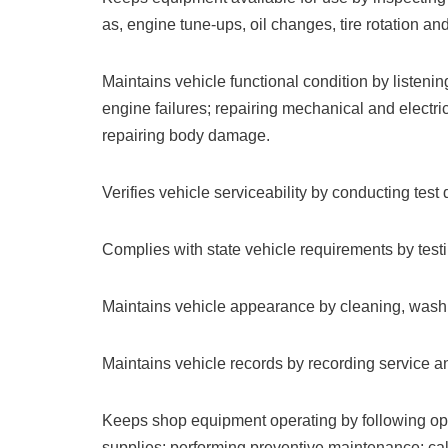
as, engine tune-ups, oil changes, tire rotation an
Maintains vehicle functional condition by listenin
engine failures; repairing mechanical and electr
repairing body damage.
Verifies vehicle serviceability by conducting test
Complies with state vehicle requirements by test
Maintains vehicle appearance by cleaning, washi
Maintains vehicle records by recording service an
Keeps shop equipment operating by following ope
supplies; performing preventive maintenance; call