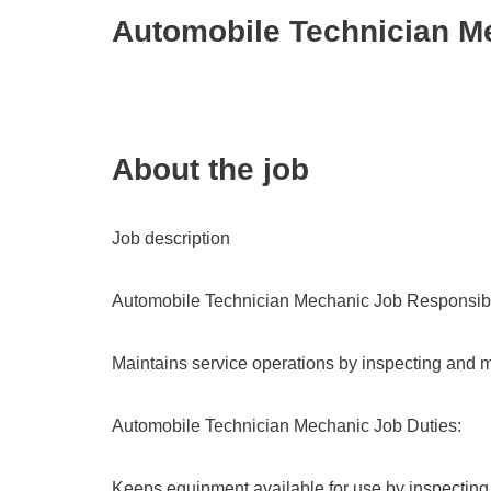
Automobile Technician M
About the job
Job description
Automobile Technician Mechanic Job Responsibil
Maintains service operations by inspecting and m
Automobile Technician Mechanic Job Duties:
Keeps equipment available for use by inspecting