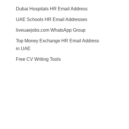
Dubai Hospitals HR Email Address
UAE Schools HR Email Addresses
liveuaejobs.com WhatsApp Group
Top Money Exchange HR Email Address
in UAE
Free CV Writing Tools