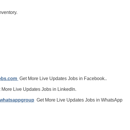
nventory.
jobs.com
Get More Live Updates Jobs in Facebook..
 More Live Updates Jobs in LinkedIn.
/whatsappgroup
Get More Live Updates Jobs in WhatsApp