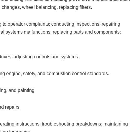
d changes, wheel balancing, replacing filters.
g to operator complaints; conducting inspections; repairing
ical systems malfunctions; replacing parts and components;
 drives; adjusting controls and systems.
ing engine, safety, and combustion control standards.
ng, and painting.
d repairs.
rating instructions; troubleshooting breakdowns; maintaining
ing for repairs.