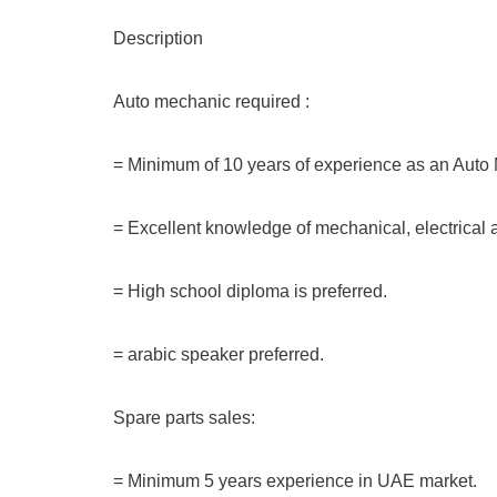
Description
Auto mechanic required :
= Minimum of 10 years of experience as an Auto
= Excellent knowledge of mechanical, electrical 
= High school diploma is preferred.
= arabic speaker preferred.
Spare parts sales:
= Minimum 5 years experience in UAE market.