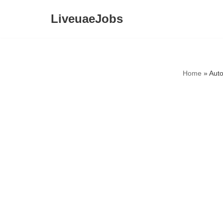
LiveuaeJobs
Skip
to
content
Home
»
Auto