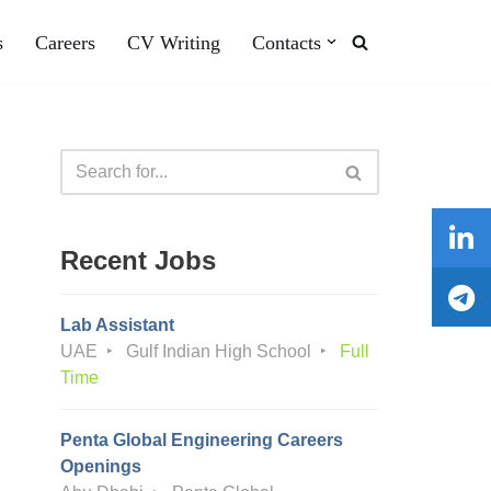
s
Careers
CV Writing
Contacts
Recent Jobs
Lab Assistant
UAE
Gulf Indian High School
Full
Time
Penta Global Engineering Careers
Openings