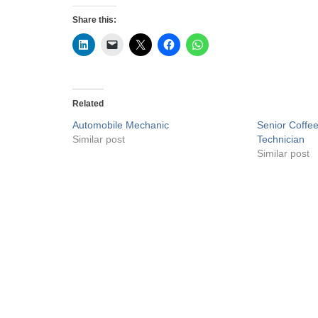
Share this:
Related
Automobile Mechanic
Senior Coffe
Similar post
Technician
Similar post
Privacy Policy