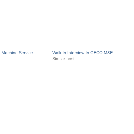
e Machine Service
Walk In Interview In GECO M&E
Similar post