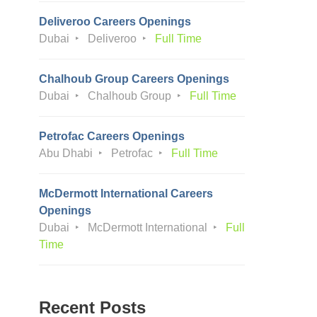
Deliveroo Careers Openings
Dubai
Deliveroo
Full Time
Chalhoub Group Careers Openings
Dubai
Chalhoub Group
Full Time
Petrofac Careers Openings
Abu Dhabi
Petrofac
Full Time
McDermott International Careers
Openings
Dubai
McDermott International
Full
Time
Recent Posts