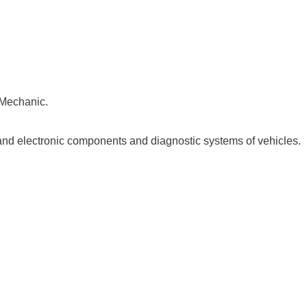
 Mechanic.
and electronic components and diagnostic systems of vehicles.