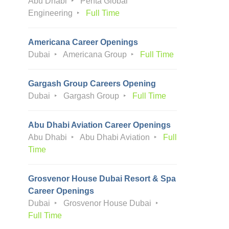
Abu Dhabi
Penta Global
Engineering
Full Time
Americana Career Openings
Dubai
Americana Group
Full Time
Gargash Group Careers Opening
Dubai
Gargash Group
Full Time
Abu Dhabi Aviation Career Openings
Abu Dhabi
Abu Dhabi Aviation
Full
Time
Grosvenor House Dubai Resort & Spa
Career Openings
Dubai
Grosvenor House Dubai
Full Time