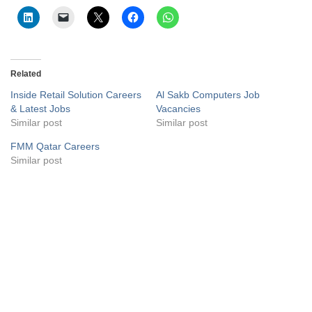
Related
Inside Retail Solution Careers
Al Sakb Computers Job
& Latest Jobs
Vacancies
Similar post
Similar post
FMM Qatar Careers
Similar post