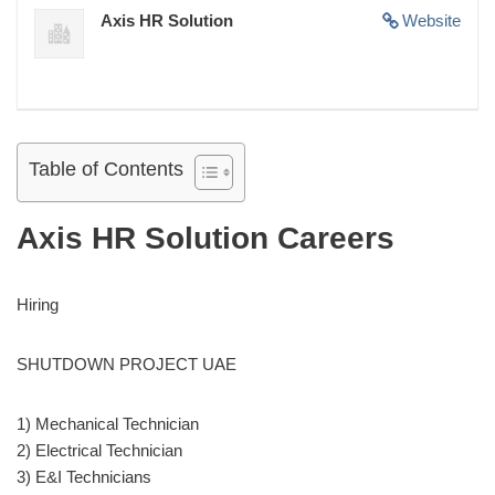
Axis HR Solution
Website
Table of Contents
Axis HR Solution Careers
Hiring
SHUTDOWN PROJECT UAE
1) Mechanical Technician
2) Electrical Technician
3) E&I Technicians