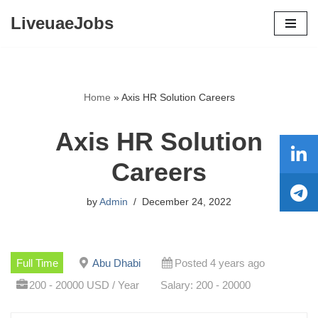
LiveuaeJobs
Skip
to
content
Home
»
Axis HR Solution Careers
Axis HR Solution
Careers
by
Admin
December 24, 2022
Full Time
Abu Dhabi
Posted 4 years ago
200 - 20000 USD / Year
Salary: 200 - 20000