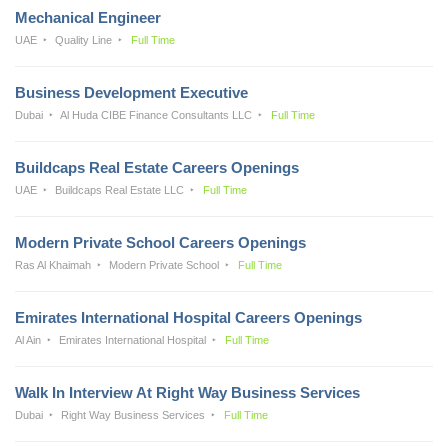
Mechanical Engineer
UAE
Quality Line
Full Time
Business Development Executive
Dubai
Al Huda CIBE Finance Consultants LLC
Full Time
Buildcaps Real Estate Careers Openings
UAE
Buildcaps Real Estate LLC
Full Time
Modern Private School Careers Openings
Ras Al Khaimah
Modern Private School
Full Time
Emirates International Hospital Careers Openings
Al Ain
Emirates International Hospital
Full Time
Walk In Interview At Right Way Business Services
Dubai
Right Way Business Services
Full Time