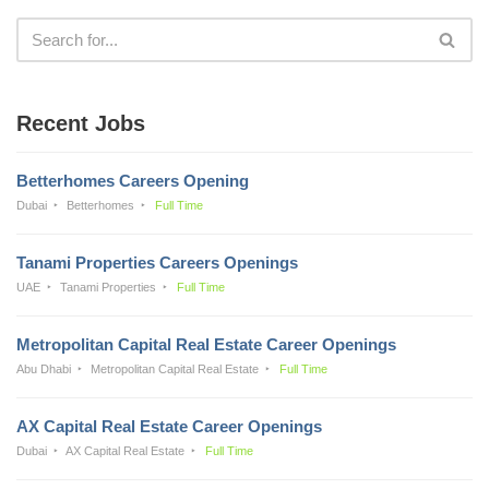
Recent Jobs
Betterhomes Careers Opening
Dubai
Betterhomes
Full Time
Tanami Properties Careers Openings
UAE
Tanami Properties
Full Time
Metropolitan Capital Real Estate Career Openings
Abu Dhabi
Metropolitan Capital Real Estate
Full Time
AX Capital Real Estate Career Openings
Dubai
AX Capital Real Estate
Full Time