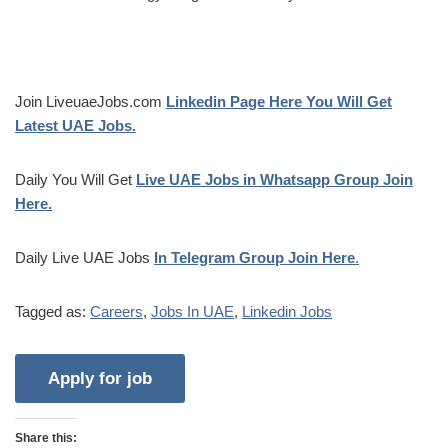
Join LiveuaeJobs.com
Linkedin Page Here You Will Get
Latest UAE Jobs.
Daily You Will Get
Live UAE Jobs in Whatsapp Group Join
Here.
Daily Live UAE Jobs
In Telegram Group Join Here
.
Tagged as:
Careers
,
Jobs In UAE
,
Linkedin Jobs
Share this: