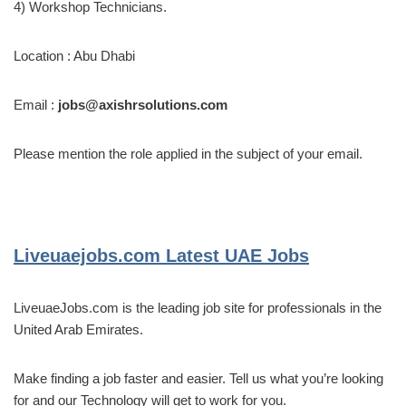
4) Workshop Technicians.
Location : Abu Dhabi
Email :
jobs@axishrsolutions.com
Please mention the role applied in the subject of your email.
Liveuaejobs.com
Latest UAE Jobs
LiveuaeJobs.com is the leading job site for professionals in the
United Arab Emirates.
Make finding a job faster and easier. Tell us what you’re looking
for and our Technology will get to work for you.