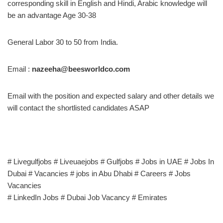
corresponding skill in English and Hindi, Arabic knowledge will
be an advantage Age 30-38
General Labor 30 to 50 from India.
Email :
nazeeha@beesworldco.com
Email with the position and expected salary and other details we
will contact the shortlisted candidates ASAP
# Livegulfjobs # Liveuaejobs # Gulfjobs # Jobs in UAE # Jobs In
Dubai # Vacancies # jobs in Abu Dhabi # Careers # Jobs
Vacancies
# LinkedIn Jobs # Dubai Job Vacancy # Emirates