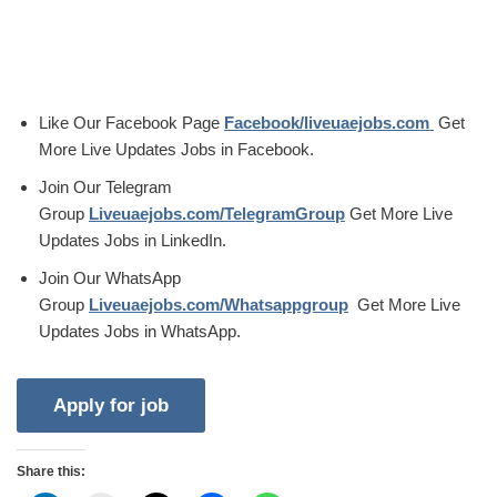
Like Our Facebook Page
Facebook/liveuaejobs.com
Get
More Live Updates Jobs in Facebook.
Join Our Telegram
Group
Liveuaejobs.com/TelegramGroup
Get More Live
Updates Jobs in LinkedIn.
Join Our WhatsApp
Group
Liveuaejobs.com/Whatsappgroup
Get More Live
Updates Jobs in WhatsApp.
Share this: