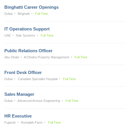
Binghatti Career Openings
Dubai
Binghatti
Full Time
IT Operations Support
UAE
Nair Systems
Full Time
Public Relations Officer
Abu Dhabi
Al Dhafra Property Management
Full Time
Front Desk Officer
Dubai
Canadian Specialist Hospital
Full Time
Sales Manager
Dubai
Advanced Armour Engineering
Full Time
HR Executive
Fujairah
Rumailah Farm
Full Time