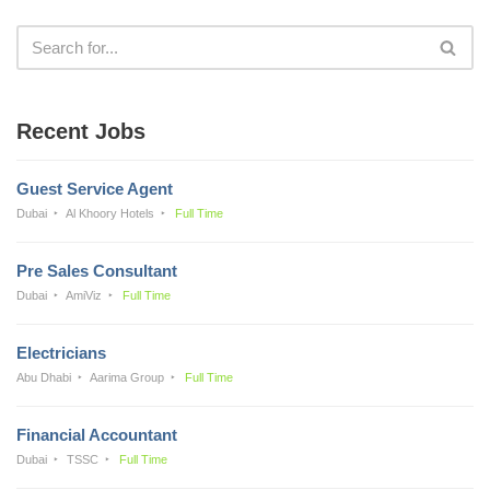
Recent Jobs
Guest Service Agent
Dubai
Al Khoory Hotels
Full Time
Pre Sales Consultant
Dubai
AmiViz
Full Time
Electricians
Abu Dhabi
Aarima Group
Full Time
Financial Accountant
Dubai
TSSC
Full Time