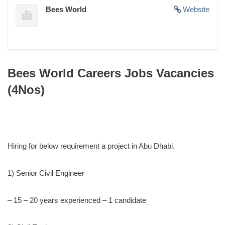
Bees World
Website
Bees World Careers Jobs Vacancies
(4Nos)
Hiring for below requirement a project in Abu Dhabi.
1) Senior Civil Engineer
– 15 – 20 years experienced – 1 candidate