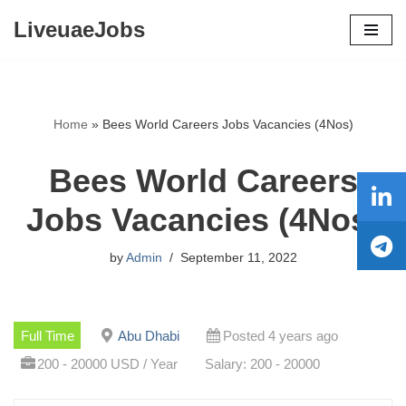
LiveuaeJobs
Skip
to
content
Home
»
Bees World Careers Jobs Vacancies (4Nos)
Bees World Careers
Jobs Vacancies (4Nos)
by
Admin
September 11, 2022
Full Time
Abu Dhabi
Posted 4 years ago
200 - 20000 USD / Year
Salary: 200 - 20000