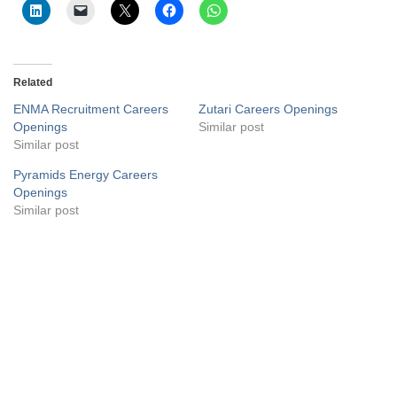
Related
ENMA Recruitment Careers
Zutari Careers Openings
Openings
Similar post
Similar post
Pyramids Energy Careers
Openings
Similar post