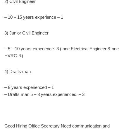
2) Civil Engineer
– 10 – 15 years experience – 1
3) Junior Civil Engineer
– 5 – 10 years experience- 3 ( one Electrical Engineer & one
HVRC-R)
4) Drafts man
– 8 years experienced – 1
– Drafts man 5 – 8 years experienced. – 3
Good Hiring Office Secretary Need communication and