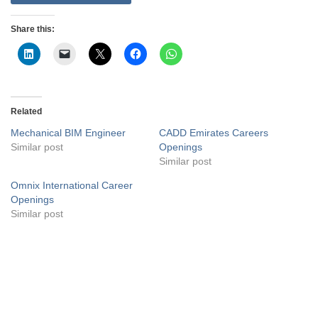
Share this:
Related
Mechanical BIM Engineer
CADD Emirates Careers
Similar post
Openings
Similar post
Omnix International Career
Openings
Similar post