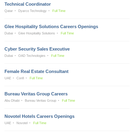
Technical Coordinator
Qatar
Dyarco Technology
Full Time
Glee Hospitality Solutions Careers Openings
Dubai
Glee Hospitality Solutions
Full Time
Cyber Security Sales Executive
Dubai
OAD Technologies
Full Time
Female Real Estate Consultant
UAE
Confi
Full Time
Bureau Veritas Group Careers
Abu Dhabi
Bureau Veritas Group
Full Time
Novotel Hotels Careers Openings
UAE
Novotel
Full Time