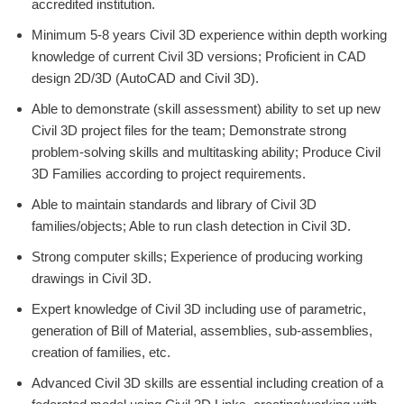
accredited institution.
Minimum 5-8 years Civil 3D experience within depth working
knowledge of current Civil 3D versions; Proficient in CAD
design 2D/3D (AutoCAD and Civil 3D).
Able to demonstrate (skill assessment) ability to set up new
Civil 3D project files for the team; Demonstrate strong
problem-solving skills and multitasking ability; Produce Civil
3D Families according to project requirements.
Able to maintain standards and library of Civil 3D
families/objects; Able to run clash detection in Civil 3D.
Strong computer skills; Experience of producing working
drawings in Civil 3D.
Expert knowledge of Civil 3D including use of parametric,
generation of Bill of Material, assemblies, sub-assemblies,
creation of families, etc.
Advanced Civil 3D skills are essential including creation of a