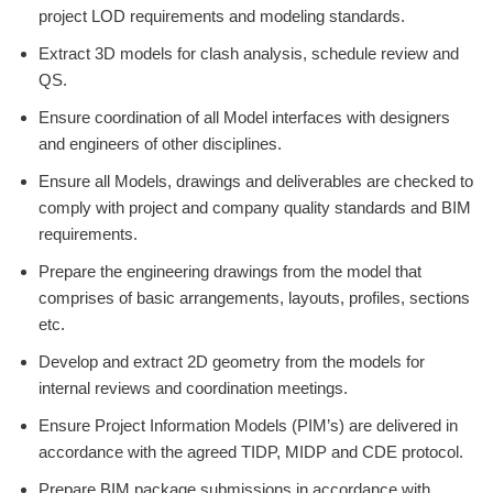
project LOD requirements and modeling standards.
Extract 3D models for clash analysis, schedule review and
QS.
Ensure coordination of all Model interfaces with designers
and engineers of other disciplines.
Ensure all Models, drawings and deliverables are checked to
comply with project and company quality standards and BIM
requirements.
Prepare the engineering drawings from the model that
comprises of basic arrangements, layouts, profiles, sections
etc.
Develop and extract 2D geometry from the models for
internal reviews and coordination meetings.
Ensure Project Information Models (PIM’s) are delivered in
accordance with the agreed TIDP, MIDP and CDE protocol.
Prepare BIM package submissions in accordance with