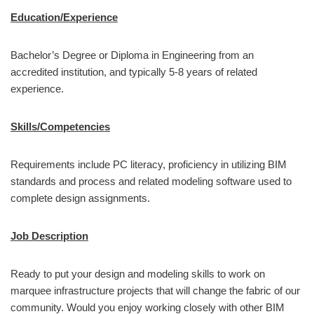
Education/Experience
Bachelor’s Degree or Diploma in Engineering from an
accredited institution, and typically 5-8 years of related
experience.
Skills/Competencies
Requirements include PC literacy, proficiency in utilizing BIM
standards and process and related modeling software used to
complete design assignments.
Job Description
Ready to put your design and modeling skills to work on
marquee infrastructure projects that will change the fabric of our
community. Would you enjoy working closely with other BIM