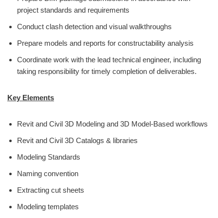
project standards and requirements
Conduct clash detection and visual walkthroughs
Prepare models and reports for constructability analysis
Coordinate work with the lead technical engineer, including
taking responsibility for timely completion of deliverables.
Key Elements
Revit and Civil 3D Modeling and 3D Model-Based workflows
Revit and Civil 3D Catalogs & libraries
Modeling Standards
Naming convention
Extracting cut sheets
Modeling templates