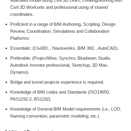
federated model using Civil 3D Links, creating/working with
Civil 3D Worksets and professional using of shared
coordinates.
Proficient in a range of BIM Authoring, Scripting, Design
Review, Coordination, Simulations and Collaboration
Platforms:
Essentials: (Civil3D, , Navisworks, BIM 360, , AutoCAD).
Preferable: (ProjectWise, Synchro, Bluebeam Studio,
Autodesk Inventor professional, Sketchup, 3D Max,
Dynamo).
Bridge and tunnel projects experience is required.
Knowledge of BIM codes and Standards (ISO19650,
PAS1192-2, BS1192).
Knowledge of General BIM Model requirements (i.e., LOD,
Naming convention, parametric modeling, etc.)