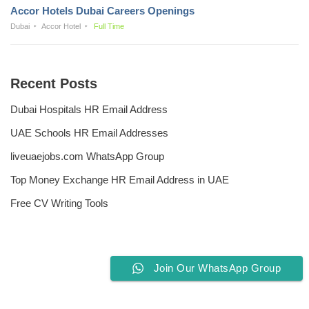
Accor Hotels Dubai Careers Openings
Dubai
Accor Hotel
Full Time
Recent Posts
Dubai Hospitals HR Email Address
UAE Schools HR Email Addresses
liveuaejobs.com WhatsApp Group
Top Money Exchange HR Email Address in UAE
Free CV Writing Tools
Join Our WhatsApp Group
Privacy Policy
Liveuaejobs.com
| Powered by
AFLAL