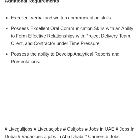
Additional Requirements
Excellent verbal and written communication skills.
Possess Excellent Oral Communication Skills with an Ability
to Form Effective Relationships with Project Delivery Team,
Client, and Contractor under Time Pressure.
Possess the ability to Develop Analytical Reports and
Presentations.
# Livegulfjobs # Liveuaejobs # Gulfjobs # Jobs in UAE # Jobs In
Dubai # Vacancies # jobs in Abu Dhabi # Careers # Jobs