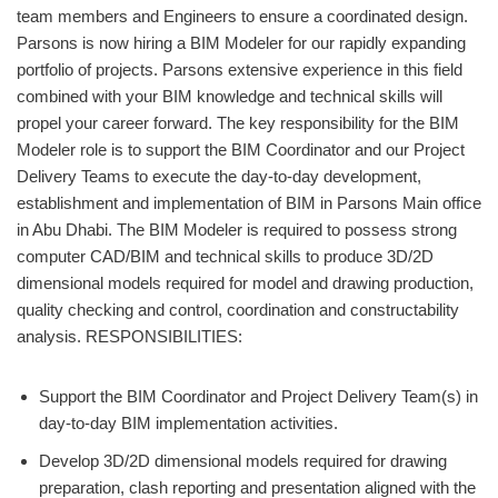
team members and Engineers to ensure a coordinated design.
Parsons is now hiring a BIM Modeler for our rapidly expanding
portfolio of projects. Parsons extensive experience in this field
combined with your BIM knowledge and technical skills will
propel your career forward. The key responsibility for the BIM
Modeler role is to support the BIM Coordinator and our Project
Delivery Teams to execute the day-to-day development,
establishment and implementation of BIM in Parsons Main office
in Abu Dhabi. The BIM Modeler is required to possess strong
computer CAD/BIM and technical skills to produce 3D/2D
dimensional models required for model and drawing production,
quality checking and control, coordination and constructability
analysis. RESPONSIBILITIES:
Support the BIM Coordinator and Project Delivery Team(s) in
day-to-day BIM implementation activities.
Develop 3D/2D dimensional models required for drawing
preparation, clash reporting and presentation aligned with the