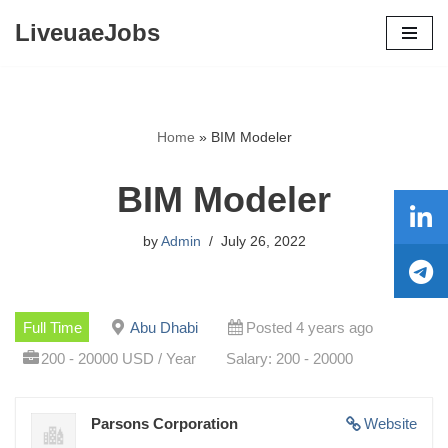
LiveuaeJobs
Skip
to
content
Home
»
BIM Modeler
BIM Modeler
by
Admin
July 26, 2022
Full Time
Abu Dhabi
Posted 4 years ago
200 - 20000 USD / Year
Salary: 200 - 20000
Parsons Corporation
Website