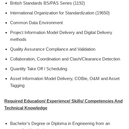
British Standards BS/PAS Series (1192)
International Organization for Standardization (19650)
Common Data Environment
Project Information Model Delivery and Digital Delivery
methods
Quality Assurance Compliance and Validation
Collaboration, Coordination and Clash/Clearance Detection
Quantity Take Off / Scheduling
Asset Information Model Delivery, COBie, O&M and Asset
Tagging
Required Education/ Experience/ Skills/ Competencies And
Technical Knowledge
Bachelor’s Degree or Diploma in Engineering from an