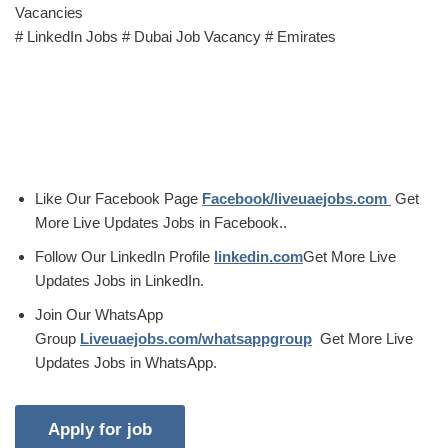
Vacancies
# LinkedIn Jobs # Dubai Job Vacancy # Emirates
Like Our Facebook Page
Facebook/liveuaejobs.com
Get
More Live Updates Jobs in Facebook..
Follow Our LinkedIn Profile
linkedin.com
Get More Live
Updates Jobs in LinkedIn.
Join Our WhatsApp
Group
Liveuaejobs.com/whatsappgroup
Get More Live
Updates Jobs in WhatsApp.