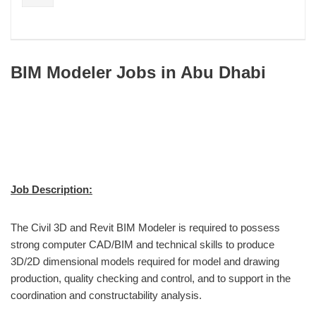
BIM Modeler Jobs in Abu Dhabi
Job Description:
The Civil 3D and Revit BIM Modeler is required to possess
strong computer CAD/BIM and technical skills to produce
3D/2D dimensional models required for model and drawing
production, quality checking and control, and to support in the
coordination and constructability analysis.