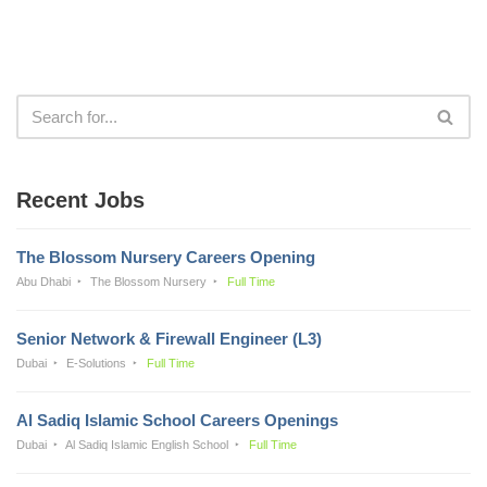
Recent Jobs
The Blossom Nursery Careers Opening
Abu Dhabi
The Blossom Nursery
Full Time
Senior Network & Firewall Engineer (L3)
Dubai
E-Solutions
Full Time
Al Sadiq Islamic School Careers Openings
Dubai
Al Sadiq Islamic English School
Full Time