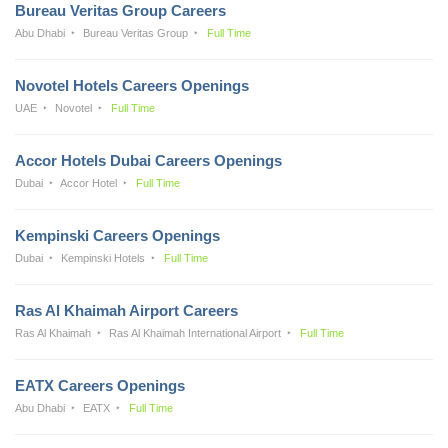
Bureau Veritas Group Careers
Abu Dhabi
Bureau Veritas Group
Full Time
Novotel Hotels Careers Openings
UAE
Novotel
Full Time
Accor Hotels Dubai Careers Openings
Dubai
Accor Hotel
Full Time
Kempinski Careers Openings
Dubai
Kempinski Hotels
Full Time
Ras Al Khaimah Airport Careers
Ras Al Khaimah
Ras Al Khaimah International Airport
Full Time
EATX Careers Openings
Abu Dhabi
EATX
Full Time