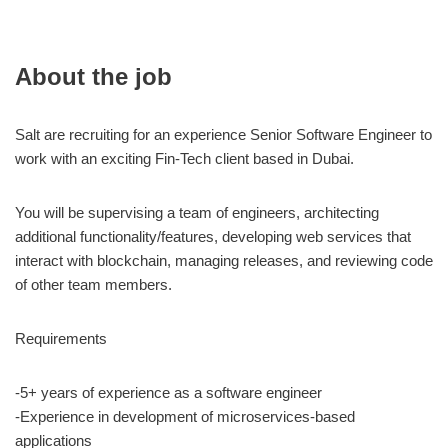
About the job
Salt are recruiting for an experience Senior Software Engineer to
work with an exciting Fin-Tech client based in Dubai.
You will be supervising a team of engineers, architecting
additional functionality/features, developing web services that
interact with blockchain, managing releases, and reviewing code
of other team members.
Requirements
-5+ years of experience as a software engineer
-Experience in development of microservices-based
applications