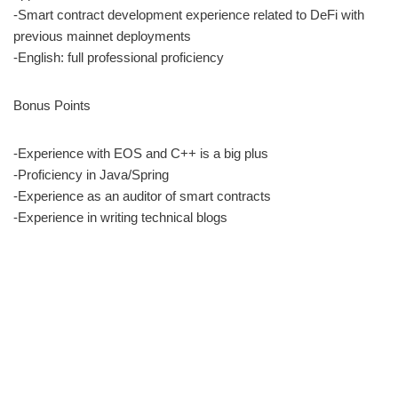
-Smart contract development experience related to DeFi with
previous mainnet deployments
-English: full professional proficiency
Bonus Points
-Experience with EOS and C++ is a big plus
-Proficiency in Java/Spring
-Experience as an auditor of smart contracts
-Experience in writing technical blogs