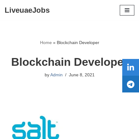
LiveuaeJobs
Skip
to
content
Home
»
Blockchain Developer
Blockchain Developer
by
Admin
June 8, 2021