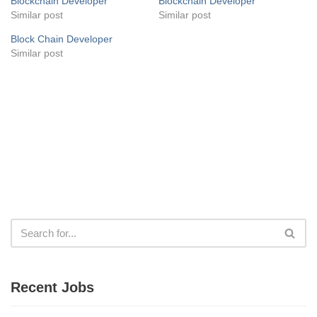
Blockchain Developer
Blockchain Developer
Similar post
Similar post
Block Chain Developer
Similar post
Recent Jobs