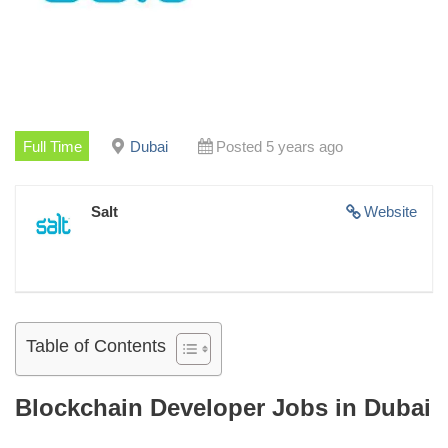
Full Time
Dubai
Posted 5 years ago
Salt
Website
Table of Contents
Blockchain Developer Jobs in Dubai