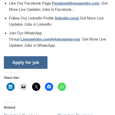
Like Our Facebook Page
Facebook/liveuaejobs.com
Get
More Live Updates Jobs in Facebook..
Follow Our LinkedIn Profile
linkedin.com/
Get More Live
Updates Jobs in LinkedIn.
Join Our WhatsApp
Group
Liveuaejobs.com/whatsappgroup
Get More Live
Updates Jobs in WhatsApp.
Share this:
Related