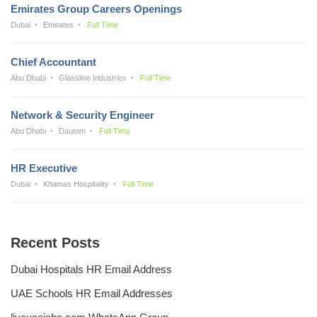
Emirates Group Careers Openings
Dubai
Emirates
Full Time
Chief Accountant
Abu Dhabi
Glassline Industries
Full Time
Network & Security Engineer
Abu Dhabi
Dautom
Full Time
HR Executive
Dubai
Khamas Hospitality
Full Time
Recent Posts
Dubai Hospitals HR Email Address
UAE Schools HR Email Addresses