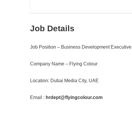
Job Details
Job Position – Business Development Executive
Company Name – Flying Colour
Location: Dubai Media City, UAE
Email :
hrdept@flyingcolour.com