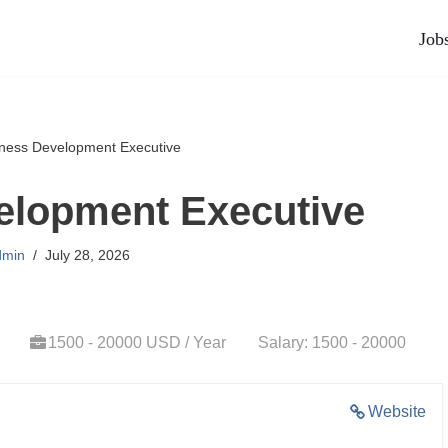
Job
ness Development Executive
elopment Executive
dmin
July 28, 2026
1500 - 20000 USD / Year
Salary: 1500 - 20000
Website