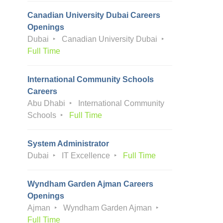
Canadian University Dubai Careers
Openings
Dubai
Canadian University Dubai
Full Time
International Community Schools
Careers
Abu Dhabi
International Community
Schools
Full Time
System Administrator
Dubai
IT Excellence
Full Time
Wyndham Garden Ajman Careers
Openings
Ajman
Wyndham Garden Ajman
Full Time