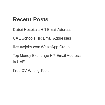
Recent Posts
Dubai Hospitals HR Email Address
UAE Schools HR Email Addresses
liveuaejobs.com WhatsApp Group
Top Money Exchange HR Email Address
in UAE
Free CV Writing Tools