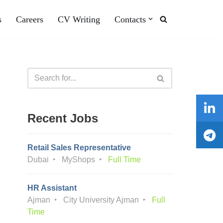
s
Careers
CV Writing
Contacts
Recent Jobs
Retail Sales Representative
Dubai
MyShops
Full Time
HR Assistant
Ajman
City University Ajman
Full
Time