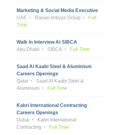
Marketing & Social Media Executive
UAE
Rasasi Imtiyaz Group
Full
Time
Walk In Interview At SIBCA
Abu Dhabi
SIBCA
Full Time
Saad Al Kaabi Steel & Aluminium
Careers Openings
Qatar
Saad Al Kaabi Steel &
Aluminium
Full Time
Kabri International Contracting
Careers Openings
Dubai
Kabri International
Contracting
Full Time