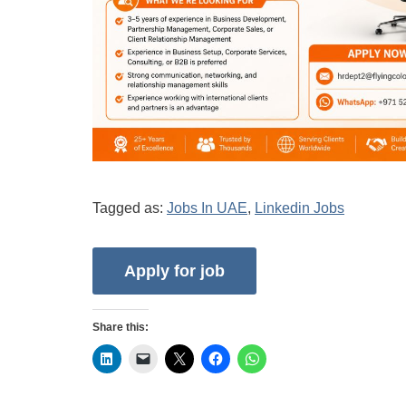
Tagged as:
Jobs In UAE
,
Linkedin Jobs
Share this: