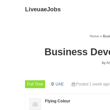
LiveuaeJobs
Skip
to
content
Home
»
Busi
Business Dev
by
A
Full Time
UAE
Posted 1 week ago
Flying Colour