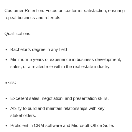
Customer Retention: Focus on customer satisfaction, ensuring
repeat business and referrals.
Qualifications:
Bachelor’s degree in any field
Minimum 5 years of experience in business development,
sales, or a related role within the real estate industry.
Skills:
Excellent sales, negotiation, and presentation skills.
Ability to build and maintain relationships with key
stakeholders.
Proficient in CRM software and Microsoft Office Suite.