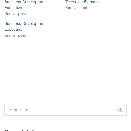
Business Development
Telesales Executive
Executive
Similar post
Similar post
Business Development
Executive
Similar post