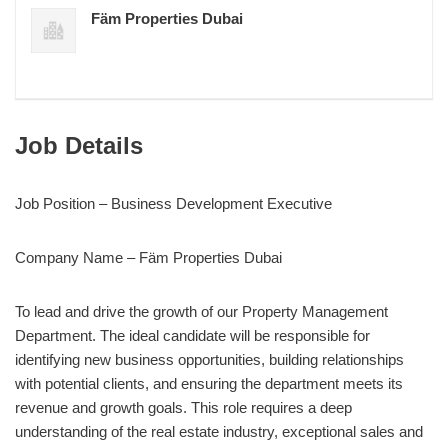
Fäm Properties Dubai
Job Details
Job Position – Business Development Executive
Company Name – Fäm Properties Dubai
To lead and drive the growth of our Property Management
Department. The ideal candidate will be responsible for
identifying new business opportunities, building relationships
with potential clients, and ensuring the department meets its
revenue and growth goals. This role requires a deep
understanding of the real estate industry, exceptional sales and