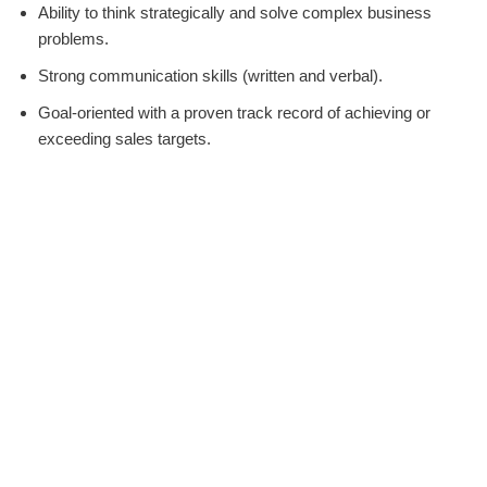
Ability to think strategically and solve complex business
problems.
Strong communication skills (written and verbal).
Goal-oriented with a proven track record of achieving or
exceeding sales targets.