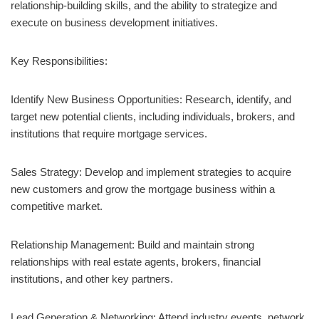
relationship-building skills, and the ability to strategize and
execute on business development initiatives.
Key Responsibilities:
Identify New Business Opportunities: Research, identify, and
target new potential clients, including individuals, brokers, and
institutions that require mortgage services.
Sales Strategy: Develop and implement strategies to acquire
new customers and grow the mortgage business within a
competitive market.
Relationship Management: Build and maintain strong
relationships with real estate agents, brokers, financial
institutions, and other key partners.
Lead Generation & Networking: Attend industry events, network