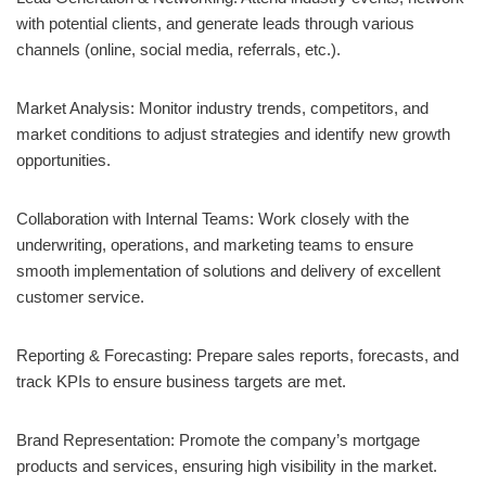
with potential clients, and generate leads through various
channels (online, social media, referrals, etc.).
Market Analysis: Monitor industry trends, competitors, and
market conditions to adjust strategies and identify new growth
opportunities.
Collaboration with Internal Teams: Work closely with the
underwriting, operations, and marketing teams to ensure
smooth implementation of solutions and delivery of excellent
customer service.
Reporting & Forecasting: Prepare sales reports, forecasts, and
track KPIs to ensure business targets are met.
Brand Representation: Promote the company’s mortgage
products and services, ensuring high visibility in the market.