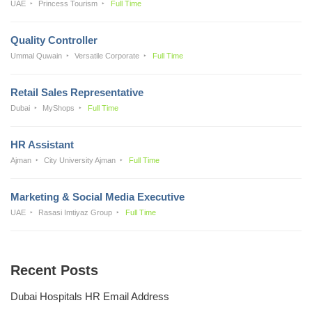
UAE
Princess Tourism
Full Time
Quality Controller
Ummal Quwain
Versatile Corporate
Full Time
Retail Sales Representative
Dubai
MyShops
Full Time
HR Assistant
Ajman
City University Ajman
Full Time
Marketing & Social Media Executive
UAE
Rasasi Imtiyaz Group
Full Time
Recent Posts
Dubai Hospitals HR Email Address