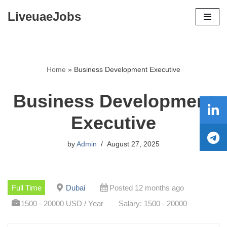
LiveuaeJobs
Skip
to
content
Home
»
Business Development Executive
Business Development
Executive
by
Admin
August 27, 2025
Full Time
Dubai
Posted 12 months ago
1500 - 20000 USD / Year
Salary: 1500 - 20000