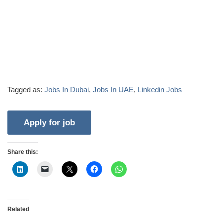
Tagged as:
Jobs In Dubai
,
Jobs In UAE
,
Linkedin Jobs
Share this:
Related