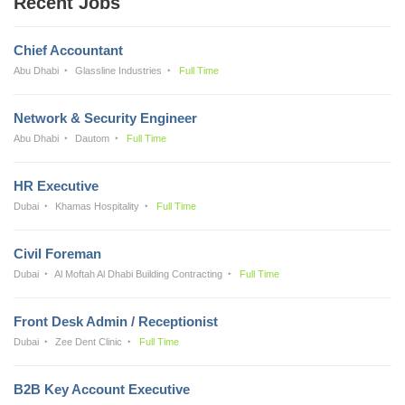
Recent Jobs
Chief Accountant
Abu Dhabi
Glassline Industries
Full Time
Network & Security Engineer
Abu Dhabi
Dautom
Full Time
HR Executive
Dubai
Khamas Hospitality
Full Time
Civil Foreman
Dubai
Al Moftah Al Dhabi Building Contracting
Full Time
Front Desk Admin / Receptionist
Dubai
Zee Dent Clinic
Full Time
B2B Key Account Executive