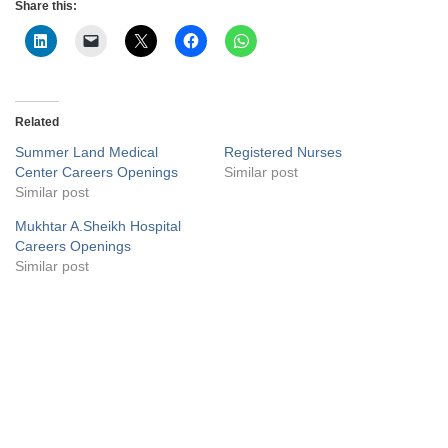
Share this:
Related
Summer Land Medical
Registered Nurses
Center Careers Openings
Similar post
Similar post
Mukhtar A.Sheikh Hospital
Careers Openings
Similar post