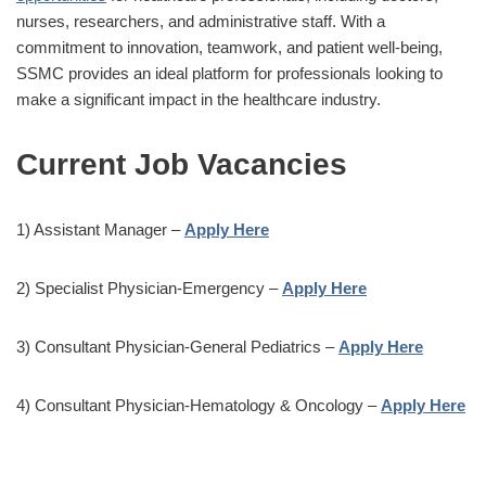
nurses, researchers, and administrative staff. With a
commitment to innovation, teamwork, and patient well-being,
SSMC provides an ideal platform for professionals looking to
make a significant impact in the healthcare industry.
Current Job Vacancies
1) Assistant Manager –
Apply Here
2) Specialist Physician-Emergency –
Apply Here
3) Consultant Physician-General Pediatrics –
Apply Here
4) Consultant Physician-Hematology & Oncology –
Apply Here