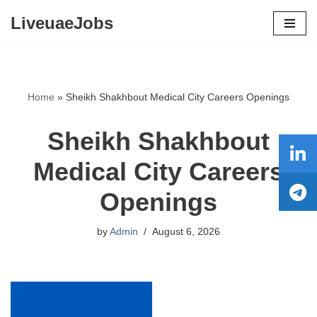
LiveuaeJobs
Skip
to
content
Home
»
Sheikh Shakhbout Medical City Careers Openings
Sheikh Shakhbout
Medical City Careers
Openings
by
Admin
August 6, 2026