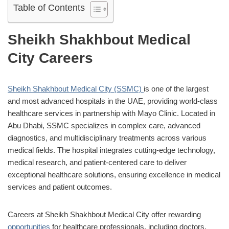
Table of Contents
Sheikh Shakhbout Medical
City Careers
Sheikh Shakhbout Medical City (SSMC)
is one of the largest
and most advanced hospitals in the UAE, providing world-class
healthcare services in partnership with Mayo Clinic. Located in
Abu Dhabi, SSMC specializes in complex care, advanced
diagnostics, and multidisciplinary treatments across various
medical fields. The hospital integrates cutting-edge technology,
medical research, and patient-centered care to deliver
exceptional healthcare solutions, ensuring excellence in medical
services and patient outcomes.
Careers at Sheikh Shakhbout Medical City offer rewarding
opportunities
for healthcare professionals, including doctors,