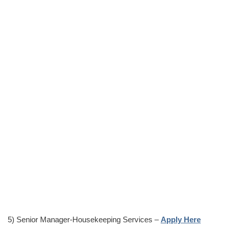
5) Senior Manager-Housekeeping Services –
Apply Here