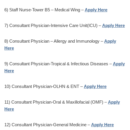
6) Staff Nurse-Tower B5 – Medical Wing –
Apply Here
7) Consultant Physician-Intensive Care Unit(ICU) –
Apply Here
8) Consultant Physician – Allergy and Immunology –
Apply
Here
9) Consultant Physician-Tropical & Infectious Diseases –
Apply
Here
10) Consultant Physician-OLHN & ENT –
Apply Here
11) Consultant Physician-Oral & Maxillofacial (OMF) –
Apply
Here
12) Consultant Physician-General Medicine –
Apply Here