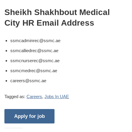
Sheikh Shakhbout Medical
City HR Email Address
ssmcadminrec@ssmc.ae
ssmcalliedrec@ssmc.ae
ssmcnurserec@ssmc.ae
ssmcmedrec@ssmc.ae
careers@ssmc.ae
Tagged as:
Careers
,
Jobs In UAE