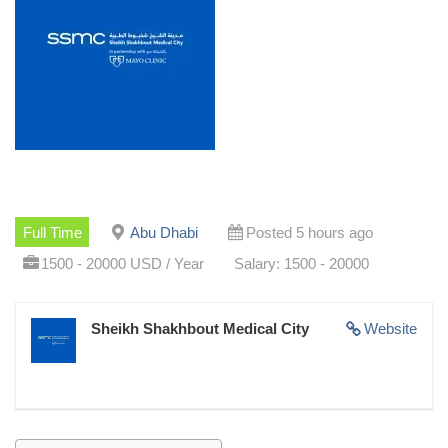
Full Time
Abu Dhabi
Posted 5 hours ago
1500 - 20000 USD / Year
Salary: 1500 - 20000
Sheikh Shakhbout Medical City
Website