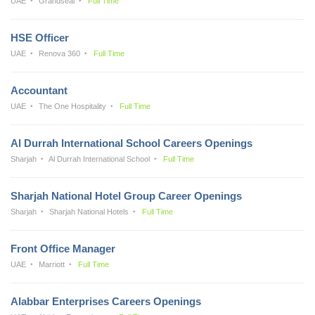
UAE
Grandseal
Full Time
HSE Officer
UAE
Renova 360
Full Time
Accountant
UAE
The One Hospitality
Full Time
Al Durrah International School Careers Openings
Sharjah
Al Durrah International School
Full Time
Sharjah National Hotel Group Career Openings
Sharjah
Sharjah National Hotels
Full Time
Front Office Manager
UAE
Marriott
Full Time
Alabbar Enterprises Careers Openings