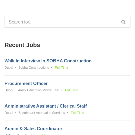
Recent Jobs
Walk In Interview In SOBHA Construction
Dubai
Sobha Constructions
Full Time
Procurement Officer
Dubai
Amity Education Middle East
Full Time
Administrative Assistant / Clerical Staff
Dubai
Benchmark Attestation Services
Full Time
Admin & Sales Coordinator