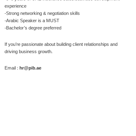
experience
-Strong networking & negotiation skills
-Arabic Speaker is a MUST
-Bachelor’s degree preferred
If you’re passionate about building client relationships and
driving business growth.
Email :
hr@pib.ae