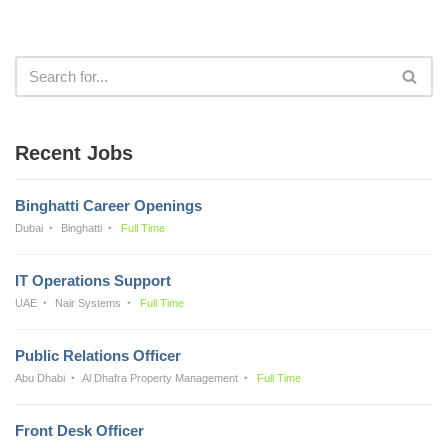
Recent Jobs
Binghatti Career Openings
Dubai
Binghatti
Full Time
IT Operations Support
UAE
Nair Systems
Full Time
Public Relations Officer
Abu Dhabi
Al Dhafra Property Management
Full Time
Front Desk Officer