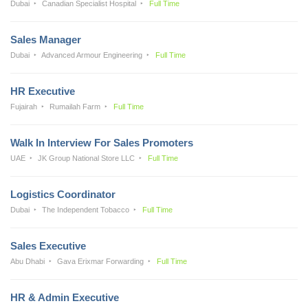
Dubai
Canadian Specialist Hospital
Full Time
Sales Manager
Dubai
Advanced Armour Engineering
Full Time
HR Executive
Fujairah
Rumailah Farm
Full Time
Walk In Interview For Sales Promoters
UAE
JK Group National Store LLC
Full Time
Logistics Coordinator
Dubai
The Independent Tobacco
Full Time
Sales Executive
Abu Dhabi
Gava Erixmar Forwarding
Full Time
HR & Admin Executive