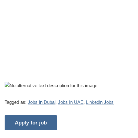
Tagged as:
Jobs In Dubai
,
Jobs In UAE
,
Linkedin Jobs