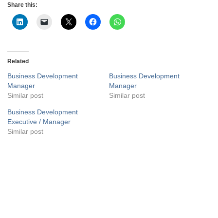
Share this:
Related
Business Development
Business Development
Manager
Manager
Similar post
Similar post
Business Development
Executive / Manager
Similar post