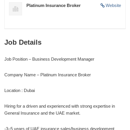
Platinum Insurance Broker
Website
Job Details
Job Position – Business Development Manager
Company Name – Platinum Insurance Broker
Location : Dubai
Hiring for a driven and experienced with strong expertise in
General Insurance and the UAE market.
-3–5 years of UAE insurance sales/business development