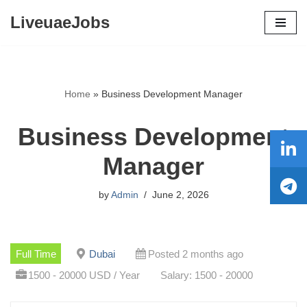
LiveuaeJobs
Skip
to
content
Home
»
Business Development Manager
Business Development
Manager
by
Admin
June 2, 2026
Full Time
Dubai
Posted 2 months ago
1500 - 20000 USD / Year
Salary: 1500 - 20000