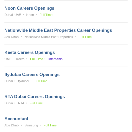
Noon Careers Openings
Dubai, UAE
Noon
Full Time
Nationwide Middle East Properties Career Openings
Abu Dhabi
Nationwide Middle East Properties
Full Time
Keeta Careers Openings
UAE
Keeta
Full Time
Internship
flydubai Careers Openings
Dubai
flydubai
Full Time
RTA Dubai Careers Openings
Dubai
RTA
Full Time
Accountant
Abu Dhabi
Samsung
Full Time