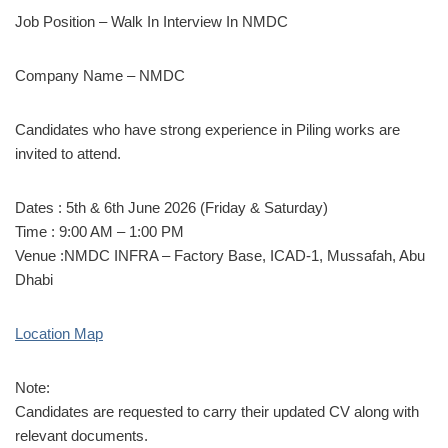
Job Position – Walk In Interview In NMDC
Company Name – NMDC
Candidates who have strong experience in Piling works are
invited to attend.
Dates : 5th & 6th June 2026 (Friday & Saturday)
Time : 9:00 AM – 1:00 PM
Venue :NMDC INFRA – Factory Base, ICAD-1, Mussafah, Abu
Dhabi
Location Map
Note:
Candidates are requested to carry their updated CV along with
relevant documents.