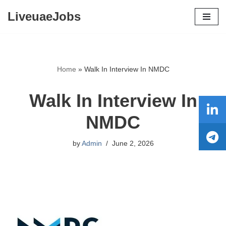
LiveuaeJobs
Skip
to
content
Home
»
Walk In Interview In NMDC
Walk In Interview In
NMDC
by
Admin
June 2, 2026