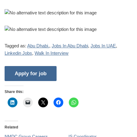
Tagged as:
Abu Dhabi.
,
Jobs In Abu Dhabi
,
Jobs In UAE
,
Linkedin Jobs
,
Walk In Interview
Share this:
Related
NMDC Group Careers
IS Coordinator