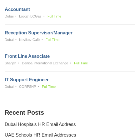
Accountant
Dubai
Lootah BCGas
Full Time
Reception Supervisor/Manager
Dubai
Novikov Café
Full Time
Front Line Associate
Sharjah
Deniba International Exchange
Full Time
IT Support Engineer
Dubai
CORPSHP
Full Time
Recent Posts
Dubai Hospitals HR Email Address
UAE Schools HR Email Addresses