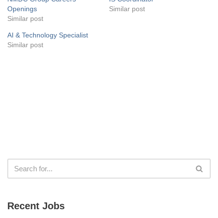
Openings
Similar post
Similar post
AI & Technology Specialist
Similar post
Recent Jobs