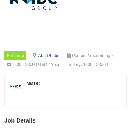
Full Time
Abu Dhabi
Posted 2 months ago
1500 - 20000 USD / Year
Salary: 1500 - 20000
NMDC
Job Details