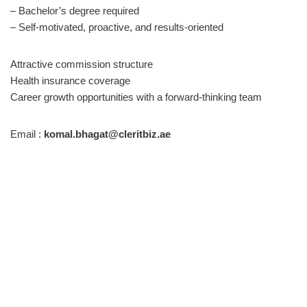
– Bachelor’s degree required
– Self-motivated, proactive, and results-oriented
Attractive commission structure
Health insurance coverage
Career growth opportunities with a forward-thinking team
Email :
komal.bhagat@cleritbiz.ae