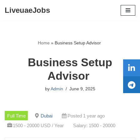
LiveuaeJobs
Skip
to
content
Home
»
Business Setup Advisor
Business Setup
Advisor
by
Admin
June 9, 2025
Full Time
Dubai
Posted 1 year ago
1500 - 20000 USD / Year
Salary: 1500 - 20000