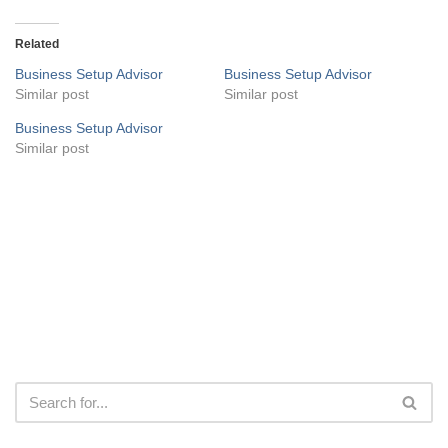
Related
Business Setup Advisor
Business Setup Advisor
Similar post
Similar post
Business Setup Advisor
Similar post