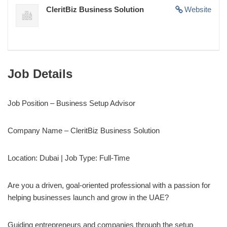
CleritBiz Business Solution
Website
Job Details
Job Position – Business Setup Advisor
Company Name – CleritBiz Business Solution
Location: Dubai | Job Type: Full-Time
Are you a driven, goal-oriented professional with a passion for
helping businesses launch and grow in the UAE?
Guiding entrepreneurs and companies through the setup