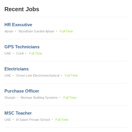
Recent Jobs
HR Executive
Ajman
Wyndham Garden Ajman
Full Time
GPS Technicians
UAE
Confi
Full Time
Electricians
UAE
Green Line Electromechanical
Full Time
Purchase Officer
Sharjah
Memaar Building Systems
Full Time
MSC Teacher
UAE
Al Salam Private School
Full Time