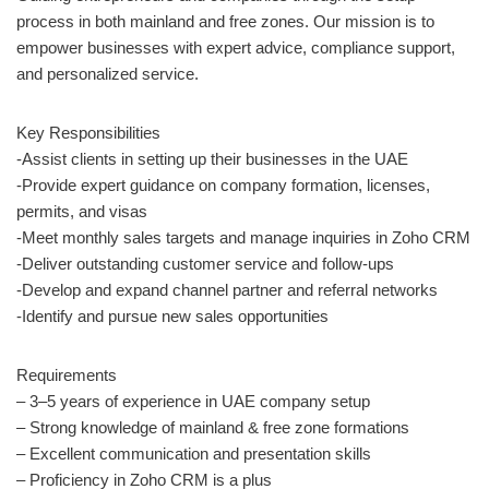
process in both mainland and free zones. Our mission is to
empower businesses with expert advice, compliance support,
and personalized service.
Key Responsibilities
-Assist clients in setting up their businesses in the UAE
-Provide expert guidance on company formation, licenses,
permits, and visas
-Meet monthly sales targets and manage inquiries in Zoho CRM
-Deliver outstanding customer service and follow-ups
-Develop and expand channel partner and referral networks
-Identify and pursue new sales opportunities
Requirements
– 3–5 years of experience in UAE company setup
– Strong knowledge of mainland & free zone formations
– Excellent communication and presentation skills
– Proficiency in Zoho CRM is a plus