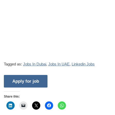
Tagged as:
Jobs In Dubai
,
Jobs In UAE
,
Linkedin Jobs
Share this: