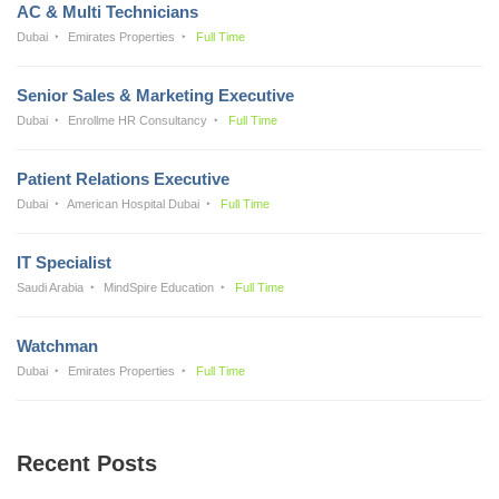
AC & Multi Technicians
Dubai
Emirates Properties
Full Time
Senior Sales & Marketing Executive
Dubai
Enrollme HR Consultancy
Full Time
Patient Relations Executive
Dubai
American Hospital Dubai
Full Time
IT Specialist
Saudi Arabia
MindSpire Education
Full Time
Watchman
Dubai
Emirates Properties
Full Time
Recent Posts