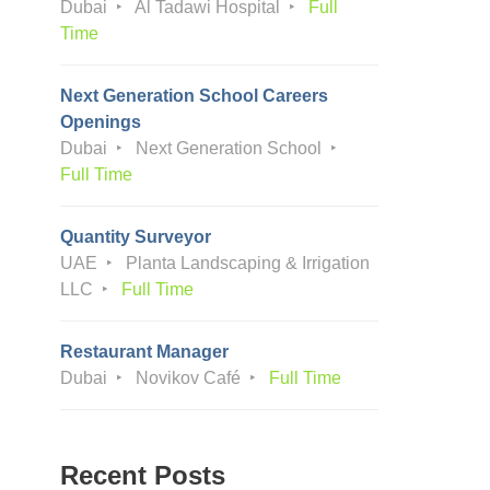
Dubai
Al Tadawi Hospital
Full
Time
Next Generation School Careers
Openings
Dubai
Next Generation School
Full Time
Quantity Surveyor
UAE
Planta Landscaping & Irrigation
LLC
Full Time
Restaurant Manager
Dubai
Novikov Café
Full Time
Recent Posts