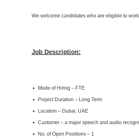
We welcome candidates who are eligible to work 
Job Description:
Mode of Hiring – FTE
Project Duration – Long Term
Location – Dubai, UAE
Customer – a major speech and audio recogn
No. of Open Positions – 1