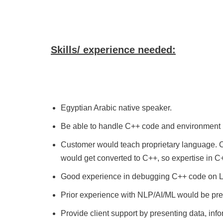
Skills/ experience needed:
Egyptian Arabic native speaker.
Be able to handle C++ code and environment 
Customer would teach proprietary language. Ca
would get converted to C++, so expertise in C+
Good experience in debugging C++ code on L
Prior experience with NLP/AI/ML would be pre
Provide client support by presenting data, infor