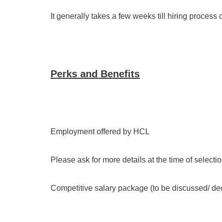
It generally takes a few weeks till hiring process 
Perks and Benefits
Employment offered by HCL
Please ask for more details at the time of selecti
Competitive salary package (to be discussed/ deci