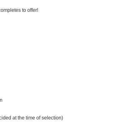
completes to offer!
on
ded at the time of selection)