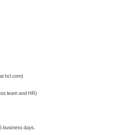
 at hcl.com)
iness team and HR)
 5 business days.