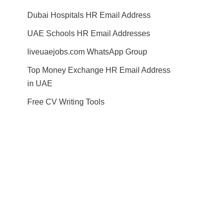
Dubai Hospitals HR Email Address
UAE Schools HR Email Addresses
liveuaejobs.com WhatsApp Group
Top Money Exchange HR Email Address
in UAE
Free CV Writing Tools