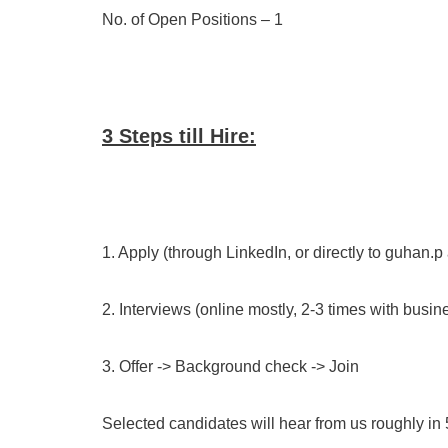
No. of Open Positions – 1
3 Steps till Hire:
1. Apply (through LinkedIn, or directly to guhan.p
2. Interviews (online mostly, 2-3 times with bus
3. Offer -> Background check -> Join
Selected candidates will hear from us roughly in