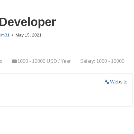
Developer
alm31
May 15, 2021
go
1000 - 10000 USD / Year
Salary: 1000 - 10000
Website