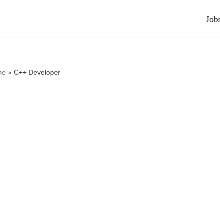
Job
me
»
C++ Developer