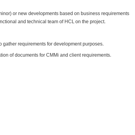
minor) or new developments based on business requirements
unctional and technical team of HCL on the project.
 to gather requirements for development purposes.
ation of documents for CMMi and client requirements.