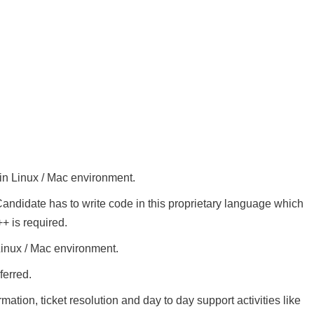
in Linux / Mac environment.
ndidate has to write code in this proprietary language which
+ is required.
inux / Mac environment.
ferred.
mation, ticket resolution and day to day support activities like