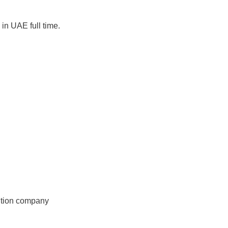
in UAE full time.
ition company