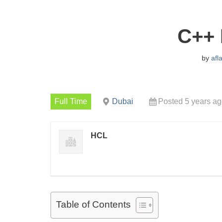
C++ 
by
afl
Full Time
Dubai
Posted 5 years a
HCL
Table of Contents