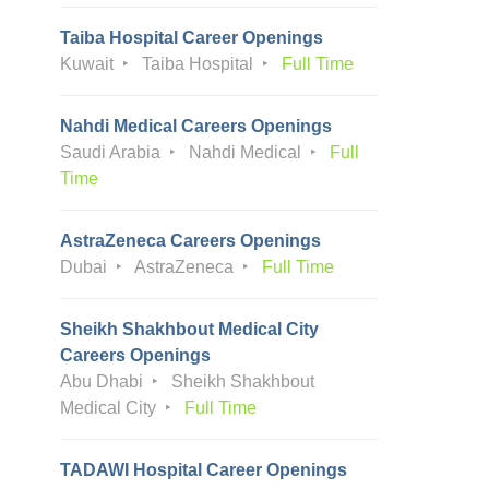
Taiba Hospital Career Openings
Kuwait
Taiba Hospital
Full Time
Nahdi Medical Careers Openings
Saudi Arabia
Nahdi Medical
Full
Time
AstraZeneca Careers Openings
Dubai
AstraZeneca
Full Time
Sheikh Shakhbout Medical City
Careers Openings
Abu Dhabi
Sheikh Shakhbout
Medical City
Full Time
TADAWI Hospital Career Openings