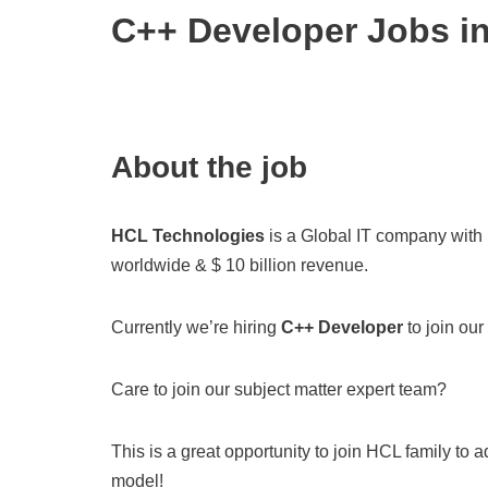
C++ Developer Jobs i
About the job
HCL Technologies
is a Global IT company with
worldwide & $ 10 billion revenue.
Currently we’re hiring
C++ Developer
to join our
Care to join our subject matter expert team?
This is a great opportunity to join HCL family to
model!