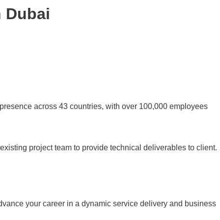
n Dubai
 presence across 43 countries, with over 100,000 employees
 existing project team to provide technical deliverables to client.
 advance your career in a dynamic service delivery and business