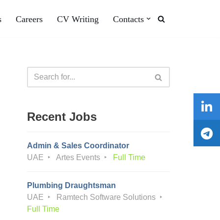
s
Careers
CV Writing
Contacts
Recent Jobs
Admin & Sales Coordinator
UAE
Artes Events
Full Time
Plumbing Draughtsman
UAE
Ramtech Software Solutions
Full Time