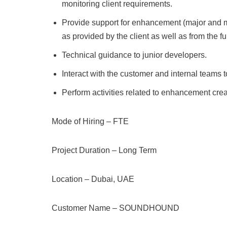
monitoring client requirements.
Provide support for enhancement (major and 
as provided by the client as well as from the f
Technical guidance to junior developers.
Interact with the customer and internal teams
Perform activities related to enhancement cre
Mode of Hiring – FTE
Project Duration – Long Term
Location – Dubai, UAE
Customer Name – SOUNDHOUND