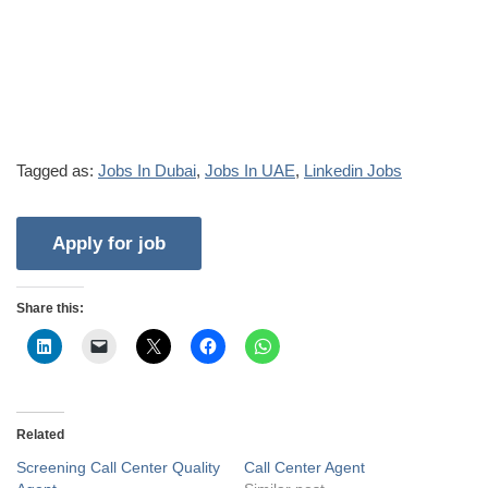
Tagged as:
Jobs In Dubai
,
Jobs In UAE
,
Linkedin Jobs
Share this:
Related
Screening Call Center Quality
Call Center Agent