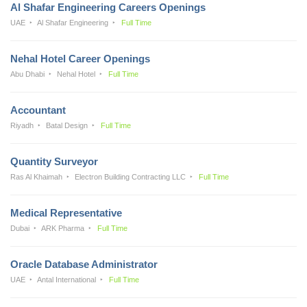
Al Shafar Engineering Careers Openings
UAE
Al Shafar Engineering
Full Time
Nehal Hotel Career Openings
Abu Dhabi
Nehal Hotel
Full Time
Accountant
Riyadh
Batal Design
Full Time
Quantity Surveyor
Ras Al Khaimah
Electron Building Contracting LLC
Full Time
Medical Representative
Dubai
ARK Pharma
Full Time
Oracle Database Administrator
UAE
Antal International
Full Time