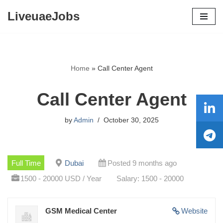
LiveuaeJobs
Skip
to
content
Home
»
Call Center Agent
Call Center Agent
by
Admin
October 30, 2025
Full Time
Dubai
Posted 9 months ago
1500 - 20000 USD / Year
Salary: 1500 - 20000
GSM Medical Center
Website