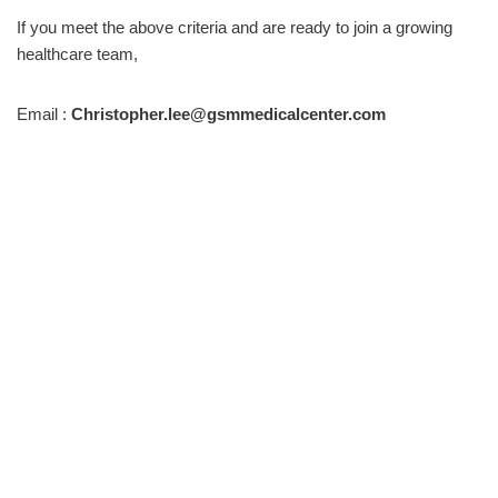
If you meet the above criteria and are ready to join a growing
healthcare team,
Email :
Christopher.lee@gsmmedicalcenter.com