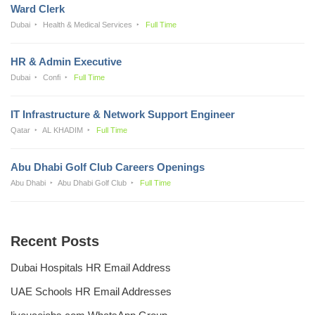
Ward Clerk
Dubai
Health & Medical Services
Full Time
HR & Admin Executive
Dubai
Confi
Full Time
IT Infrastructure & Network Support Engineer
Qatar
AL KHADIM
Full Time
Abu Dhabi Golf Club Careers Openings
Abu Dhabi
Abu Dhabi Golf Club
Full Time
Recent Posts
Dubai Hospitals HR Email Address
UAE Schools HR Email Addresses