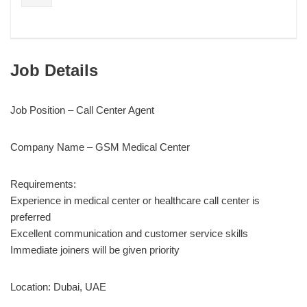
Job Details
Job Position – Call Center Agent
Company Name – GSM Medical Center
Requirements:
Experience in medical center or healthcare call center is
preferred
Excellent communication and customer service skills
Immediate joiners will be given priority
Location: Dubai, UAE