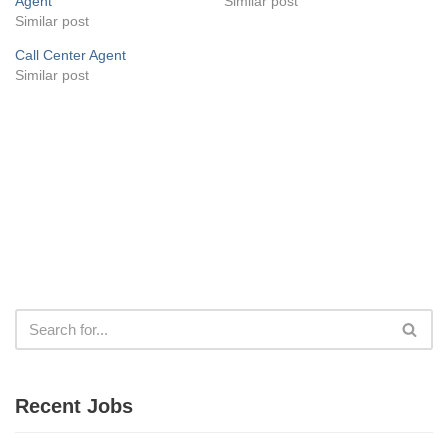
Agent
Similar post
Similar post
Call Center Agent
Similar post
Recent Jobs