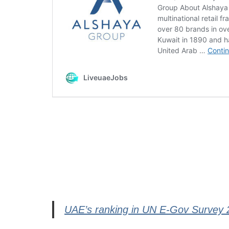
UAE’s ranking in UN E-Gov Survey 20