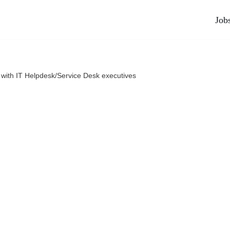
Job
 with IT Helpdesk/Service Desk executives