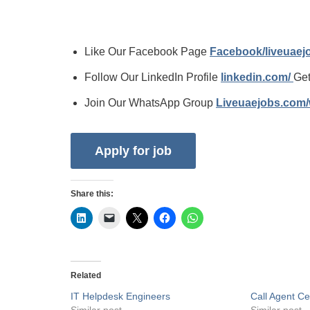
Like Our Facebook Page
Facebook/liveuae
Follow Our LinkedIn Profile
linkedin.com/
Get
Join Our WhatsApp Group
Liveuaejobs.com
Share this:
Related
IT Helpdesk Engineers
Call Agent C