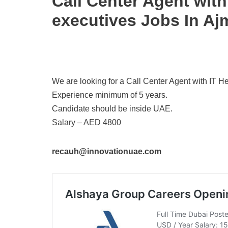
Call Center Agent wit
executives Jobs In Aj
We are looking for a Call Center Agent with IT 
Experience minimum of 5 years.
Candidate should be inside UAE.
Salary – AED 4800
recauh@innovationuae.com