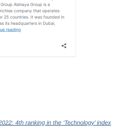
22: 4th ranking in the ‘Technology’ index