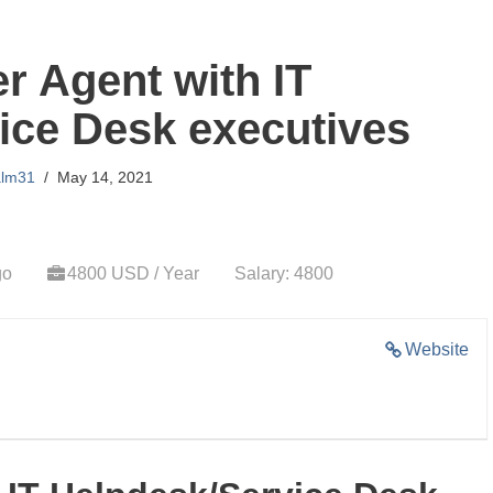
er Agent with IT
ice Desk executives
alm31
May 14, 2021
go
4800 USD / Year
Salary: 4800
Website