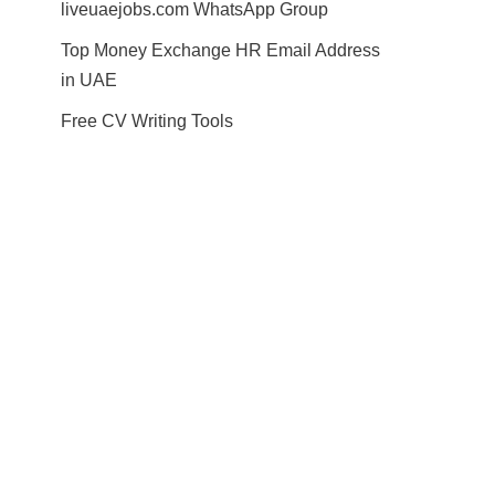
liveuaejobs.com WhatsApp Group
Top Money Exchange HR Email Address
in UAE
Free CV Writing Tools