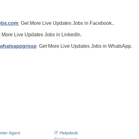
jobs.com
Get More Live Updates Jobs in Facebook..
 More Live Updates Jobs in LinkedIn.
/whatsappgroup
Get More Live Updates Jobs in WhatsApp.
enter Agent
IT Helpdesk