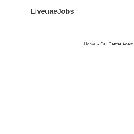
LiveuaeJobs
Skip
to
content
Home
»
Call Center Agent