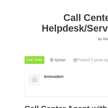
Call Cent
Helpdesk/Serv
by
afl
Full Time
Ajman
Posted 5 years a
Innovation