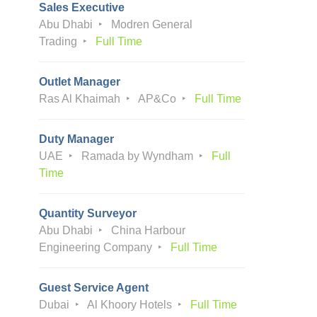
Sales Executive
Abu Dhabi
Modren General
Trading
Full Time
Outlet Manager
Ras Al Khaimah
AP&Co
Full Time
Duty Manager
UAE
Ramada by Wyndham
Full
Time
Quantity Surveyor
Abu Dhabi
China Harbour
Engineering Company
Full Time
Guest Service Agent
Dubai
Al Khoory Hotels
Full Time