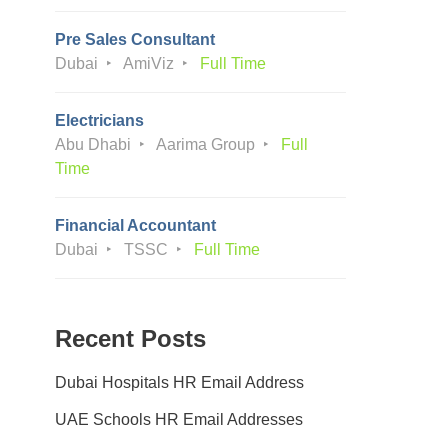
Pre Sales Consultant
Dubai
AmiViz
Full Time
Electricians
Abu Dhabi
Aarima Group
Full
Time
Financial Accountant
Dubai
TSSC
Full Time
Recent Posts
Dubai Hospitals HR Email Address
UAE Schools HR Email Addresses