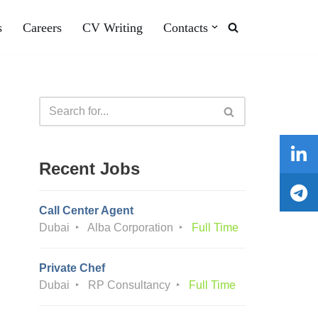
s
Careers
CV Writing
Contacts
Recent Jobs
Call Center Agent
Dubai
Alba Corporation
Full Time
Private Chef
Dubai
RP Consultancy
Full Time