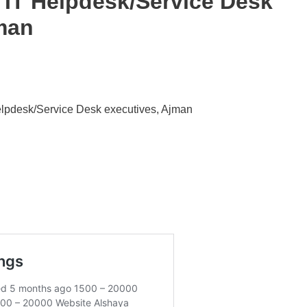
h IT Helpdesk/Service Desk
man
Helpdesk/Service Desk executives, Ajman