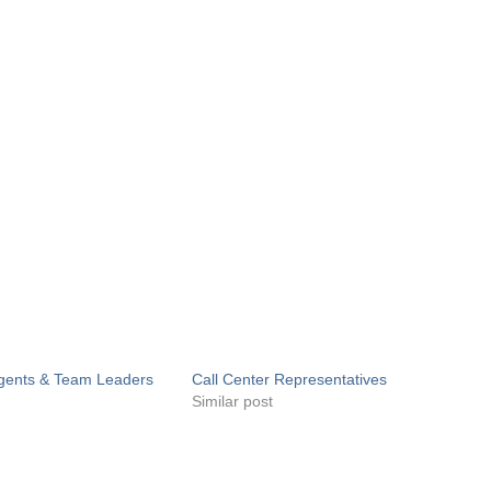
Agents & Team Leaders
Call Center Representatives
Similar post