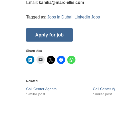
Email:
kanika@marc-ellis.com
Tagged as:
Jobs In Dubai
,
Linkedin Jobs
Share this:
Related
Call Center Agents
Call Center 
Similar post
Similar post