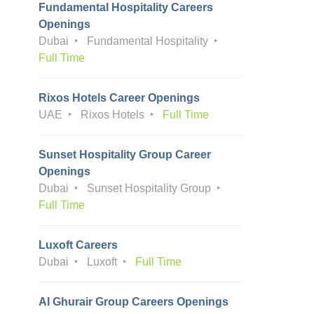
Fundamental Hospitality Careers
Openings
Dubai
Fundamental Hospitality
Full Time
Rixos Hotels Career Openings
UAE
Rixos Hotels
Full Time
Sunset Hospitality Group Career
Openings
Dubai
Sunset Hospitality Group
Full Time
Luxoft Careers
Dubai
Luxoft
Full Time
Al Ghurair Group Careers Openings