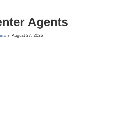
enter Agents
mna
August 27, 2025