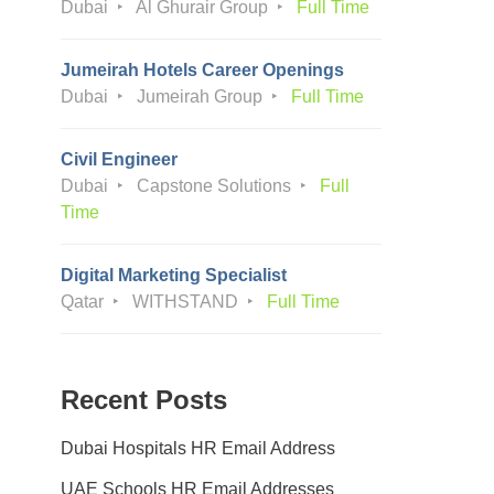
Dubai
Al Ghurair Group
Full Time
Jumeirah Hotels Career Openings
Dubai
Jumeirah Group
Full Time
Civil Engineer
Dubai
Capstone Solutions
Full
Time
Digital Marketing Specialist
Qatar
WITHSTAND
Full Time
Recent Posts
Dubai Hospitals HR Email Address
UAE Schools HR Email Addresses