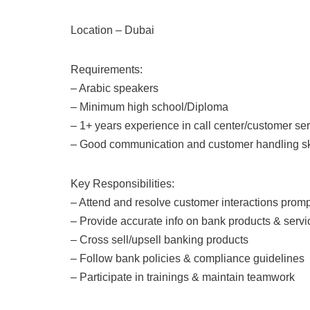
Location – Dubai
Requirements:
– Arabic speakers
– Minimum high school/Diploma
– 1+ years experience in call center/customer se
– Good communication and customer handling ski
Key Responsibilities:
– Attend and resolve customer interactions promp
– Provide accurate info on bank products & servi
– Cross sell/upsell banking products
– Follow bank policies & compliance guidelines
– Participate in trainings & maintain teamwork