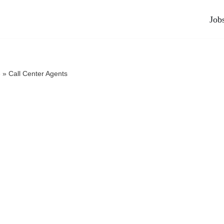
Job
e
»
Call Center Agents