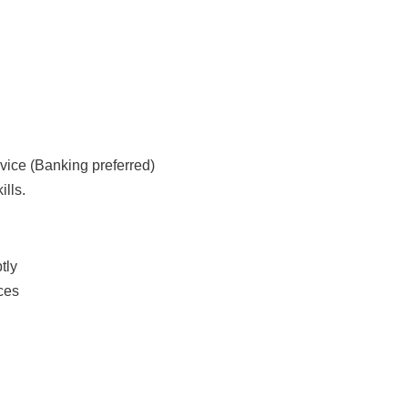
rvice (Banking preferred)
lls.
tly
ces