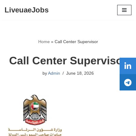
LiveuaeJobs
Skip
to
content
Home
»
Call Center Supervisor
Call Center Supervisor
by
Admin
June 18, 2026