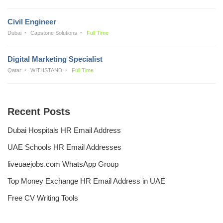
Civil Engineer
Dubai
Capstone Solutions
Full Time
Digital Marketing Specialist
Qatar
WITHSTAND
Full Time
Recent Posts
Dubai Hospitals HR Email Address
UAE Schools HR Email Addresses
liveuaejobs.com WhatsApp Group
Top Money Exchange HR Email Address in UAE
Free CV Writing Tools