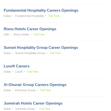
Fundamental Hospitality Careers Openings
Dubai
Fundamental Hospitality
Full Time
Rixos Hotels Career Openings
UAE
Rixos Hotels
Full Time
Sunset Hospitality Group Career Openings
Dubai
Sunset Hospitality Group
Full Time
Luxoft Careers
Dubai
Luxoft
Full Time
Al Ghurair Group Careers Openings
Dubai
Al Ghurair Group
Full Time
Jumeirah Hotels Career Openings
Dubai
Jumeirah Group
Full Time