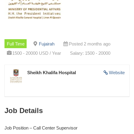
Full Time
Fujairah
Posted 2 months ago
1500 - 20000 USD / Year
Salary: 1500 - 20000
Sheikh Khalifa Hospital
Website
Job Details
Job Position – Call Center Supervisor