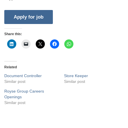
Share this:
Related
Document Controller
Store Keeper
Similar post
Similar post
Royse Group Careers
Openings
Similar post