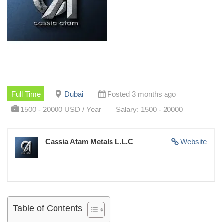
Full Time
Dubai
Posted 3 months ago
1500 - 20000 USD / Year
Salary: 1500 - 20000
Cassia Atam Metals L.L.C
Website
Table of Contents