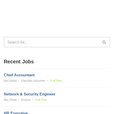
Recent Jobs
Chief Accountant
Abu Dhabi
Glassline Industries
Full Time
Network & Security Engineer
Abu Dhabi
Dautom
Full Time
HR Executive