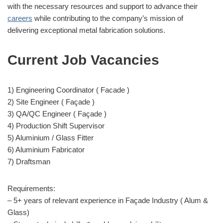
with the necessary resources and support to advance their
careers
while contributing to the company’s mission of
delivering exceptional metal fabrication solutions.
Current Job Vacancies
1) Engineering Coordinator ( Facade )
2) Site Engineer ( Façade )
3) QA/QC Engineer ( Façade )
4) Production Shift Supervisor
5) Aluminium / Glass Fitter
6) Aluminium Fabricator
7) Draftsman
Requirements:
– 5+ years of relevant experience in Façade Industry ( Alum &
Glass)