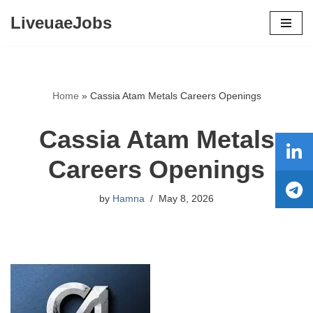
LiveuaeJobs
Skip
to
content
Home
»
Cassia Atam Metals Careers Openings
Cassia Atam Metals
Careers Openings
by
Hamna
May 8, 2026