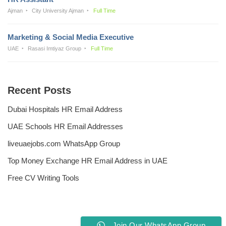
Ajman
City University Ajman
Full Time
Marketing & Social Media Executive
UAE
Rasasi Imtiyaz Group
Full Time
Recent Posts
Dubai Hospitals HR Email Address
UAE Schools HR Email Addresses
liveuaejobs.com WhatsApp Group
Top Money Exchange HR Email Address in UAE
Free CV Writing Tools
Join Our WhatsApp Group