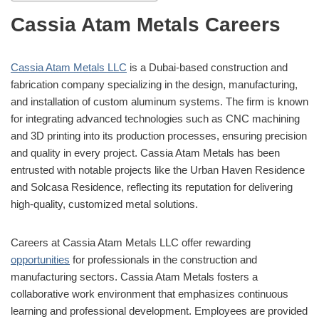
Cassia Atam Metals Careers
Cassia Atam Metals LLC
is a Dubai-based construction and
fabrication company specializing in the design, manufacturing,
and installation of custom aluminum systems.
The firm is known
for integrating advanced technologies such as CNC machining
and 3D printing into its production processes, ensuring precision
and quality in every project.
Cassia Atam Metals has been
entrusted with notable projects like the Urban Haven Residence
and Solcasa Residence, reflecting its reputation for delivering
high-quality, customized metal solutions.
Careers at Cassia Atam Metals LLC offer rewarding
opportunities
for professionals in the construction and
manufacturing sectors.
Cassia Atam Metals fosters a
collaborative work environment that emphasizes continuous
learning and professional development.
Employees are provided