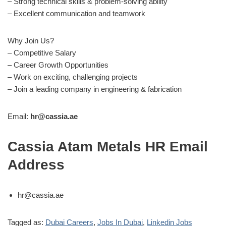
– Strong technical skills & problem-solving ability
– Excellent communication and teamwork
Why Join Us?
– Competitive Salary
– Career Growth Opportunities
– Work on exciting, challenging projects
– Join a leading company in engineering & fabrication
Email:
hr@cassia.ae
Cassia Atam Metals HR Email
Address
hr@cassia.ae
Tagged as:
Dubai Careers
,
Jobs In Dubai
,
Linkedin Jobs