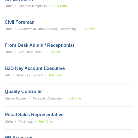
Dubai
Khamas Hospitality
Full Time
Civil Foreman
Dubai
Al Moftah Al Dhabi Building Contracting
Full Time
Front Desk Admin / Receptionist
Dubai
Zee Dent Clinic
Full Time
B2B Key Account Executive
UAE
Princess Tourism
Full Time
Quality Controller
Ummal Quwain
Versatile Corporate
Full Time
Retail Sales Representative
Dubai
MyShops
Full Time
HR Assistant