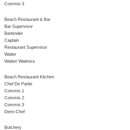
Commis 3
Beach Restaurant & Bar
Bar Supervisor
Bartender
Captain
Restaurant Supervisor
Waiter
Waiter/ Waitress
Beach Restaurant Kitchen
Chef De Partie
Commis 1
Commis 2
Commis 3
Demi Chef
Butchery