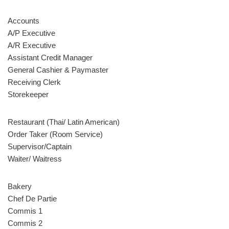
Accounts
A/P Executive
A/R Executive
Assistant Credit Manager
General Cashier & Paymaster
Receiving Clerk
Storekeeper
Restaurant (Thai/ Latin American)
Order Taker (Room Service)
Supervisor/Captain
Waiter/ Waitress
Bakery
Chef De Partie
Commis 1
Commis 2