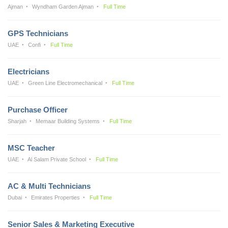
Ajman
Wyndham Garden Ajman
Full Time
GPS Technicians
UAE
Confi
Full Time
Electricians
UAE
Green Line Electromechanical
Full Time
Purchase Officer
Sharjah
Memaar Building Systems
Full Time
MSC Teacher
UAE
Al Salam Private School
Full Time
AC & Multi Technicians
Dubai
Emirates Properties
Full Time
Senior Sales & Marketing Executive