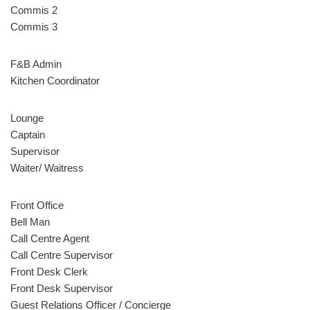
Commis 2
Commis 3
F&B Admin
Kitchen Coordinator
Lounge
Captain
Supervisor
Waiter/ Waitress
Front Office
Bell Man
Call Centre Agent
Call Centre Supervisor
Front Desk Clerk
Front Desk Supervisor
Guest Relations Officer / Concierge