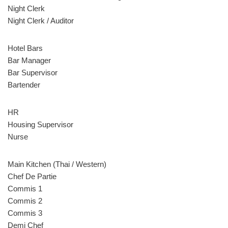
Night Clerk
Night Clerk / Auditor
Hotel Bars
Bar Manager
Bar Supervisor
Bartender
HR
Housing Supervisor
Nurse
Main Kitchen (Thai / Western)
Chef De Partie
Commis 1
Commis 2
Commis 3
Demi Chef