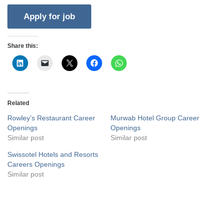
Share this:
Related
Rowley’s Restaurant Career
Murwab Hotel Group Career
Openings
Openings
Similar post
Similar post
Swissotel Hotels and Resorts
Careers Openings
Similar post