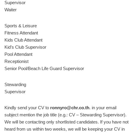
Supervisor
Waiter
Sports & Leisure
Fitness Attendant
Kids Club Attendant
Kid’s Club Supervisor
Pool Attendant
Receptionist
Senior Pool/Beach Life Guard Supervisor
Stewarding
Supervisor
Kindly send your CV to
ronnyro@chr.co.th
. in your email
subject mention the job title (e.g.: CV – Stewarding Supervisor).
We will be contacting only shortlisted candidates. If you have not
heard from us within two weeks, we will be keeping your CV in