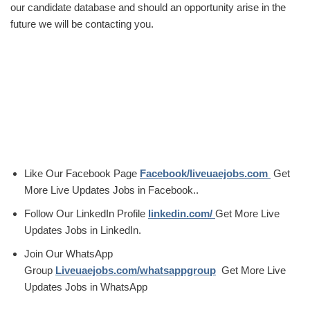
our candidate database and should an opportunity arise in the
future we will be contacting you.
Like Our Facebook Page
Facebook/liveuaejobs.com
Get
More Live Updates Jobs in Facebook..
Follow Our LinkedIn Profile
linkedin.com/
Get More Live
Updates Jobs in LinkedIn.
Join Our WhatsApp
Group
Liveuaejobs.com/whatsappgroup
Get More Live
Updates Jobs in WhatsApp