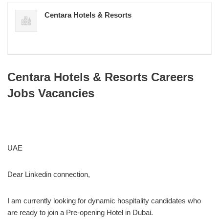
Centara Hotels & Resorts
Centara Hotels & Resorts Careers
Jobs Vacancies
UAE
Dear Linkedin connection,
I am currently looking for dynamic hospitality candidates who
are ready to join a Pre-opening Hotel in Dubai.