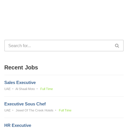
Recent Jobs
Sales Executive
UAE
Al Shaali Moto
Full Time
Executive Sous Chef
UAE
Jewel Of The Creek Hotels
Full Time
HR Executive