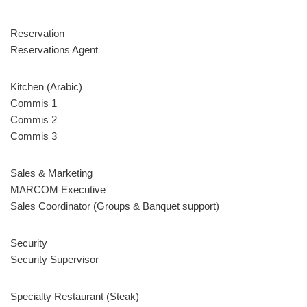
Reservation
Reservations Agent
Kitchen (Arabic)
Commis 1
Commis 2
Commis 3
Sales & Marketing
MARCOM Executive
Sales Coordinator (Groups & Banquet support)
Security
Security Supervisor
Specialty Restaurant (Steak)