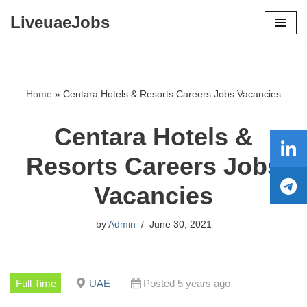
LiveuaeJobs
Skip
to
content
Home
»
Centara Hotels & Resorts Careers Jobs Vacancies
Centara Hotels &
Resorts Careers Jobs
Vacancies
by
Admin
June 30, 2021
Full Time
UAE
Posted 5 years ago