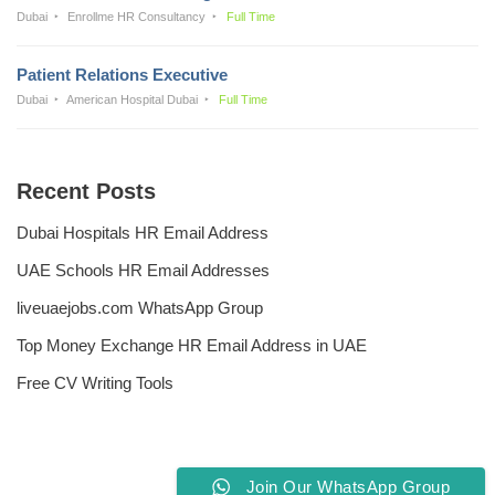
Dubai
Enrollme HR Consultancy
Full Time
Patient Relations Executive
Dubai
American Hospital Dubai
Full Time
Recent Posts
Dubai Hospitals HR Email Address
UAE Schools HR Email Addresses
liveuaejobs.com WhatsApp Group
Top Money Exchange HR Email Address in UAE
Free CV Writing Tools
Join Our WhatsApp Group