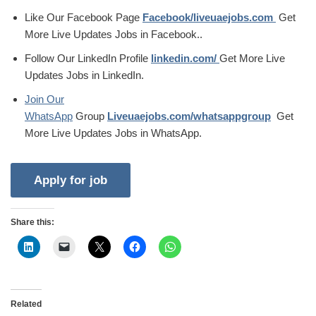
Like Our Facebook Page
Facebook/liveuaejobs.com
Get
More Live Updates Jobs in Facebook..
Follow Our LinkedIn Profile
linkedin.com/
Get More Live
Updates Jobs in LinkedIn.
Join Our
WhatsApp
Group
Liveuaejobs.com/whatsappgroup
Get
More Live Updates Jobs in WhatsApp.
Share this:
Related