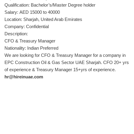
Qualification: Bachelor’s/Master Degree holder
Salary: AED 15000 to 40000
Location: Sharjah, United Arab Emirates
Company: Confidential
Description:
CFO & Treasury Manager
Nationality: Indian Preferred
We are looking for CFO & Treasury Manager for a company in
EPC Construction Oil & Gas Sector UAE Sharjah. CFO 20+ yrs
of experience & Treasury Manager 15+yrs of experience.
hr@hireinuae.com