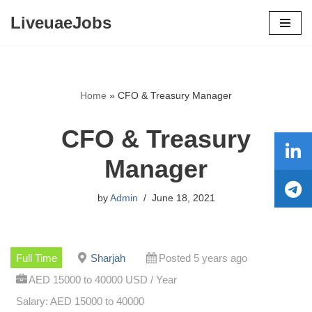
LiveuaeJobs
Skip
to
content
Home
»
CFO & Treasury Manager
CFO & Treasury
Manager
by
Admin
June 18, 2021
Full Time
Sharjah
Posted 5 years ago
AED 15000 to 40000 USD / Year
Salary: AED 15000 to 40000