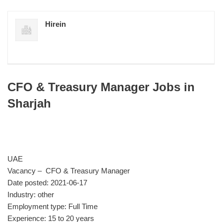
Hirein
CFO & Treasury Manager Jobs in
Sharjah
UAE
Vacancy – CFO & Treasury Manager
Date posted: 2021-06-17
Industry: other
Employment type: Full Time
Experience: 15 to 20 years