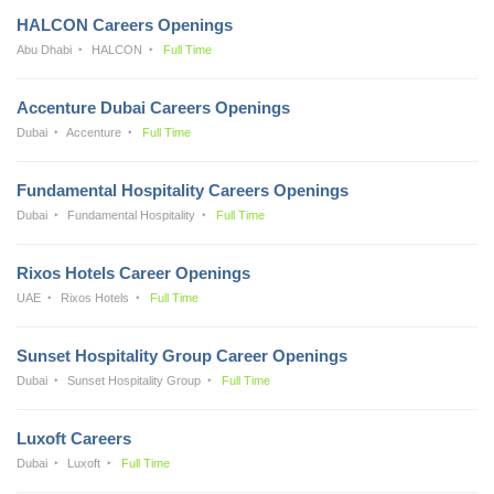
HALCON Careers Openings
Abu Dhabi
HALCON
Full Time
Accenture Dubai Careers Openings
Dubai
Accenture
Full Time
Fundamental Hospitality Careers Openings
Dubai
Fundamental Hospitality
Full Time
Rixos Hotels Career Openings
UAE
Rixos Hotels
Full Time
Sunset Hospitality Group Career Openings
Dubai
Sunset Hospitality Group
Full Time
Luxoft Careers
Dubai
Luxoft
Full Time