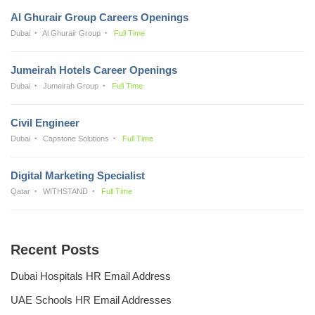
Al Ghurair Group Careers Openings
Dubai
Al Ghurair Group
Full Time
Jumeirah Hotels Career Openings
Dubai
Jumeirah Group
Full Time
Civil Engineer
Dubai
Capstone Solutions
Full Time
Digital Marketing Specialist
Qatar
WITHSTAND
Full Time
Recent Posts
Dubai Hospitals HR Email Address
UAE Schools HR Email Addresses