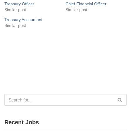
Treasury Officer
Chief Financial Officer
Similar post
Similar post
Treasury Accountant
Similar post
Recent Jobs