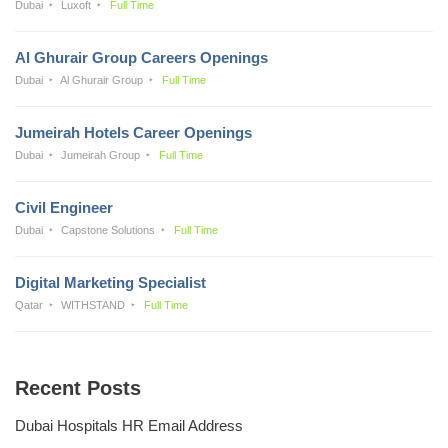
Dubai
Luxoft
Full Time
Al Ghurair Group Careers Openings
Dubai
Al Ghurair Group
Full Time
Jumeirah Hotels Career Openings
Dubai
Jumeirah Group
Full Time
Civil Engineer
Dubai
Capstone Solutions
Full Time
Digital Marketing Specialist
Qatar
WITHSTAND
Full Time
Recent Posts
Dubai Hospitals HR Email Address