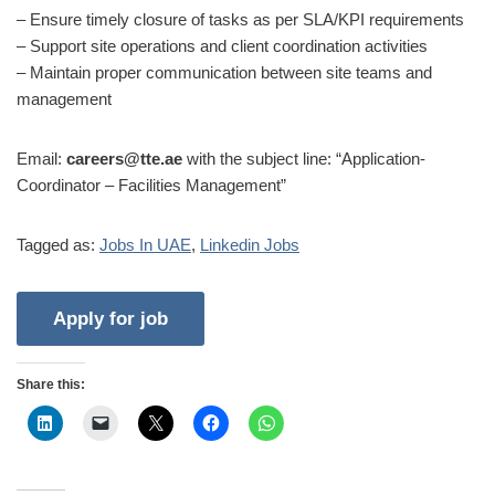
– Ensure timely closure of tasks as per SLA/KPI requirements
– Support site operations and client coordination activities
– Maintain proper communication between site teams and
management
Email:
careers@tte.ae
with the subject line: “Application-
Coordinator – Facilities Management”
Tagged as:
Jobs In UAE
,
Linkedin Jobs
Share this: