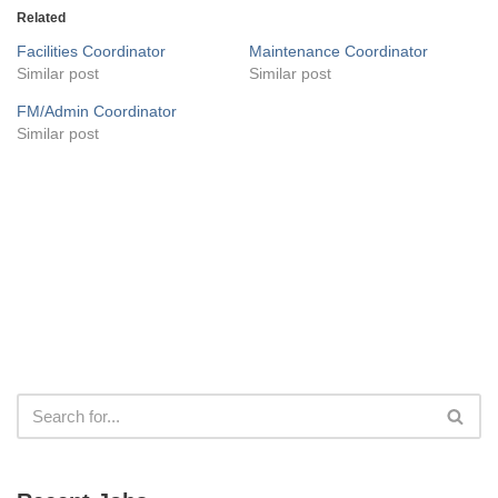
Related
Facilities Coordinator
Maintenance Coordinator
Similar post
Similar post
FM/Admin Coordinator
Similar post