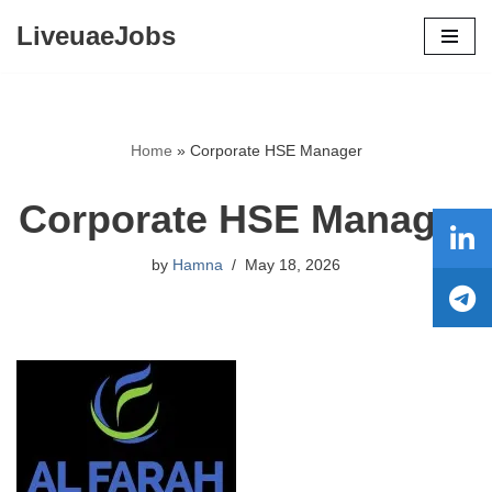
LiveuaeJobs
Skip
to
content
Home
»
Corporate HSE Manager
Corporate HSE Manager
by
Hamna
May 18, 2026