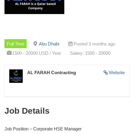
Full Time
Abu Dhabi
Posted 3 months ago
1500 - 20000 USD / Year
Salary: 1500 - 20000
AL FARAH Contracting
Website
Job Details
Job Position – Corporate HSE Manager