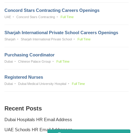
Concord Stars Contracting Careers Openings
UAE
Concord Stars Contracting
Full Time
Sharjah International Private School Careers Openings
Sharjah
Sharjah International Private School
Full Time
Purchasing Coordinator
Dubai
Chinese Palace Group
Full Time
Registered Nurses
Dubai
Dubai Medical University Hospital
Full Time
Recent Posts
Dubai Hospitals HR Email Address
UAE Schools HR Email Addresses