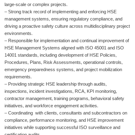
large-scale or complex projects.
– Strong track record of implementing and enforcing HSE
management systems, ensuring regulatory compliance, and
driving a proactive safety culture across multidisciplinary project
environments.
– Responsible for implementation and continual improvement of
HSE Management Systems aligned with ISO 45001 and ISO
14001 standards, including development of HSE Policies,
Procedures, Plans, Risk Assessments, operational controls,
emergency preparedness systems, and project mobilization
requirements.
– Providing strategic HSE leadership through audits,
inspections, incident investigations, RCA, KPI monitoring,
contractor management, training programs, behavioral safety
initiatives, and workforce engagement activities.
– Coordinating with clients, consultants and subcontractors on
compliance, performance monitoring, and HSE improvement
initiatives while supporting successful ISO surveillance and
certification audits.