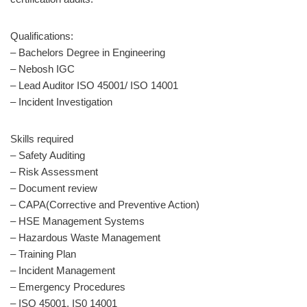
Qualifications:
– Bachelors Degree in Engineering
– Nebosh IGC
– Lead Auditor ISO 45001/ ISO 14001
– Incident Investigation
Skills required
– Safety Auditing
– Risk Assessment
– Document review
– CAPA(Corrective and Preventive Action)
– HSE Management Systems
– Hazardous Waste Management
– Training Plan
– Incident Management
– Emergency Procedures
– ISO 45001, IS0 14001