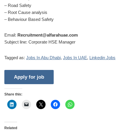
– Road Safety
– Root Cause analysis
– Behaviour Based Safety
Email:
Recruitment@alfarahuae.com
Subject line: Corporate HSE Manager
Tagged as:
Jobs In Abu Dhabi
,
Jobs In UAE
,
Linkedin Jobs
Share this:
Related