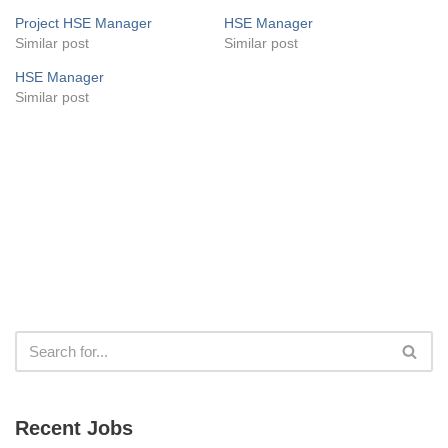
Project HSE Manager
HSE Manager
Similar post
Similar post
HSE Manager
Similar post
Recent Jobs