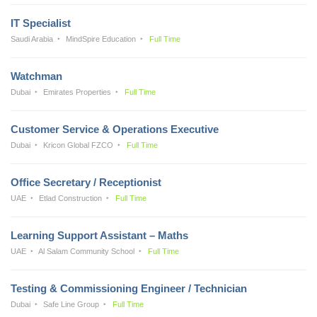
IT Specialist
Saudi Arabia
MindSpire Education
Full Time
Watchman
Dubai
Emirates Properties
Full Time
Customer Service & Operations Executive
Dubai
Kricon Global FZCO
Full Time
Office Secretary / Receptionist
UAE
Etlad Construction
Full Time
Learning Support Assistant – Maths
UAE
Al Salam Community School
Full Time
Testing & Commissioning Engineer / Technician
Dubai
Safe Line Group
Full Time