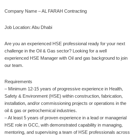
Company Name – AL FARAH Contracting
Job Location: Abu Dhabi
Are you an experienced HSE professional ready for your next
challenge in the Oil & Gas sector? Looking for a well
experienced HSE Manager with Oil and gas background to join
our team.
Requirements
– Minimum 12-15 years of progressive experience in Health,
Safety & Environment (HSE) within construction, fabrication,
installation, and/or commissioning projects or operations in the
oil & gas or petrochemical industries.
– At least 5 years of proven experience in a lead or managerial
HSE role in GCC, with demonstrated capability in managing,
mentoring, and supervising a team of HSE professionals across