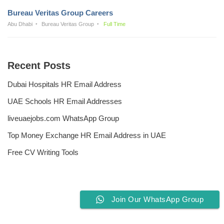
Bureau Veritas Group Careers
Abu Dhabi
Bureau Veritas Group
Full Time
Recent Posts
Dubai Hospitals HR Email Address
UAE Schools HR Email Addresses
liveuaejobs.com WhatsApp Group
Top Money Exchange HR Email Address in UAE
Free CV Writing Tools
Join Our WhatsApp Group
Privacy Policy