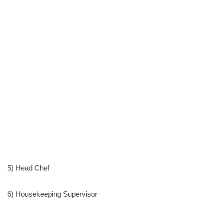
5) Head Chef
6) Housekeeping Supervisor