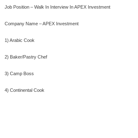
Job Position – Walk In Interview In APEX Investment
Company Name – APEX Investment
1) Arabic Cook
2) Baker/Pastry Chef
3) Camp Boss
4) Continental Cook