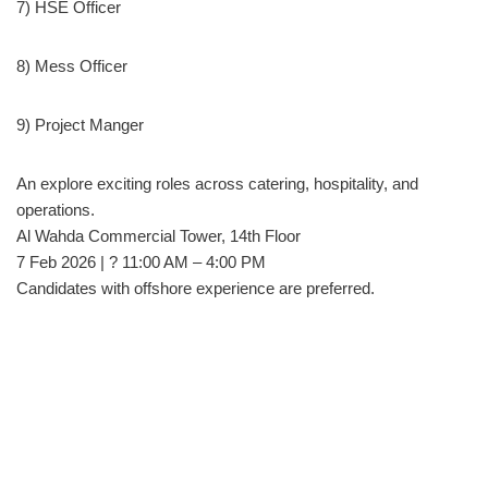
7) HSE Officer
8) Mess Officer
9) Project Manger
An explore exciting roles across catering, hospitality, and
operations.
Al Wahda Commercial Tower, 14th Floor
7 Feb 2026 | ? 11:00 AM – 4:00 PM
Candidates with offshore experience are preferred.