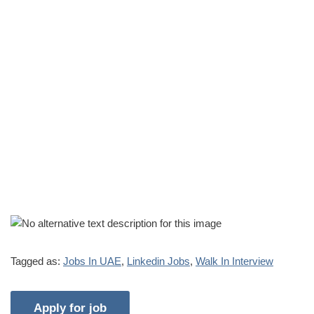
Tagged as:
Jobs In UAE
,
Linkedin Jobs
,
Walk In Interview