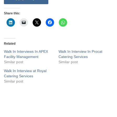
Share this:
Related
Walk In Interviews In APEX
Walk In Interview In Procat
Facility Management
Catering Services
Similar post
Similar post
Walk In Interview at Royal
Catering Services
Similar post