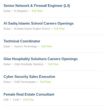
Senior Network & Firewall Engineer (L3)
Dubai
E-Solutions
Full Time
Al Sadiq Islamic School Careers Openings
Dubai
Al Sadiq Islamic English School
Full Time
Technical Coordinator
Qatar
Dyarco Technology
Full Time
Glee Hospitality Solutions Careers Openings
Dubai
Glee Hospitality Solutions
Full Time
Cyber Security Sales Executive
Dubai
OAD Technologies
Full Time
Female Real Estate Consultant
UAE
Confi
Full Time