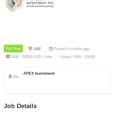
Full Time
UAE
Posted 6 months ago
1500 - 20000 USD / Year
Salary: 1500 - 20000
APEX Investment
Job Details