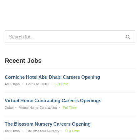
Recent Jobs
Corniche Hotel Abu Dhabi Careers Opening
Abu Dhabi
Corniche Hotel
Full Time
Virtual Home Contracting Careers Openings
Dubai
Virtual Home Contracting
Full Time
The Blossom Nursery Careers Opening
Abu Dhabi
The Blossom Nursery
Full Time