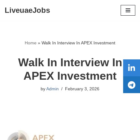
LiveuaeJobs
Skip
to
content
Home
»
Walk In Interview In APEX Investment
Walk In Interview In
APEX Investment
by
Admin
February 3, 2026