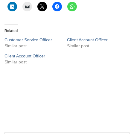
Related
Customer Service Officer
Client Account Officer
Similar post
Similar post
Client Account Officer
Similar post