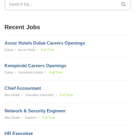
Recent Jobs
Accor Hotels Dubai Careers Openings
Dubai
Accor Hotel
Full Time
Kempinski Careers Openings
Dubai
Kempinski Hotels
Full Time
Chief Accountant
Abu Dhabi
Glassline Industries
Full Time
Network & Security Engineer
Abu Dhabi
Dautom
Full Time
HR Executive