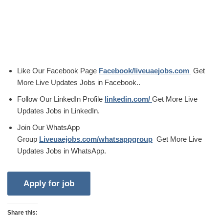
Like Our Facebook Page
Facebook/liveuaejobs.com
Get
More Live Updates Jobs in Facebook..
Follow Our LinkedIn Profile
linkedin.com/
Get More Live
Updates Jobs in LinkedIn.
Join Our WhatsApp
Group
Liveuaejobs.com/whatsappgroup
Get More Live
Updates Jobs in WhatsApp.
Share this: