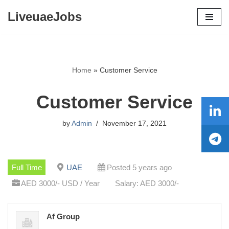
LiveuaeJobs
Skip
to
content
Home
»
Customer Service
Customer Service
by
Admin
November 17, 2021
Full Time
UAE
Posted 5 years ago
AED 3000/- USD / Year
Salary: AED 3000/-
Af Group