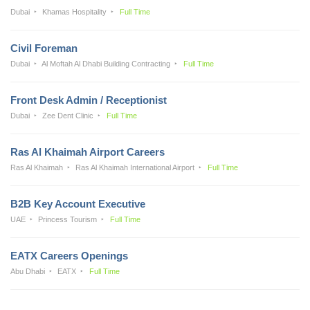
Dubai
Khamas Hospitality
Full Time
Civil Foreman
Dubai
Al Moftah Al Dhabi Building Contracting
Full Time
Front Desk Admin / Receptionist
Dubai
Zee Dent Clinic
Full Time
Ras Al Khaimah Airport Careers
Ras Al Khaimah
Ras Al Khaimah International Airport
Full Time
B2B Key Account Executive
UAE
Princess Tourism
Full Time
EATX Careers Openings
Abu Dhabi
EATX
Full Time