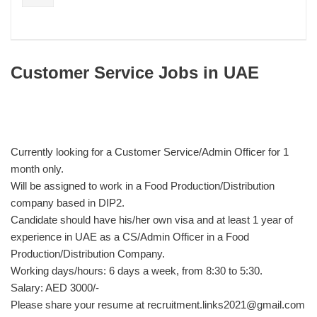
Customer Service Jobs in UAE
Currently looking for a Customer Service/Admin Officer for 1
month only.
Will be assigned to work in a Food Production/Distribution
company based in DIP2.
Candidate should have his/her own visa and at least 1 year of
experience in UAE as a CS/Admin Officer in a Food
Production/Distribution Company.
Working days/hours: 6 days a week, from 8:30 to 5:30.
Salary: AED 3000/-
Please share your resume at recruitment.links2021@gmail.com