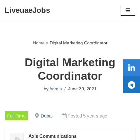
LiveuaeJobs
Skip
to
content
Home
»
Digital Marketing Coordinator
Digital Marketing
Coordinator
by
Admin
June 30, 2021
Full Time
Dubai
Posted 5 years ago
Axis Communications