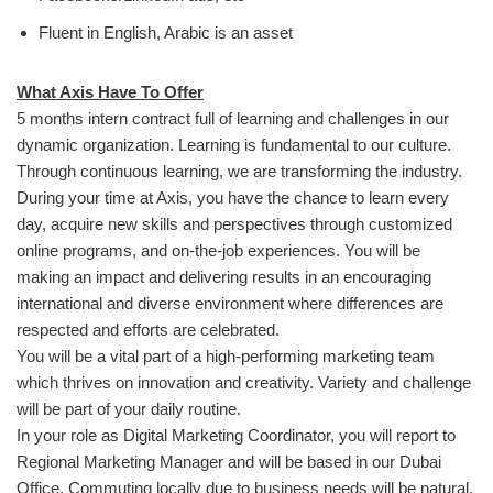
Fluent in English, Arabic is an asset
What Axis Have To Offer
5 months intern contract full of learning and challenges in our
dynamic organization. Learning is fundamental to our culture.
Through continuous learning, we are transforming the industry.
During your time at Axis, you have the chance to learn every
day, acquire new skills and perspectives through customized
online programs, and on-the-job experiences. You will be
making an impact and delivering results in an encouraging
international and diverse environment where differences are
respected and efforts are celebrated.
You will be a vital part of a high-performing marketing team
which thrives on innovation and creativity. Variety and challenge
will be part of your daily routine.
In your role as Digital Marketing Coordinator, you will report to
Regional Marketing Manager and will be based in our Dubai
Office. Commuting locally due to business needs will be natural.