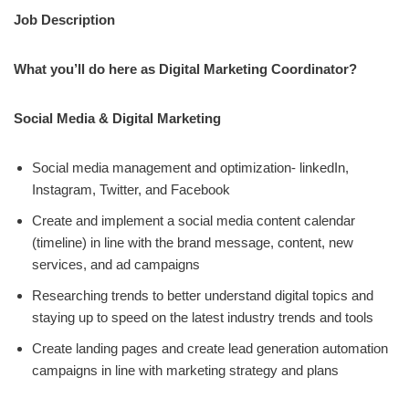
Job Description
What you’ll do here as Digital Marketing Coordinator?
Social Media & Digital Marketing
Social media management and optimization- linkedIn,
Instagram, Twitter, and Facebook
Create and implement a social media content calendar
(timeline) in line with the brand message, content, new
services, and ad campaigns
Researching trends to better understand digital topics and
staying up to speed on the latest industry trends and tools
Create landing pages and create lead generation automation
campaigns in line with marketing strategy and plans