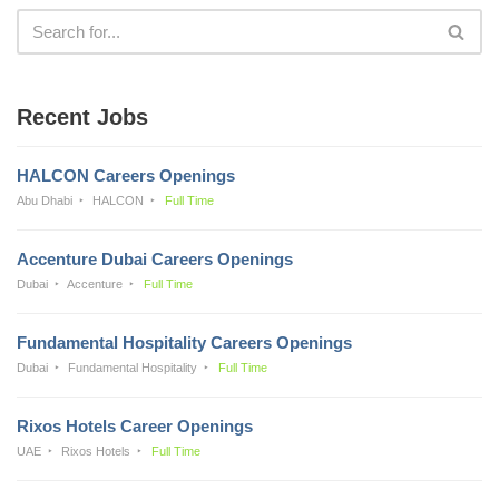
Recent Jobs
HALCON Careers Openings
Abu Dhabi
HALCON
Full Time
Accenture Dubai Careers Openings
Dubai
Accenture
Full Time
Fundamental Hospitality Careers Openings
Dubai
Fundamental Hospitality
Full Time
Rixos Hotels Career Openings
UAE
Rixos Hotels
Full Time