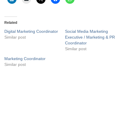
Related
Digital Marketing Coordinator
Social Media Marketing
Similar post
Executive / Marketing & PR
Coordinator
Similar post
Marketing Coordinator
Similar post