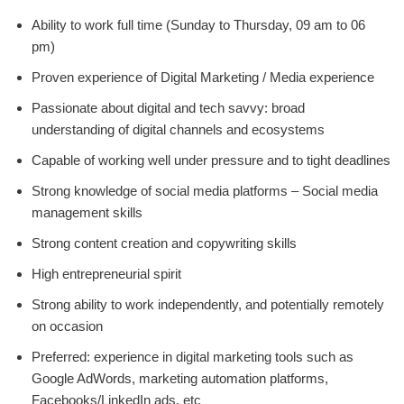
Ability to work full time (Sunday to Thursday, 09 am to 06
pm)
Proven experience of Digital Marketing / Media experience
Passionate about digital and tech savvy: broad
understanding of digital channels and ecosystems
Capable of working well under pressure and to tight deadlines
Strong knowledge of social media platforms – Social media
management skills
Strong content creation and copywriting skills
High entrepreneurial spirit
Strong ability to work independently, and potentially remotely
on occasion
Preferred: experience in digital marketing tools such as
Google AdWords, marketing automation platforms,
Facebooks/LinkedIn ads, etc