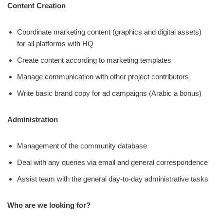
Content Creation
Coordinate marketing content (graphics and digital assets)
for all platforms with HQ
Create content according to marketing templates
Manage communication with other project contributors
Write basic brand copy for ad campaigns (Arabic a bonus)
Administration
Management of the community database
Deal with any queries via email and general correspondence
Assist team with the general day-to-day administrative tasks
Who are we looking for?