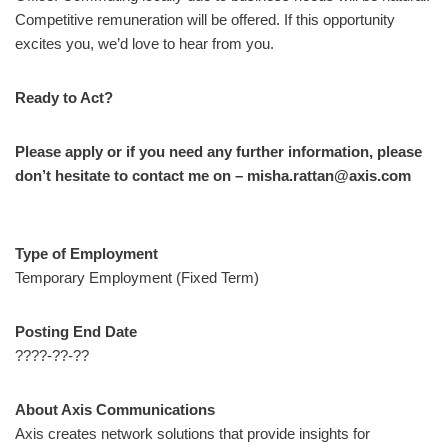
Competitive remuneration will be offered. If this opportunity
excites you, we’d love to hear from you.
Ready to Act?
Please apply or if you need any further information, please
don’t hesitate to contact me on – misha.rattan@axis.com
Type of Employment
Temporary Employment (Fixed Term)
Posting End Date
????-??-??
About Axis Communications
Axis creates network solutions that provide insights for