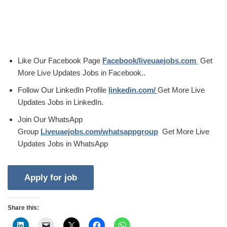
Like Our Facebook Page
Facebook/liveuaejobs.com
Get
More Live Updates Jobs in Facebook..
Follow Our LinkedIn Profile
linkedin.com/
Get More Live
Updates Jobs in LinkedIn.
Join Our WhatsApp
Group
Liveuaejobs.com/whatsappgroup
Get More Live
Updates Jobs in WhatsApp
Share this: