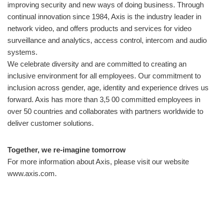
improving security and new ways of doing business. Through
continual innovation since 1984, Axis is the industry leader in
network video, and offers products and services for video
surveillance and analytics, access control, intercom and audio
systems.
We celebrate diversity and are committed to creating an
inclusive environment for all employees. Our commitment to
inclusion across gender, age, identity and experience drives us
forward. Axis has more than 3,5 00 committed employees in
over 50 countries and collaborates with partners worldwide to
deliver customer solutions.
Together, we re-imagine tomorrow
For more information about Axis, please visit our website
www.axis.com.