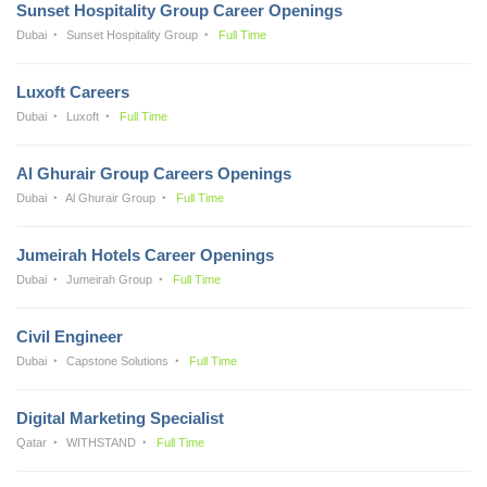
Sunset Hospitality Group Career Openings
Dubai
Sunset Hospitality Group
Full Time
Luxoft Careers
Dubai
Luxoft
Full Time
Al Ghurair Group Careers Openings
Dubai
Al Ghurair Group
Full Time
Jumeirah Hotels Career Openings
Dubai
Jumeirah Group
Full Time
Civil Engineer
Dubai
Capstone Solutions
Full Time
Digital Marketing Specialist
Qatar
WITHSTAND
Full Time