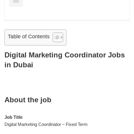
Table of Contents
Digital Marketing Coordinator Jobs
in Dubai
About the job
Job Title
Digital Marketing Coordinator – Fixed Term