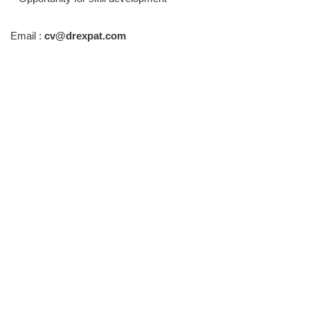
Email :
cv@drexpat.com