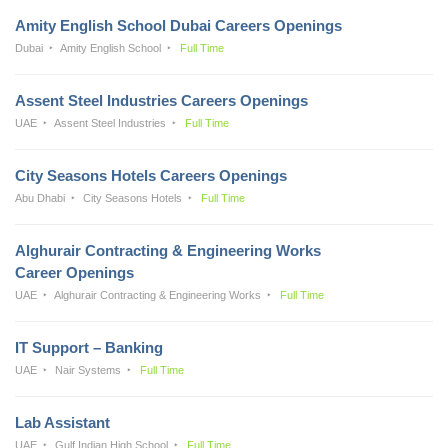
Amity English School Dubai Careers Openings
Dubai
Amity English School
Full Time
Assent Steel Industries Careers Openings
UAE
Assent Steel Industries
Full Time
City Seasons Hotels Careers Openings
Abu Dhabi
City Seasons Hotels
Full Time
Alghurair Contracting & Engineering Works
Career Openings
UAE
Alghurair Contracting & Engineering Works
Full Time
IT Support – Banking
UAE
Nair Systems
Full Time
Lab Assistant
UAE
Gulf Indian High School
Full Time