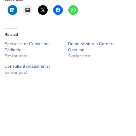
Related
Specialist or Consultant
Domo Ventures Careers
Pediatric
Opening
Similar post
Similar post
Consultant Anaesthetist
Similar post