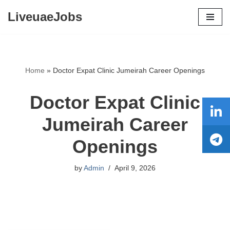
LiveuaeJobs
Skip
to
content
Home
»
Doctor Expat Clinic Jumeirah Career Openings
Doctor Expat Clinic
Jumeirah Career
Openings
by
Admin
April 9, 2026