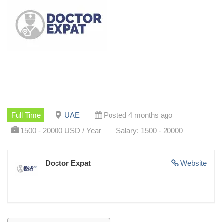
Full Time
UAE
Posted 4 months ago
1500 - 20000 USD / Year
Salary: 1500 - 20000
Doctor Expat
Website