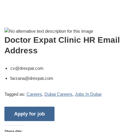
Doctor Expat Clinic HR Email
Address
cv@drexpat.com
farzana@drexpat.com
Tagged as:
Careers
,
Dubai Careers
,
Jobs In Dubai
Share this: