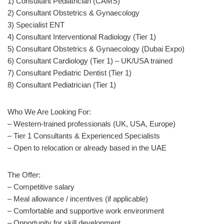
1) Consultant Pediatrician (CAMS)
2) Consultant Obstetrics & Gynaecology
3) Specialist ENT
4) Consultant Interventional Radiology (Tier 1)
5) Consultant Obstetrics & Gynaecology (Dubai Expo)
6) Consultant Cardiology (Tier 1) – UK/USA trained
7) Consultant Pediatric Dentist (Tier 1)
8) Consultant Pediatrician (Tier 1)
Who We Are Looking For:
– Western-trained professionals (UK, USA, Europe)
– Tier 1 Consultants & Experienced Specialists
– Open to relocation or already based in the UAE
The Offer:
– Competitive salary
– Meal allowance / incentives (if applicable)
– Comfortable and supportive work environment
– Opportunity for skill development