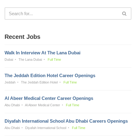
Recent Jobs
Walk In Interview At The Lana Dubai
Dubai
The Lana Dubai
Full Time
The Jeddah Edition Hotel Career Openings
Jeddah
The Jeddah Edition Hotel
Full Time
Al Abeer Medical Center Career Openings
Abu Dhabi
Al Abeer Medical Center
Full Time
Diyafah International School Abu Dhabi Careers Openings
Abu Dhabi
Diyafah International School
Full Time