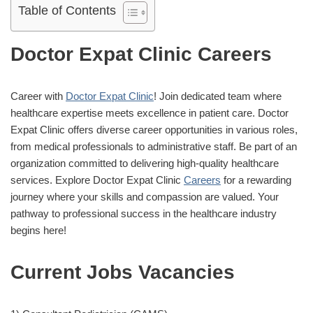
Table of Contents
Doctor Expat Clinic Careers
Career with
Doctor Expat Clinic
! Join dedicated team where
healthcare expertise meets excellence in patient care. Doctor
Expat Clinic offers diverse career opportunities in various roles,
from medical professionals to administrative staff. Be part of an
organization committed to delivering high-quality healthcare
services. Explore Doctor Expat Clinic
Careers
for a rewarding
journey where your skills and compassion are valued. Your
pathway to professional success in the healthcare industry
begins here!
Current Jobs Vacancies