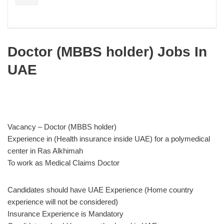
Doctor (MBBS holder) Jobs In
UAE
Vacancy – Doctor (MBBS holder)
Experience in (Health insurance inside UAE) for a polymedical
center in Ras Alkhimah
To work as Medical Claims Doctor
Candidates should have UAE Experience (Home country
experience will not be considered)
Insurance Experience is Mandatory