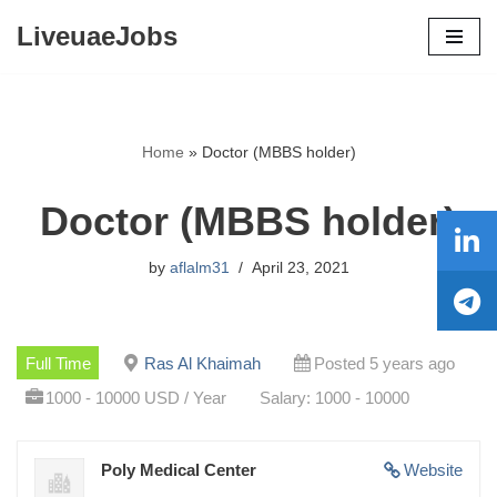
LiveuaeJobs
Skip
to
content
Home
»
Doctor (MBBS holder)
Doctor (MBBS holder)
by
aflalm31
April 23, 2021
Full Time
Ras Al Khaimah
Posted 5 years ago
1000 - 10000 USD / Year
Salary: 1000 - 10000
Poly Medical Center
Website