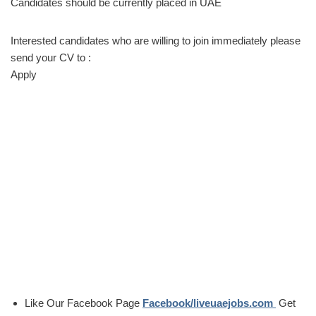
Candidates should be currently placed in UAE
Interested candidates who are willing to join immediately please
send your CV to :
Apply
Like Our Facebook Page
Facebook/liveuaejobs.com
Get