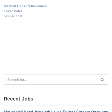
Medical Coder & Insurance
Coordinator
Similar post
Recent Jobs
Movenpick Hotel Jumeirah Lakes Towers Careers Openings