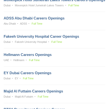
Dubai
Movenpick Hotel Jumeirah Lakes Towers
Full Time
ADSS Abu Dhabi Careers Openings
Abu Dhabi
ADSS
Full Time
Fakeeh University Hospital Career Openings
Dubai
Fakeeh University Hospital
Full Time
Hellmann Careers Openings
UAE
Hellmann
Full Time
EY Dubai Careers Openings
Dubai
EY
Full Time
Majid Al Futtaim Careers Openings
Dubai
Majid Al Futtaim
Full Time