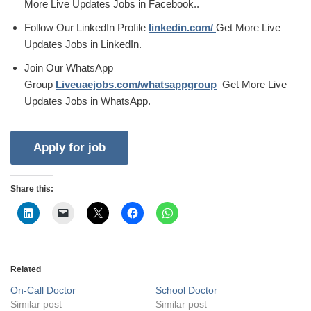
More Live Updates Jobs in Facebook..
Follow Our LinkedIn Profile
linkedin.com/
Get More Live
Updates Jobs in LinkedIn.
Join Our WhatsApp
Group
Liveuaejobs.com/whatsappgroup
Get More Live
Updates Jobs in WhatsApp.
Share this:
Related
On-Call Doctor
School Doctor
Similar post
Similar post