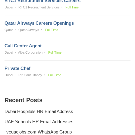
RTC1 Recruitment Services Careers
Dubai
RTC1 Recruitment Services
Full Time
Qatar Airways Careers Openings
Qatar
Qatar Airways
Full Time
Call Center Agent
Dubai
Alba Corporation
Full Time
Private Chef
Dubai
RP Consultancy
Full Time
Recent Posts
Dubai Hospitals HR Email Address
UAE Schools HR Email Addresses
liveuaejobs.com WhatsApp Group