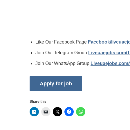
Like Our Facebook Page
Facebook/liveuae
Join Our Telegram Group
Liveuaejobs.com/
Join Our WhatsApp Group
Liveuaejobs.com
Share this: