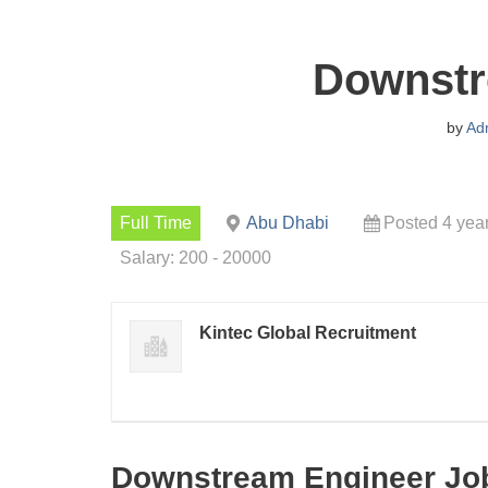
Downstr
by
Ad
Full Time
Abu Dhabi
Posted 4 yea
Salary: 200 - 20000
Kintec Global Recruitment
Downstream Engineer Job