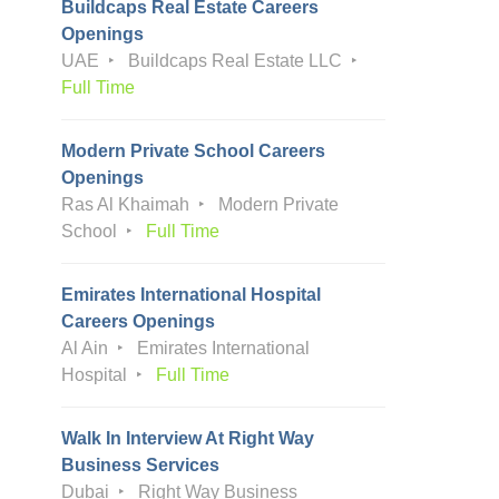
Buildcaps Real Estate Careers
Openings
UAE
Buildcaps Real Estate LLC
Full Time
Modern Private School Careers
Openings
Ras Al Khaimah
Modern Private
School
Full Time
Emirates International Hospital
Careers Openings
Al Ain
Emirates International
Hospital
Full Time
Walk In Interview At Right Way
Business Services
Dubai
Right Way Business