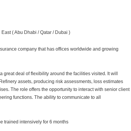
ast ( Abu Dhabi / Qatar / Dubai )
 Insurance company that has offices worldwide and growing
great deal of flexibility around the facilities visited. It will
 Refinery assets, producing risk assessments, loss estimates
s. The role offers the opportunity to interact with senior client
ring functions. The ability to communicate to all
e trained intensively for 6 months