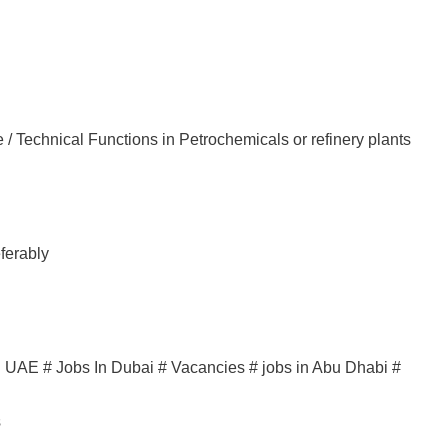
 / Technical Functions in Petrochemicals or refinery plants
ferably
in UAE # Jobs In Dubai # Vacancies # jobs in Abu Dhabi #
s