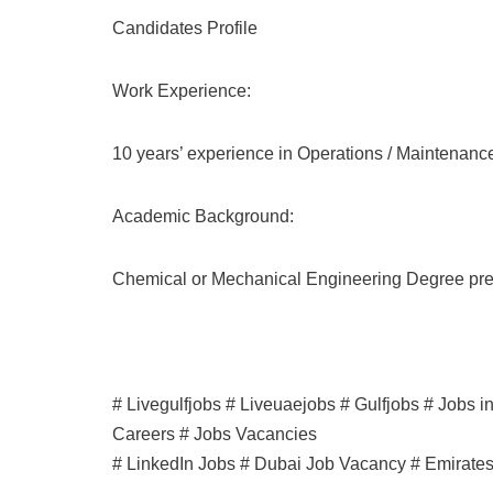
Candidates Profile
Work Experience:
10 years’ experience in Operations / Maintenance
Academic Background:
Chemical or Mechanical Engineering Degree pre
# Livegulfjobs # Liveuaejobs # Gulfjobs # Jobs 
Careers # Jobs Vacancies
# LinkedIn Jobs # Dubai Job Vacancy # Emirate