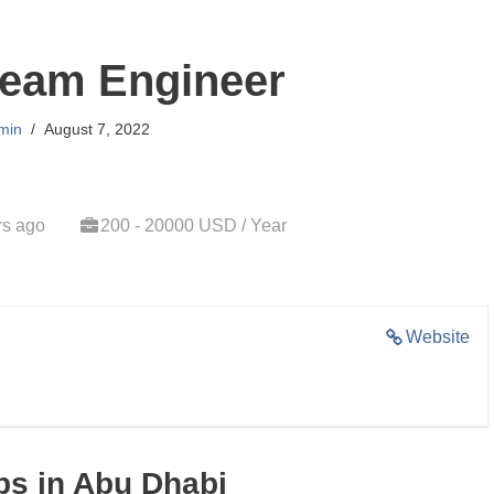
eam Engineer
min
August 7, 2022
rs ago
200 - 20000 USD / Year
Website
s in Abu Dhabi