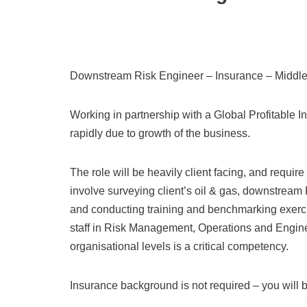
Downstream Risk Engineer – Insurance – Middle E
Working in partnership with a Global Profitable
rapidly due to growth of the business.
The role will be heavily client facing, and require a 
involve surveying client’s oil & gas, downstream
and conducting training and benchmarking exercise
staff in Risk Management, Operations and Enginee
organisational levels is a critical competency.
Insurance background is not required – you will b