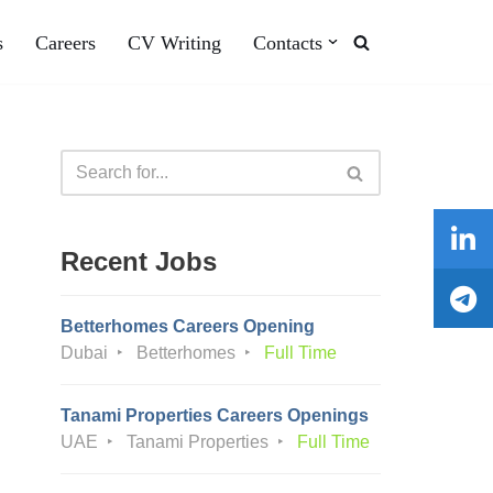
s
Careers
CV Writing
Contacts
Recent Jobs
Betterhomes Careers Opening
Dubai
Betterhomes
Full Time
Tanami Properties Careers Openings
UAE
Tanami Properties
Full Time