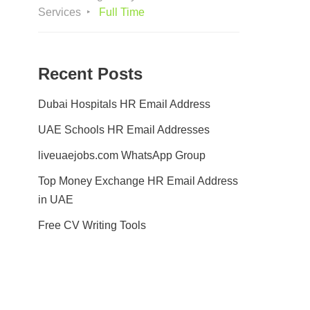
Services
Full Time
Recent Posts
Dubai Hospitals HR Email Address
UAE Schools HR Email Addresses
liveuaejobs.com WhatsApp Group
Top Money Exchange HR Email Address
in UAE
Free CV Writing Tools