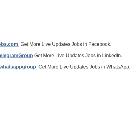
jobs.com
Get More Live Updates Jobs in Facebook.
TelegramGroup
Get More Live Updates Jobs in LinkedIn.
/whatsappgroup
Get More Live Updates Jobs in WhatsApp.