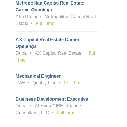
Metropolitan Capital Real Estate
Career Openings
Abu Dhabi
Metropolitan Capital Real
Estate
Full Time
AX Capital Real Estate Career
Openings
Dubai
AX Capital Real Estate
Full
Time
Mechanical Engineer
UAE
Quality Line
Full Time
Business Development Executive
Dubai
Al Huda CIBE Finance
Consultants LLC
Full Time