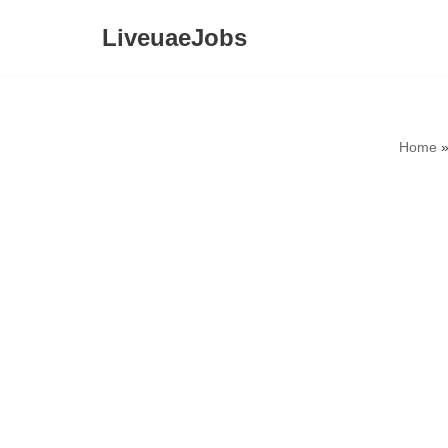
LiveuaeJobs
Skip
to
content
Home