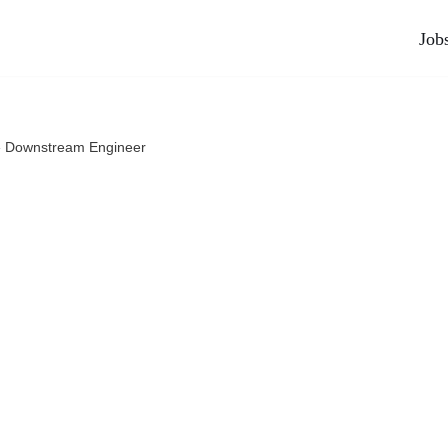
Job
»
Downstream Engineer