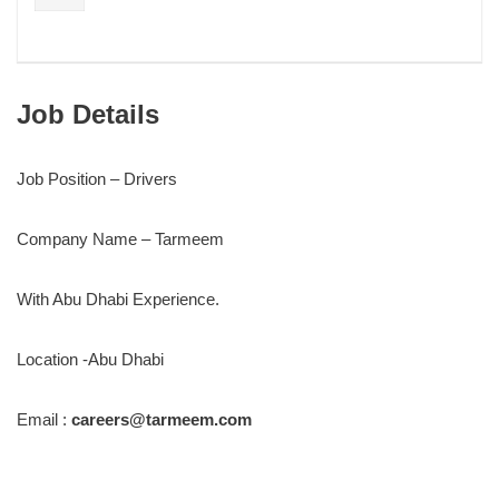
Job Details
Job Position – Drivers
Company Name – Tarmeem
With Abu Dhabi Experience.
Location -Abu Dhabi
Email :
careers@tarmeem.com