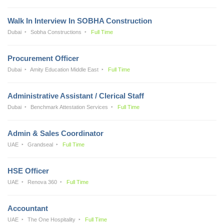
Walk In Interview In SOBHA Construction
Dubai
Sobha Constructions
Full Time
Procurement Officer
Dubai
Amity Education Middle East
Full Time
Administrative Assistant / Clerical Staff
Dubai
Benchmark Attestation Services
Full Time
Admin & Sales Coordinator
UAE
Grandseal
Full Time
HSE Officer
UAE
Renova 360
Full Time
Accountant
UAE
The One Hospitality
Full Time