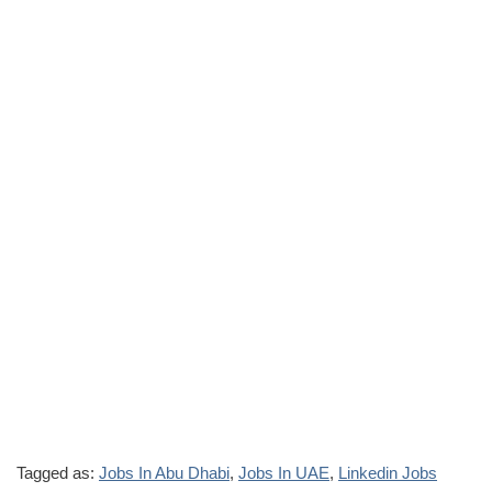
Tagged as:
Jobs In Abu Dhabi
,
Jobs In UAE
,
Linkedin Jobs