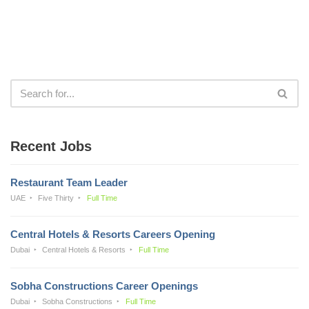
Recent Jobs
Restaurant Team Leader
UAE
Five Thirty
Full Time
Central Hotels & Resorts Careers Opening
Dubai
Central Hotels & Resorts
Full Time
Sobha Constructions Career Openings
Dubai
Sobha Constructions
Full Time