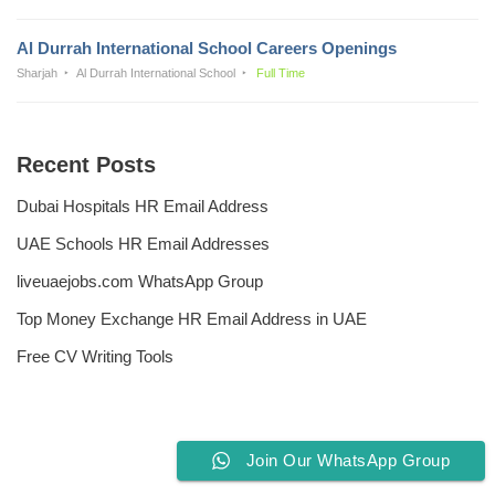
Al Durrah International School Careers Openings
Sharjah
Al Durrah International School
Full Time
Recent Posts
Dubai Hospitals HR Email Address
UAE Schools HR Email Addresses
liveuaejobs.com WhatsApp Group
Top Money Exchange HR Email Address in UAE
Free CV Writing Tools
Join Our WhatsApp Group
Privacy Policy