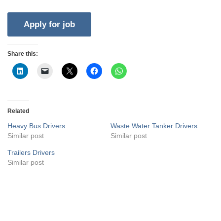
Share this:
Related
Heavy Bus Drivers
Waste Water Tanker Drivers
Similar post
Similar post
Trailers Drivers
Similar post