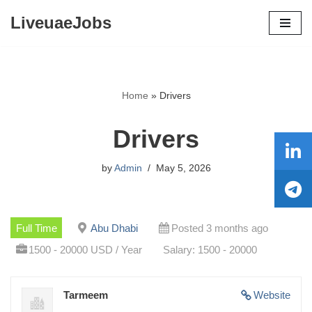
LiveuaeJobs
Skip
to
content
Home
»
Drivers
Drivers
by
Admin
May 5, 2026
Full Time
Abu Dhabi
Posted 3 months ago
1500 - 20000 USD / Year
Salary: 1500 - 20000
Tarmeem
Website