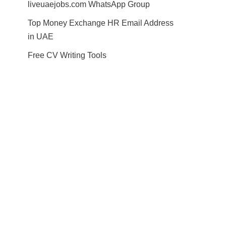
liveuaejobs.com WhatsApp Group
Top Money Exchange HR Email Address
in UAE
Free CV Writing Tools