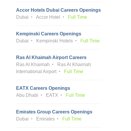
Accor Hotels Dubai Careers Openings
Dubai
Accor Hotel
Full Time
Kempinski Careers Openings
Dubai
Kempinski Hotels
Full Time
Ras Al Khaimah Airport Careers
Ras Al Khaimah
Ras Al Khaimah
International Airport
Full Time
EATX Careers Openings
Abu Dhabi
EATX
Full Time
Emirates Group Careers Openings
Dubai
Emirates
Full Time