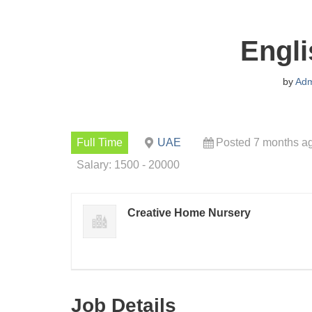
Engli
by
Adm
Full Time
UAE
Posted 7 months a
Salary: 1500 - 20000
Creative Home Nursery
Job Details