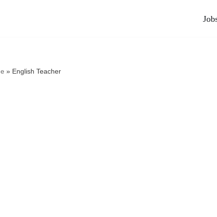
Job
e
»
English Teacher