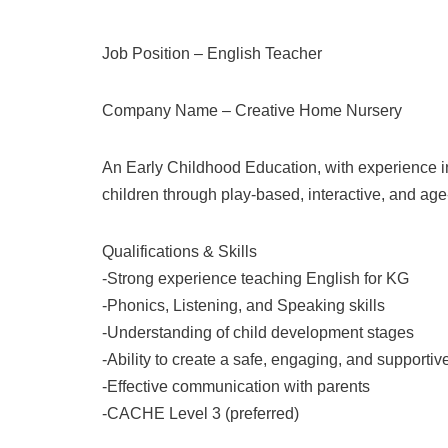
Job Position – English Teacher
Company Name –
Creative Home Nursery
An Early Childhood Education, with experience in
children through play-based, interactive, and age-
Qualifications & Skills
-Strong experience teaching English for KG
-Phonics, Listening, and Speaking skills
-Understanding of child development stages
-Ability to create a safe, engaging, and supporti
-Effective communication with parents
-CACHE Level 3 (preferred)