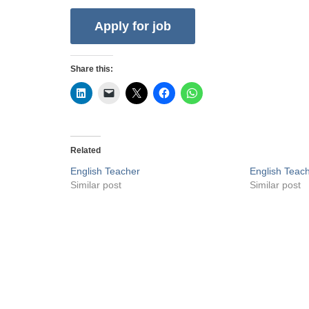
Share this:
Related
English Teacher
English Teac
Similar post
Similar post