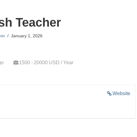
sh Teacher
in
January 1, 2026
go
1500 - 20000 USD / Year
Website