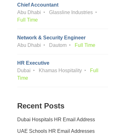
Chief Accountant
Abu Dhabi
Glassline Industries
Full Time
Network & Security Engineer
Abu Dhabi
Dautom
Full Time
HR Executive
Dubai
Khamas Hospitality
Full
Time
Recent Posts
Dubai Hospitals HR Email Address
UAE Schools HR Email Addresses