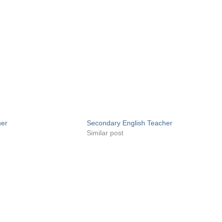
her
Secondary English Teacher
Similar post