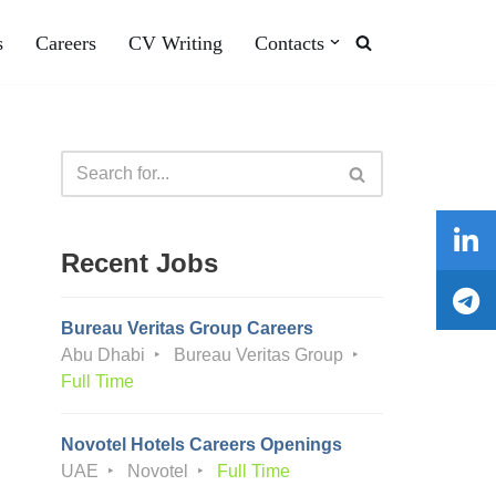
s
Careers
CV Writing
Contacts
Recent Jobs
Bureau Veritas Group Careers
Abu Dhabi
Bureau Veritas Group
Full Time
Novotel Hotels Careers Openings
UAE
Novotel
Full Time