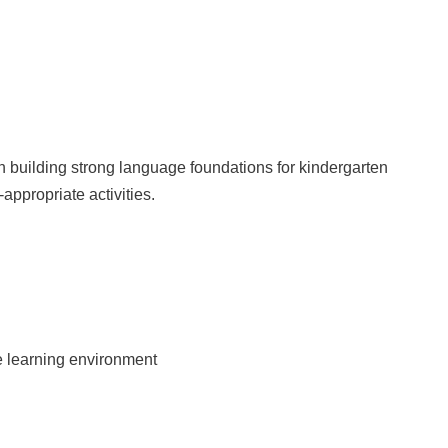
 building strong language foundations for kindergarten
appropriate activities.
ve learning environment