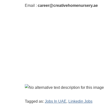
Email :
career@creativehomenursery.ae
Tagged as:
Jobs In UAE
,
Linkedin Jobs