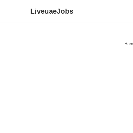
LiveuaeJobs
Skip
to
content
Hom