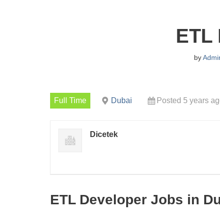
ETL 
by
Admi
Full Time
Dubai
Posted 5 years a
Dicetek
ETL Developer Jobs in D