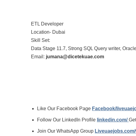
ETL Developer
Location- Dubai
Skill Set:
Data Stage 11.7, Strong SQL Query writer, Oracl
Email:
jumana@dicetekuae.com
Like Our Facebook Page
Facebook/liveuae
Follow Our LinkedIn Profile
linkedin.com/
Get
Join Our WhatsApp Group
Liveuaejobs.com