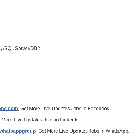
e, /SQL Server/DB2
jobs.com
Get More Live Updates Jobs in Facebook..
 More Live Updates Jobs in LinkedIn.
/whatsappgroup
Get More Live Updates Jobs in WhatsApp.