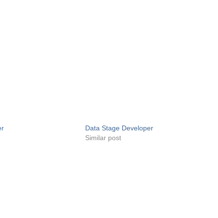
er
Data Stage Developer
Similar post