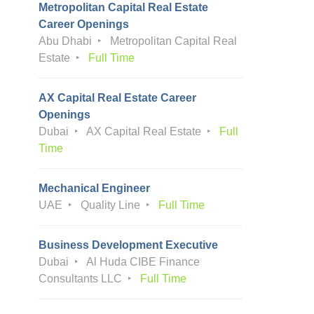
Metropolitan Capital Real Estate
Career Openings
Abu Dhabi
Metropolitan Capital Real
Estate
Full Time
AX Capital Real Estate Career
Openings
Dubai
AX Capital Real Estate
Full
Time
Mechanical Engineer
UAE
Quality Line
Full Time
Business Development Executive
Dubai
Al Huda CIBE Finance
Consultants LLC
Full Time