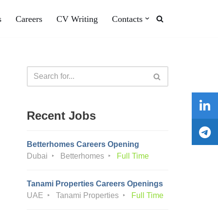
s
Careers
CV Writing
Contacts
Recent Jobs
Betterhomes Careers Opening
Dubai
Betterhomes
Full Time
Tanami Properties Careers Openings
UAE
Tanami Properties
Full Time