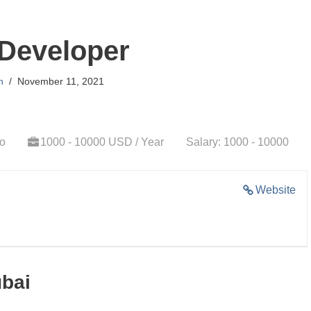
Developer
n
November 11, 2021
go
1000 - 10000 USD / Year
Salary: 1000 - 10000
Website
ubai