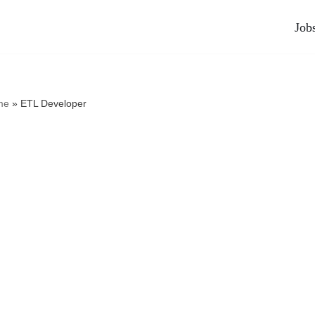
Job
me
»
ETL Developer