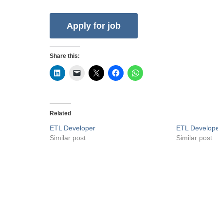
Share this:
Related
ETL Developer
ETL Develop
Similar post
Similar post