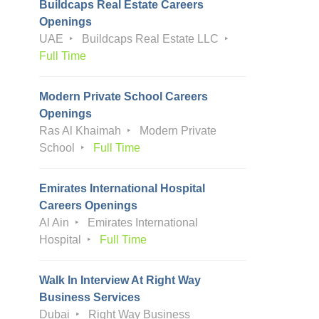
Buildcaps Real Estate Careers
Openings
UAE
Buildcaps Real Estate LLC
Full Time
Modern Private School Careers
Openings
Ras Al Khaimah
Modern Private
School
Full Time
Emirates International Hospital
Careers Openings
Al Ain
Emirates International
Hospital
Full Time
Walk In Interview At Right Way
Business Services
Dubai
Right Way Business