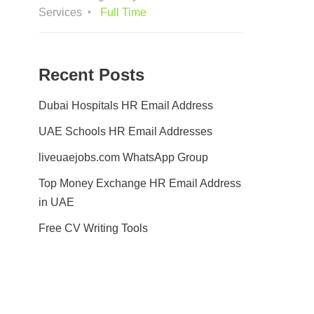
Services
Full Time
Recent Posts
Dubai Hospitals HR Email Address
UAE Schools HR Email Addresses
liveuaejobs.com WhatsApp Group
Top Money Exchange HR Email Address
in UAE
Free CV Writing Tools