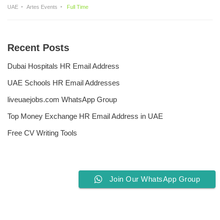
UAE
Artes Events
Full Time
Recent Posts
Dubai Hospitals HR Email Address
UAE Schools HR Email Addresses
liveuaejobs.com WhatsApp Group
Top Money Exchange HR Email Address in UAE
Free CV Writing Tools
Join Our WhatsApp Group
Privacy Policy
Liveuaejobs.com
| Powered by
AFLAL