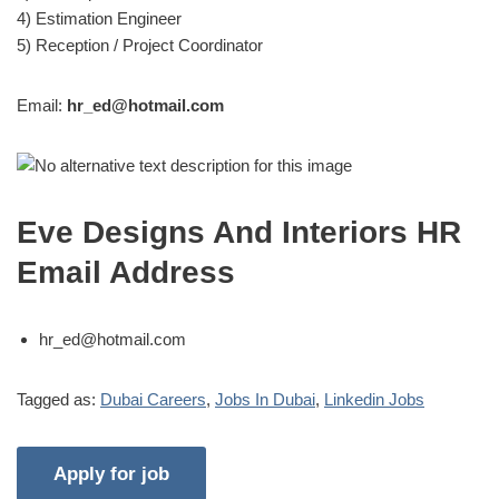
4) Estimation Engineer
5) Reception / Project Coordinator
Email:
hr_ed@hotmail.com
Eve Designs And Interiors HR
Email Address
hr_ed@hotmail.com
Tagged as:
Dubai Careers
,
Jobs In Dubai
,
Linkedin Jobs