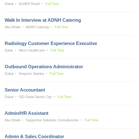
Dubai
ALMED Retail
Full Time
Walk In Interview at ADNH Catering
Abu Dhabi
ADNH Catering
Full Time
Radiology Customer Experience Executive
Qatar
Micro Healthcare
Full Time
Outbound Operations Administrator
Dubai
Kingston Stanley
Full Time
Senior Accountant
Dubai
ISD Dubai Sports City
Full Time
Admin/HR Assistant
Abu Dhabi
Supportive Solutions Consultancies
Full Time
Admin & Sales Coordinator