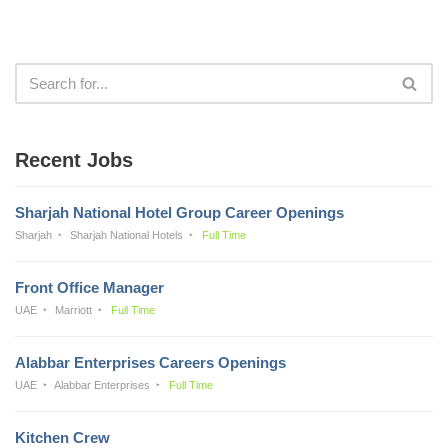
Recent Jobs
Sharjah National Hotel Group Career Openings
Sharjah
Sharjah National Hotels
Full Time
Front Office Manager
UAE
Marriott
Full Time
Alabbar Enterprises Careers Openings
UAE
Alabbar Enterprises
Full Time
Kitchen Crew