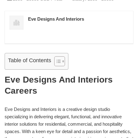
Eve Designs And Interiors
Table of Contents
Eve Designs And Interiors
Careers
Eve Designs and Interiors is a creative design studio
specializing in delivering elegant, functional, and innovative
interior solutions for residential, commercial, and hospitality
spaces. With a keen eye for detail and a passion for aesthetics,