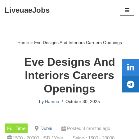
LiveuaeJobs
Skip
to
content
Home
»
Eve Designs And Interiors Careers Openings
Eve Designs And
Interiors Careers
Openings
by
Hamna
October 30, 2025
Full Time
Dubai
Posted 9 months ago
1500 - 20000 USD / Year
Salary: 1500 - 20000