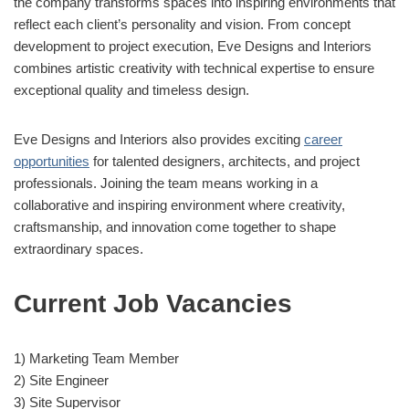
the company transforms spaces into inspiring environments that
reflect each client’s personality and vision. From concept
development to project execution, Eve Designs and Interiors
combines artistic creativity with technical expertise to ensure
exceptional quality and timeless design.
Eve Designs and Interiors also provides exciting
career
opportunities
for talented designers, architects, and project
professionals. Joining the team means working in a
collaborative and inspiring environment where creativity,
craftsmanship, and innovation come together to shape
extraordinary spaces.
Current Job Vacancies
1) Marketing Team Member
2) Site Engineer
3) Site Supervisor