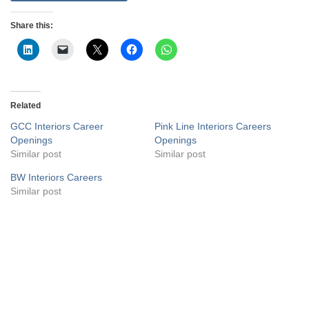
Share this:
Related
GCC Interiors Career
Pink Line Interiors Careers
Openings
Openings
Similar post
Similar post
BW Interiors Careers
Similar post