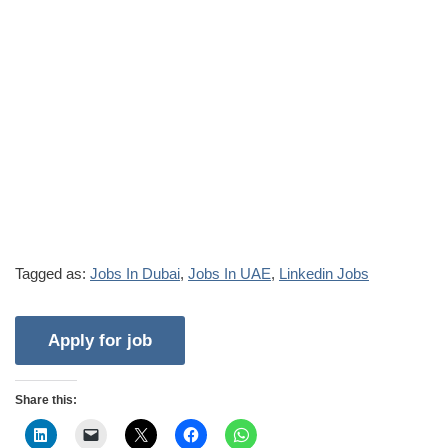
Tagged as:
Jobs In Dubai
,
Jobs In UAE
,
Linkedin Jobs
Share this: