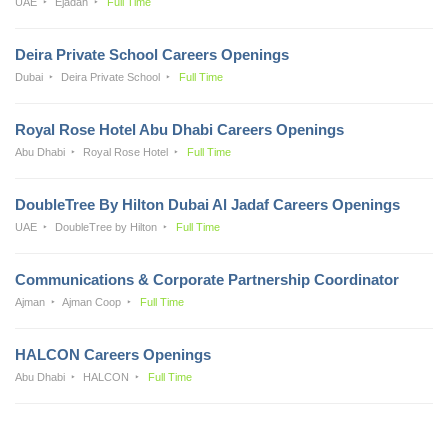
UAE
Ejadah
Full Time
Deira Private School Careers Openings
Dubai
Deira Private School
Full Time
Royal Rose Hotel Abu Dhabi Careers Openings
Abu Dhabi
Royal Rose Hotel
Full Time
DoubleTree By Hilton Dubai Al Jadaf Careers Openings
UAE
DoubleTree by Hilton
Full Time
Communications & Corporate Partnership Coordinator
Ajman
Ajman Coop
Full Time
HALCON Careers Openings
Abu Dhabi
HALCON
Full Time