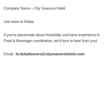
Company Name – City Seasons Hotel
Join team in Dubai.
If you’re passionate about hospitality and have experience in
Food & Beverage coordination, we’d love to hear from you!
Email :
hr.dubaitowers@cityseasonshotels.com