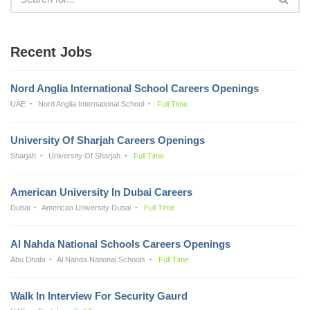
Recent Jobs
Nord Anglia International School Careers Openings
UAE
Nord Anglia International School
Full Time
University Of Sharjah Careers Openings
Sharjah
University Of Sharjah
Full Time
American University In Dubai Careers
Dubai
American University Dubai
Full Time
Al Nahda National Schools Careers Openings
Abu Dhabi
Al Nahda National Schools
Full Time
Walk In Interview For Security Gaurd