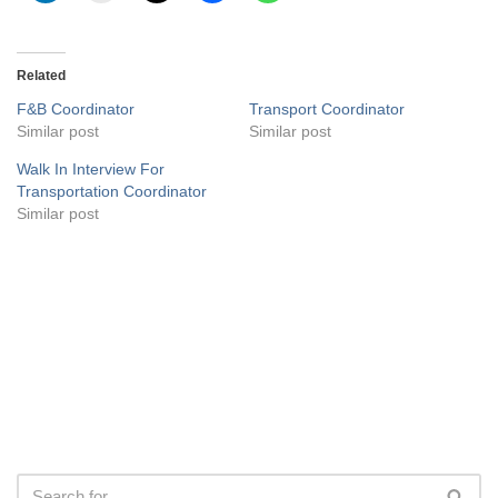
Related
F&B Coordinator
Transport Coordinator
Similar post
Similar post
Walk In Interview For
Transportation Coordinator
Similar post