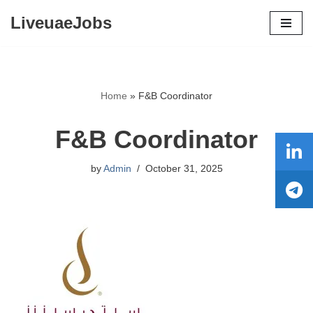
LiveuaeJobs
Skip
to
content
Home
»
F&B Coordinator
F&B Coordinator
by
Admin
October 31, 2025