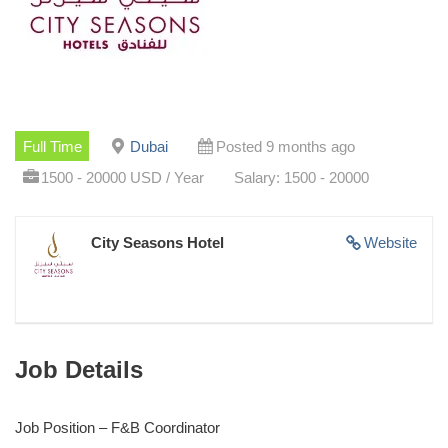
Full Time
Dubai
Posted 9 months ago
1500 - 20000 USD / Year
Salary: 1500 - 20000
City Seasons Hotel
Website
Job Details
Job Position – F&B Coordinator