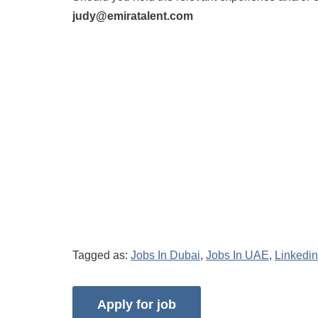
judy@emiratalent.com
Tagged as:
Jobs In Dubai
,
Jobs In UAE
,
Linkedin