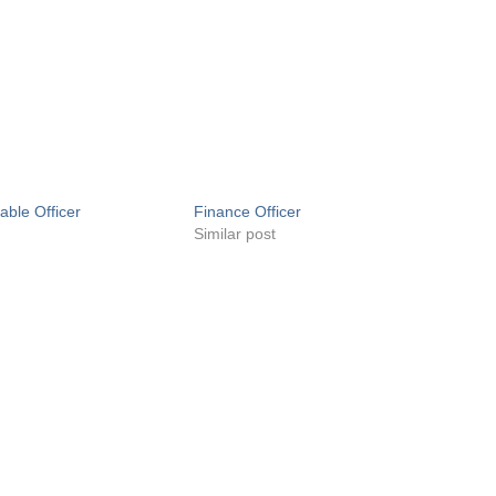
able Officer
Finance Officer
Similar post