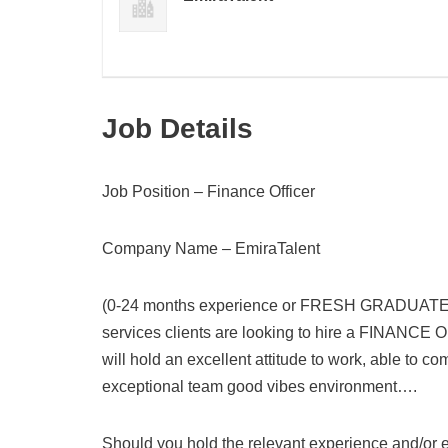
Job Details
Job Position – Finance Officer
Company Name – EmiraTalent
(0-24 months experience or FRESH GRADUATE), D
services clients are looking to hire a FINANCE 
will hold an excellent attitude to work, able to c
exceptional team good vibes environment….
Should you hold the relevant experience and/or ed