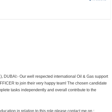
UBAI:- Our well respected international Oil & Gas support
OFFICER to join their very happy team! The chosen candidate
omplete tasks independently and overall contribute to the
ucation in relation to this role please contact me on :