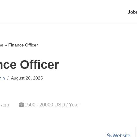
Job
me
»
Finance Officer
nce Officer
in
August 26, 2025
 ago
1500 - 20000 USD / Year
Website