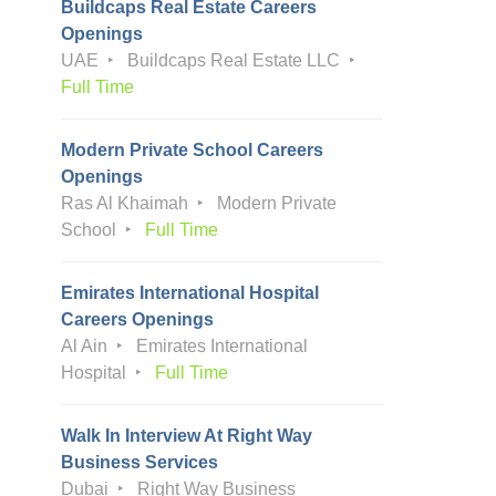
Buildcaps Real Estate Careers
Openings
UAE
Buildcaps Real Estate LLC
Full Time
Modern Private School Careers
Openings
Ras Al Khaimah
Modern Private
School
Full Time
Emirates International Hospital
Careers Openings
Al Ain
Emirates International
Hospital
Full Time
Walk In Interview At Right Way
Business Services
Dubai
Right Way Business