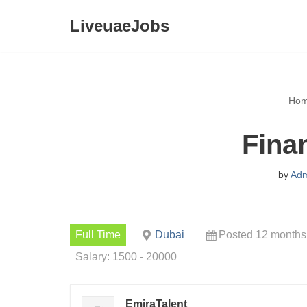
LiveuaeJobs
Skip
to
content
Ho
Fina
by
Adm
Full Time
Dubai
Posted 12 months
Salary: 1500 - 20000
EmiraTalent