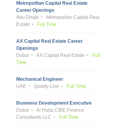
Metropolitan Capital Real Estate
Career Openings
Abu Dhabi
Metropolitan Capital Real
Estate
Full Time
AX Capital Real Estate Career
Openings
Dubai
AX Capital Real Estate
Full
Time
Mechanical Engineer
UAE
Quality Line
Full Time
Business Development Executive
Dubai
Al Huda CIBE Finance
Consultants LLC
Full Time