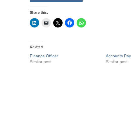
Share this:
Related
Finance Officer
Accounts Pay
Similar post
Similar post
Privacy Policy