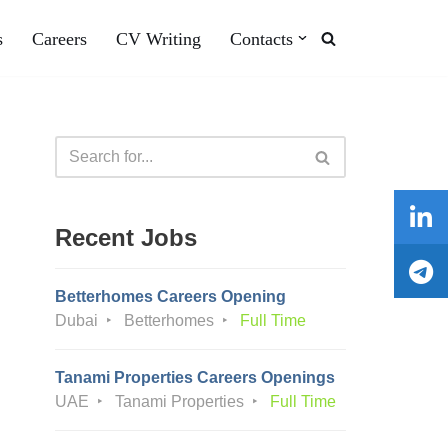
s
Careers
CV Writing
Contacts
Recent Jobs
Betterhomes Careers Opening
Dubai
Betterhomes
Full Time
Tanami Properties Careers Openings
UAE
Tanami Properties
Full Time