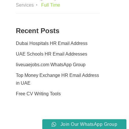
Services
Full Time
Recent Posts
Dubai Hospitals HR Email Address
UAE Schools HR Email Addresses
liveuaejobs.com WhatsApp Group
Top Money Exchange HR Email Address
in UAE
Free CV Writing Tools
Join Our WhatsApp Group