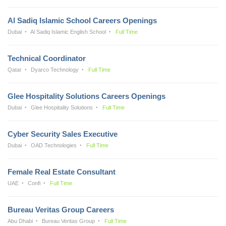
Al Sadiq Islamic School Careers Openings
Dubai
Al Sadiq Islamic English School
Full Time
Technical Coordinator
Qatar
Dyarco Technology
Full Time
Glee Hospitality Solutions Careers Openings
Dubai
Glee Hospitality Solutions
Full Time
Cyber Security Sales Executive
Dubai
OAD Technologies
Full Time
Female Real Estate Consultant
UAE
Confi
Full Time
Bureau Veritas Group Careers
Abu Dhabi
Bureau Veritas Group
Full Time