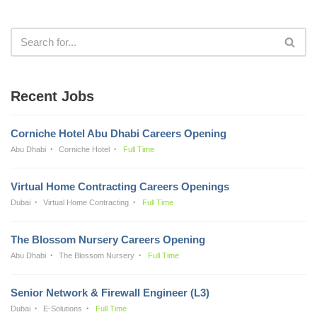
Recent Jobs
Corniche Hotel Abu Dhabi Careers Opening
Abu Dhabi
Corniche Hotel
Full Time
Virtual Home Contracting Careers Openings
Dubai
Virtual Home Contracting
Full Time
The Blossom Nursery Careers Opening
Abu Dhabi
The Blossom Nursery
Full Time
Senior Network & Firewall Engineer (L3)
Dubai
E-Solutions
Full Time