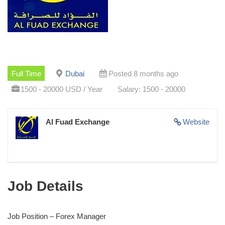
Full Time
Dubai
Posted 8 months ago
1500 - 20000 USD / Year
Salary: 1500 - 20000
Al Fuad Exchange
Website
Job Details
Job Position – Forex Manager