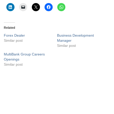
Related
Forex Dealer
Business Development
Similar post
Manager
Similar post
MultiBank Group Careers
Openings
Similar post