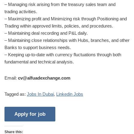
– Managing risk arising from the treasury sales team and
trading activities.
– Maximizing profit and Minimizing risk through Positioning and
Trading within approved limits, policies, and procedures.
– Maintaining deal recording and P&L daily.
– Maintaining close relationships with Hubs, branches, and other
Banks to support business needs.
– Keeping up-to-date with currency fluctuations through both
fundamental and technical analysis.
Email:
cv@alfuadexchange.com
Tagged as:
Jobs In Dubai
,
Linkedin Jobs
Share this: