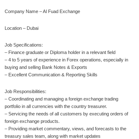
Company Name – Al Fuad Exchange
Location – Dubai
Job Specifications:
– Finance graduate or Diploma holder in a relevant field
– 4 to 5 years of experience in Forex operations, especially in
buying and selling Bank Notes & Exports
– Excellent Communication & Reporting Skills
Job Responsibilities:
– Coordinating and managing a foreign exchange trading
portfolio in all currencies with the country treasurer.
– Servicing the needs of all customers by executing orders of
foreign exchange products.
– Providing market commentary, views, and forecasts to the
treasury sales team, along with market updates