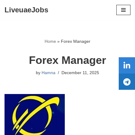
LiveuaeJobs
Skip
to
content
Home
»
Forex Manager
Forex Manager
by
Hamna
December 11, 2025